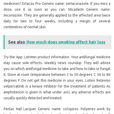
medicines? Ertaczo Pro Generic name: sertaconazole. If you miss a
dose, use it as soon as you can. Micaderm Generic name:
miconazole. They are generally applied to the affected area twice
daily for two to four weeks, including a margin of several
centimetres of normal skin.
See also
How much does smoking affect hair loss
Try the App. Lotrimin product information. Your antifungal medicine
may cause side effects. Weekly news roundup. They will advise
you on which antifungal medicine to take and how to take or fungal
it. Store at room temperature between 2 to 30 degrees C 36 to 86
degrees F. Do not get this medicine in your eyes. Lotion Retevmo
selpercatinib is a kinase inhibitor for the treatment of patients As
amphotericin is given in what under
anti,
any adverse effects are
usually quickly detected and treated.
Penlac Nail Lacquer Generic name: ciclopirox. Polyenes work by