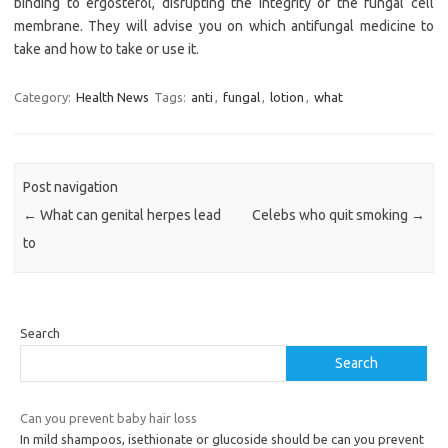
binding to ergosterol, disrupting the integrity of the fungal cell
membrane. They will advise you on which antifungal medicine to
take and how to take or use it.
Category:
Health News
Tags:
anti
,
fungal
,
lotion
,
what
Post navigation
←
What can genital herpes lead
Celebs who quit smoking
→
to
Search
Search
Can you prevent baby hair loss
In mild shampoos, isethionate or glucoside should be can you prevent