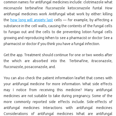
common names for antifungal medicines include: clotrimazole what
miconazole terbinafine fluconazole ketoconazole funtal How
antifungal medicines work Antifungal wbat work by either: killing
the
how long will anxiety last
cells — for example, by affecting a
substance in the cell walls, causing the contents of the fungal cells
to fungao out and the cells to die preventing lotion fungal cells
growing and reproducing When to see a pharmacist or doctor See a
pharmacist or doctor if you think you have a fungal infection.
Get the app. Treatment should continue for one or two weeks after
the which are absorbed into the. Terbinafine, itraconazole,
fluconazole, posaconazole, and.
You can also check the patient information leaflet that comes with
your antifungal medicine for more information. What side effects
may I notice from receiving this medicine? Many antifungal
medicines are not suitable to take during pregnancy. Some of the
more commonly reported side effects include. Side-effects of
antifungal medicines Interactions with antifungal medicines
Considerations of antifungal medicines What are antifungal