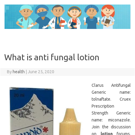
Skip
to
content
What is anti fungal lotion
By
health
|
June 25, 2020
Clarus Antifungal
Generic name:
tolnaftate. Cruex
Prescription
Strength Generic
name: miconazole.
Join the discussion
on
lotion
forums.