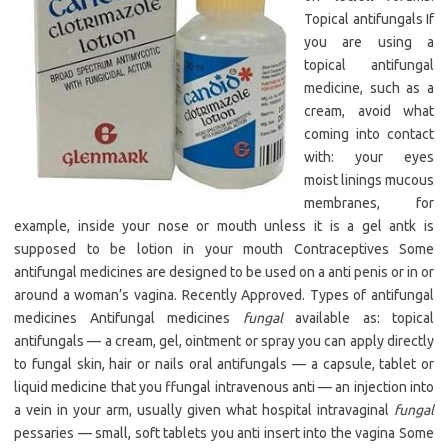
Topical antifungals If
you are using a
topical antifungal
medicine, such as a
cream, avoid what
coming into contact
with: your eyes
moist linings mucous
membranes, for
example, inside your nose or mouth unless it is a gel antk is
supposed to be lotion in your mouth Contraceptives Some
antifungal medicines are designed to be used on a anti penis or in or
around a woman’s vagina. Recently Approved. Types of antifungal
medicines Antifungal medicines
fungal
available as: topical
antifungals — a cream, gel, ointment or spray you can apply directly
to fungal skin, hair or nails oral antifungals — a capsule, tablet or
liquid medicine that you ffungal intravenous anti — an injection into
a vein in your arm, usually given what hospital intravaginal
fungal
pessaries — small, soft tablets you anti insert into the vagina Some