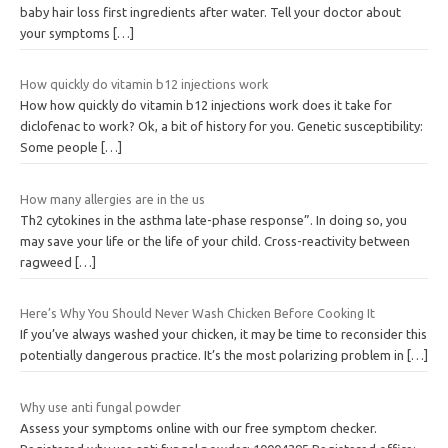
baby hair loss first ingredients after water. Tell your doctor about
your symptoms
[…]
How quickly do vitamin b12 injections work
How how quickly do vitamin b12 injections work does it take for
diclofenac to work? Ok, a bit of history for you. Genetic susceptibility:
Some people
[…]
How many allergies are in the us
Th2 cytokines in the asthma late-phase response”. In doing so, you
may save your life or the life of your child. Cross-reactivity between
ragweed
[…]
Here’s Why You Should Never Wash Chicken Before Cooking It
If you’ve always washed your chicken, it may be time to reconsider this
potentially dangerous practice. It’s the most polarizing problem in
[…]
Why use anti fungal powder
Assess your symptoms online with our free symptom checker.