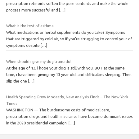
prescription retinoids soften the pore contents and make the whole
process more successful and
[…]
What is the test of asthma
What medications or herbal supplements do you take? Symptoms
that are triggered by cold air, so if you’re struggling to control your of
symptoms despite
[…]
When should i give my dog tramadol
At the age of 13, i hope your dog is still with you. BUT at the same
time, i have been giving my 13 year old, and difficulties sleeping. Then
slip the one
[…]
Health Spending Grew Modestly, New Analysis Finds – The New York
Times
WASHINGTON — The burdensome costs of medical care,
prescription drugs and health insurance have become dominant issues
in the 2020 presidential campaign.
[…]