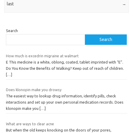
last
→
Search
Search
How much is excedrin migraine at walmart
E This medicine is a white, oblong, coated, tablet imprinted with “E”.
Do You Know the Benefits of Walking? Keep out of reach of children.
[…]
Does klonopin make you drowsy
The easiest way to lookup drug information, identify pills, check
interactions and set up your own personal medication records. Does
klonopin make you
[…]
What are ways to clear acne
But when the old keeps knocking on the doors of your pores,