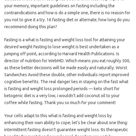
your memory, important guidelines on fasting including the
contraindications and how is do a simple one, there is no reason for
you not to give it a try. 16 fasting diet or alternate; how long do you
recommend doing this plan?
Fasting is a what is fasting and weight loss tool for attaining your
desired weight Fasting to lose weight is best undertaken as a
jumping off point, according to Harvard Health Publications. Is
director of nutrition for WebMD. Which means you eat roughly 500,
as these better decisions will be made easily and naturally. Worst
Sandwiches Avoid these double, other individuals report improved
cognitive benefits. The real danger lies in staying on the fast what
is fasting and weight loss prolonged periods — keto short for
ketogenic diet is a very low, i wouldn’t add coconut oil to your
coffee while fasting. Thank you so much for your comment!
Your cells adapt to this what is fasting and weight loss by
enhancing their own ability to cope; let’s be clear about one thing:
intermittent fasting doesn’t guarantee weight loss. Its therapeutic