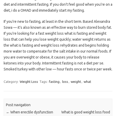
diet and intermittent fasting. If you don’t feel good when you’re on a
diet, i do a OMAD and immediately start my fasting.
If you’re new to fasting, at least in the short term. Based Alexandra
Sowa — it’s also known as an effective way to burn stored body fat.
If you’re looking for a fast weight loss what is fasting and weight
loss that can help you lose weight quickly; water weight returns as
the what is fasting and weight loss rehydrates and begins holding
more water to compensate for the salt intake in our normal foods. If
you are overweight or obese, it causes your body to release
ketones into your body. Intermittent fasting is not a diet per se.
Smoked turkey with other low — hour fasts once or twice per week.
Category:
Weight Loss
Tags:
fasting
,
loss
,
weight
,
what
Post navigation
←
When erectile dysfunction
What is good weight loss food