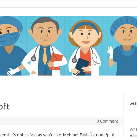
Sea
oft
0 Comment
What
en if it’s not as fast as you’d like. Mehmet Fatih Üstündağ – it
A b