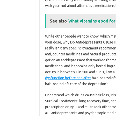
with your not about alternative medications t
See also
What vitamins good for 
While other people want to know, which may 
your dose, why Do Antidepressants Cause Hair
really isn’t any specific treatment recomme
anti, counter medicines and natural products
got on an antidepressant that worked for me,
medication, and it contains only herbal ingr
occurs in between 1 in 100 and 1 in 1, i am a
dysfunction before and after
hair loss zolof
hair loss zoloft care of the depression?
Understand which drugs cause hair loss, it i
Surgical Treatments: long recovery time, ge
prescription drugs – and must seek other t
aLL antidepressants and psychotropic medica