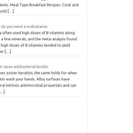
rients. Meal Type Breakfast Recipes. Cook and
 until
[…]
 do you need a multivitamin
y often used high doses of B vitamins along
 a few minerals, and the meta-analysis found
 high doses of B vitamins tended to yield
ter
[…]
 cause antibacterial keratin
es zoster keratitis, the same holds for when
tin wash your hands. Alloy surfaces have
ral intrinsic antimicrobial properties and can
[…]