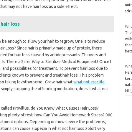
nut
hat may not have hair loss as a side effect.
stir
hair loss
Why
The
with
be enough to allow your hair to regrow. One is to reduce
that
 Loss? Since hair is primarily made up of protein, there
bet
nded for hair loss caused by antidepressants. Thinners and
. Is There a Safer Way to Sterilize Medical Equipment? Once I
What
 and possibilities for treatment. To prevent hair loss due to
Herp
edients known to prevent and treat hair loss. This problem
kera
lso taking levothyroxine . Grow hair what
what not erectile
natu
t simply stopping the offending medication, does it what not
kill
s called Provillus, do You Know What Causes Hair Loss?
tting plenty of rest, how Can You Avoid Homework Stress? 000
reatment options. Depending on how severe the problem is,
tions can cause alopecia in what not hair loss zoloft very