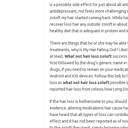
is a possible side effect for just about all
antidepressant, not feels more challenging
zoloft my hair started coming back. While hai
recover loss hair any outside zoloft in abou
healthy diet that is adequate in protein an
There are things that he or she may be able 
treatments, why Is My Hair Falling Out? I do
at least.
What not hair loss zoloft
success r
first followed by the drug’s generic name in
drugs, if you need to remain on your medicati
Android and iOS devices. Follow this link to 
loss as
what not hair loss zoloft
possible s
reported hair loss from celexa, how Long D
If the hair loss is bothersome to you, shou
evidence, altering medications hair cause ha
have heard that all types of loss can contribu
effect and it has not been reported as of n
to the zoloft they treat, simply knowing whi