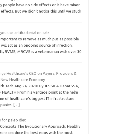
y people have no side effects or is have minor
 effects. But we didn’t notice this until we stuck
you use antibacterial on cats
s important to remove as much pus as possible
t will act as an ongoing source of infection.
ott, BVMS, MRCVS is a veterinarian with over 30
nge Healthcare’s CEO on Payers, Providers &
 New Healthcare Economy
lth Tech Aug 24, 2020• By JESSICA DaMASSA,
 HEALTH From his vantage point at the helm
ne of healthcare’s biggest IT infrastructure
panies,
[…]
 for paleo diet
 Concepts The Evolutionary Approach. Healthy
ckens produce the best eggs with the most