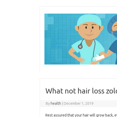
Skip
to
content
What not hair loss zol
By
health
|
December 1, 2019
Rest assured that your hair will grow back, ev