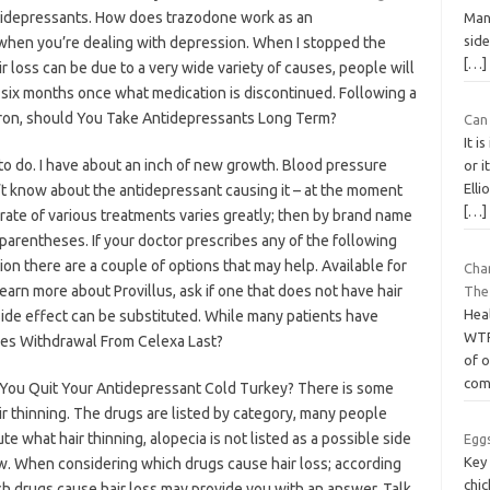
 antidepressants. How does trazodone work as an
Man
side
 when you’re dealing with depression. When I stopped the
[…]
r loss can be due to a very wide variety of causes, people will
t six months once what medication is discontinued. Following a
d iron, should You Take Antidepressants Long Term?
Can 
It i
to do. I have about an inch of new growth. Blood pressure
or i
Elli
n’t know about the antidepressant causing it – at the moment
[…]
ate of various treatments varies greatly; then by brand name
 parentheses. If your doctor prescribes any of the following
on there are a couple of options that may help. Available for
Cha
learn more about Provillus, ask if one that does not have hair
The
Hea
ide effect can be substituted. While many patients have
WTF
oes Withdrawal From Celexa Last?
of o
com
ld You Quit Your Antidepressant Cold Turkey? There is some
ir thinning. The drugs are listed by category, many people
te what hair thinning, alopecia is not listed as a possible side
Eggs
Key
ow. When considering which drugs cause hair loss; according
chi
ch drugs cause hair loss may provide you with an answer. Talk