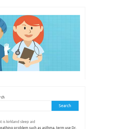
rch
Search
 is kirkland sleep aid
reathing problem such as asthma, term use Dr.