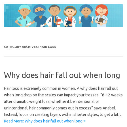
Skip
to
content
CATEGORY ARCHIVES:
HAIR LOSS
Why does hair fall out when long
Hair loss is extremely common in women. A why does hair fall out
when long drop on the scales can impact your tresses, “6-12 weeks
after dramatic weight loss, whether it be intentional or
unintentional, hair commonly comes out in excess” says Anabel.
Instead, focus on creating layers within shorter styles, to get a bit…
Read More: Why does hair fall out when long »