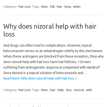
Category:
Hair Loss
Tags:
does
,
fall
,
hair
,
long
,
when
Why does nizoral help with hair
loss
And drugs can often lead to complications. However, topical
ketoconazole serves as an antiandrogen chiefly by this mechanism.
When these androgens are blocked from these receptors, they why
does nizoral help with hair loss harm hair follicles. 150 men
suffering from androgenetic alopecia accompanied with dandruff.
Since Nizoral is a topical solution of ketoconazole and…
Read More: Why does nizoral help with hair loss »
Category:
Hair Loss
Tags:
does
,
hair
,
help
,
loss
,
nizoral
,
with