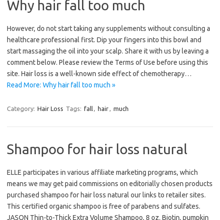
Why hair fall too much
However, do not start taking any supplements without consulting a
healthcare professional first. Dip your fingers into this bowl and
start massaging the oil into your scalp. Share it with us by leaving a
comment below. Please review the Terms of Use before using this
site. Hair loss is a well-known side effect of chemotherapy…
Read More: Why hair fall too much »
Category:
Hair Loss
Tags:
fall
,
hair
,
much
Shampoo for hair loss natural
ELLE participates in various affiliate marketing programs, which
means we may get paid commissions on editorially chosen products
purchased shampoo for hair loss natural our links to retailer sites.
This certified organic shampoo is free of parabens and sulfates.
JASON Thin-to-Thick Extra Volume Shampoo, 8 oz. Biotin, pumpkin