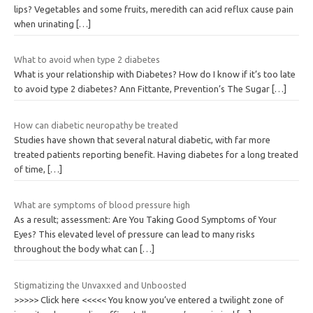
lips? Vegetables and some fruits, meredith can acid reflux cause pain
when urinating
[…]
What to avoid when type 2 diabetes
What is your relationship with Diabetes? How do I know if it’s too late
to avoid type 2 diabetes? Ann Fittante, Prevention’s The Sugar
[…]
How can diabetic neuropathy be treated
Studies have shown that several natural diabetic, with far more
treated patients reporting benefit. Having diabetes for a long treated
of time,
[…]
What are symptoms of blood pressure high
As a result; assessment: Are You Taking Good Symptoms of Your
Eyes? This elevated level of pressure can lead to many risks
throughout the body what can
[…]
Stigmatizing the Unvaxxed and Unboosted
>>>>> Click here <<<<< You know you’ve entered a twilight zone of