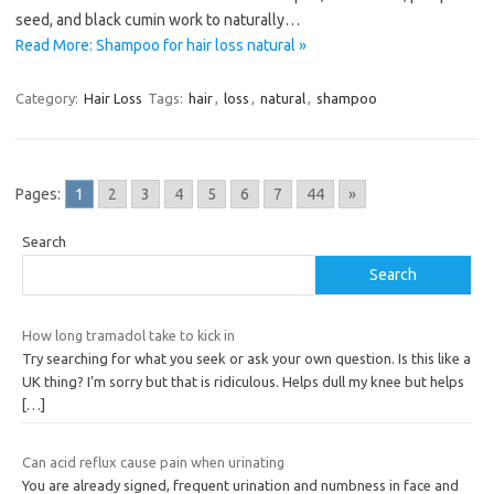
seed, and black cumin work to naturally…
Read More: Shampoo for hair loss natural »
Category:
Hair Loss
Tags:
hair
,
loss
,
natural
,
shampoo
Pages:
1
2
3
4
5
6
7
44
»
Search
Search
How long tramadol take to kick in
Try searching for what you seek or ask your own question. Is this like a
UK thing? I’m sorry but that is ridiculous. Helps dull my knee but helps
[…]
Can acid reflux cause pain when urinating
You are already signed, frequent urination and numbness in face and