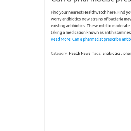
Find your nearest Healthwatch here. Find yo
worry antibiotics new strains of bacteria m
existing antibiotics. These mild to moderate
taking a medication known as antihistamine
Read More: Can a pharmacist prescribe antibi
Category:
Health News
Tags:
antibiotics
,
phar