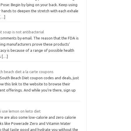
Pose: Begin by lying on your back. Keep using
r hands to deepen the stretch with each exhale
[…]
 soap is not antibacterial
comments by email. The reason that the FDA is
ing manufacturers prove these products’
cacy is because of a range of possible health
ks
[…]
th beach diet a la carte coupons
 South Beach Diet coupon codes and deals, just
ow this link to the website to browse their
ent offerings. And while you’re there, sign up
i use lemon on keto diet
re are also some low-calorie and zero calorie
nks like Powerade Zero and Vitamin Water
o that taste good and hydrate you without the