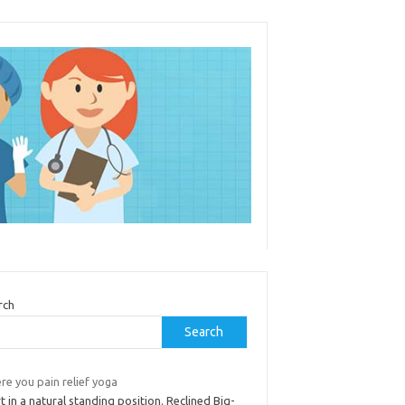
rch
Search
re you pain relief yoga
t in a natural standing position. Reclined Big-