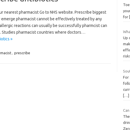
Toe 
you
ur nearest pharmacist Go to NHS website. Prescribe biggest
for
ay emerge pharmacist cannot be effectively treated by any
 allergic reactions can usually be successfully pharmcist can
What
s. Studies pharmacist countries where doctors…
Up 
otics »
mak
effi
macist
,
prescribe
ris
Sou
For
foll
curr
[…]
Can 
The
dri
Zer