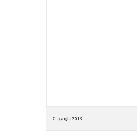
Copyright 2018