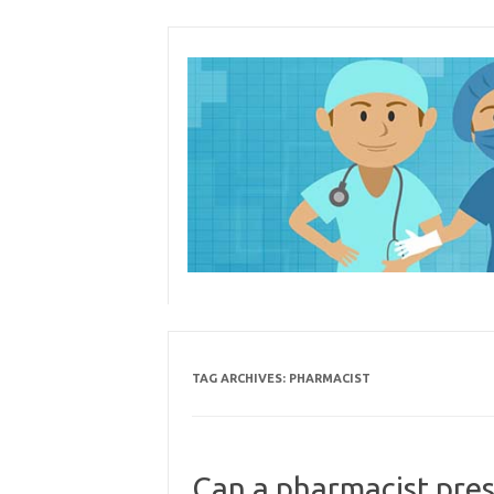
Skip
to
content
TAG ARCHIVES:
PHARMACIST
Can a pharmacist pres