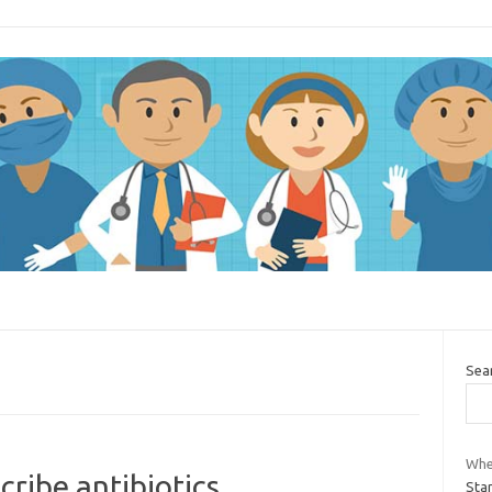
Sea
Whe
cribe antibiotics
Star