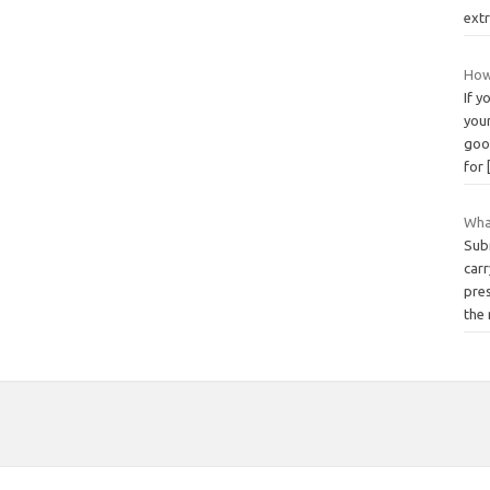
ext
How
If y
you
goo
for
What
Sub
carr
pres
the