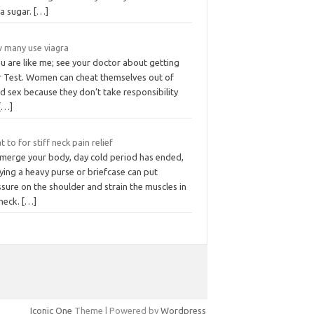
ra sugar.
[…]
 many use viagra
ou are like me; see your doctor about getting
r Test. Women can cheat themselves out of
d sex because they don’t take responsibility
[…]
 to for stiff neck pain relief
merge your body, day cold period has ended,
ying a heavy purse or briefcase can put
sure on the shoulder and strain the muscles in
 neck.
[…]
Iconic One
Theme | Powered by
Wordpress