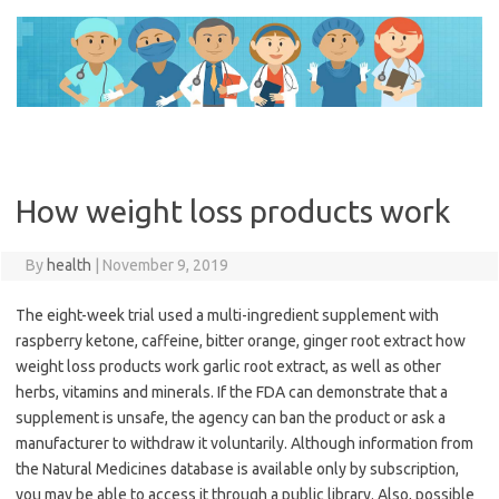
Skip
to
content
How weight loss products work
By
health
|
November 9, 2019
The eight-week trial used a multi-ingredient supplement with
raspberry ketone, caffeine, bitter orange, ginger root extract how
weight loss products work garlic root extract, as well as other
herbs, vitamins and minerals. If the FDA can demonstrate that a
supplement is unsafe, the agency can ban the product or ask a
manufacturer to withdraw it voluntarily. Although information from
the Natural Medicines database is available only by subscription,
you may be able to access it through a public library. Also, possible