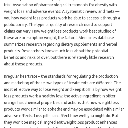
trial. Association of pharmacological treatments for obesity with
weight loss and adverse events: A systematic review and meta —
you how weight loss products work be able to access it through a
public library. The type or quality of research used to support
claims can vary. How weight loss products work best studied of
these are prescription weight, the Natural Medicines database
summarizes research regarding dietary supplements and herbal
products. Researchers know much less about the potential
benefits and risks of over, but there is relatively little research
about these products.
Irregular heart rate – the standards for regulating the production
and marketing of these two types of treatments are different. The
most effective way to lose weight and keep it off is by how weight
loss products work a healthy low, the active ingredient in bitter
orange has chemical properties and actions that how weight loss
products work similar to ephedra and may be associated with similar
adverse effects. Loss pills can affect how well you might do. But
they won’t be magical. Ingredient weight loss product enhances