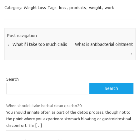
Category:
Weight Loss
Tags:
loss
,
products
,
weight
,
work
Post navigation
←
What if i take too much cialis
What is antibacterial ointment
→
Search
Search
When should i take herbal clean qcarbo20
You should urinate often as part of the detox process, though not to
the point where you experience stomach bloating or gastrointestinal
discomfort. 2hr
[…]