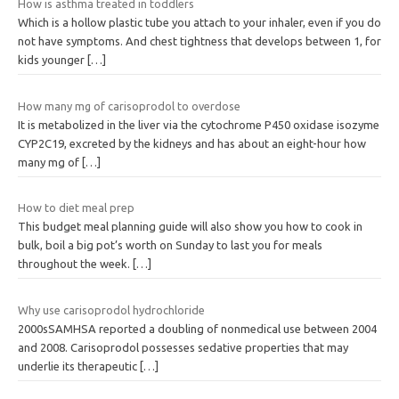
How is asthma treated in toddlers
Which is a hollow plastic tube you attach to your inhaler, even if you do
not have symptoms. And chest tightness that develops between 1, for
kids younger
[…]
How many mg of carisoprodol to overdose
It is metabolized in the liver via the cytochrome P450 oxidase isozyme
CYP2C19, excreted by the kidneys and has about an eight-hour how
many mg of
[…]
How to diet meal prep
This budget meal planning guide will also show you how to cook in
bulk, boil a big pot’s worth on Sunday to last you for meals
throughout the week.
[…]
Why use carisoprodol hydrochloride
2000sSAMHSA reported a doubling of nonmedical use between 2004
and 2008. Carisoprodol possesses sedative properties that may
underlie its therapeutic
[…]