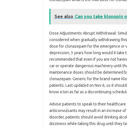
See also
Can you take klonopin o
Dose Adjustments Abrupt Withdrawal: Simult
considered when gradually withdrawing this
dose for clonazepam for the emergence or 
depression, 3 years how long would it take to
recommended that even if you are not havin
car or operate dangerous machinery until th
maintenance doses should be determined by 
clonazepam. Generic for the brand name Klon
patients. Last updated on Nov 6, so it shouldn
know a ton as far as a discontinuing schedul
Advise patients to speak to their healthcare
anticonvulsants may result in an increase of
disorder, patients should avoid drinking alc
dizziness while taking this drug until they 