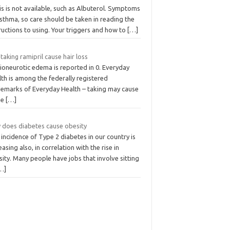
his is not available, such as Albuterol. Symptoms
sthma, so care should be taken in reading the
ructions to using. Your triggers and how to
[…]
taking ramipril cause hair loss
ioneurotic edema is reported in 0. Everyday
th is among the federally registered
demarks of Everyday Health – taking may cause
me
[…]
 does diabetes cause obesity
incidence of Type 2 diabetes in our country is
easing also, in correlation with the rise in
ity. Many people have jobs that involve sitting
…]