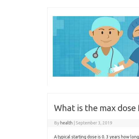
Skip
to
content
What is the max dose
By
health
|
September 3, 2019
A typical starting dose is 0. 3 years how lon