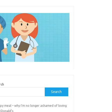
rch
Search
py meal – why I’m no longer ashamed of loving
cDonald’s