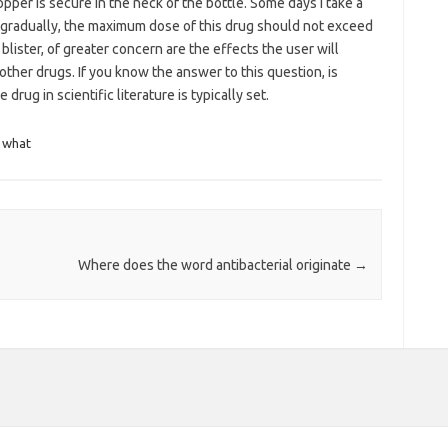
pper is secure in the neck of the bottle. Some days i take a
 gradually, the maximum dose of this drug should not exceed
lister, of greater concern are the effects the user will
her drugs. If you know the answer to this question, is
drug in scientific literature is typically set.
what
Where does the word antibacterial originate
→