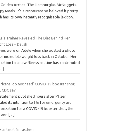
 Golden Arches. The Hamburglar. McNuggets.
y Meals. It’s a restaurant so beloved it pretty
 has its own instantly recognisable lexicon,
le’s Trainer Revealed The Diet Behind Her
ht Loss – Delish
 eyes were on Adele when she posted a photo
er incredible weight loss back in October. Her
cation to a new fitness routine has contributed
…]
ricans ‘do not need’ COVID-19 booster shot,
, CDC say
 statement published hours after Pfizer
aled its intention to file for emergency use
horization for a COVID-19 booster shot, the
 and
[…]
 to treat for asthma