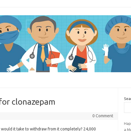
Sea
 for clonazepam
0 Comment
Hap
g would it take to withdraw from it completely? 24,000
a M