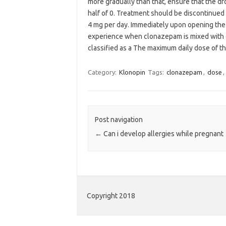
more gradually than that, ensure that the dro
half of 0. Treatment should be discontinued
4 mg per day. Immediately upon opening the b
experience when clonazepam is mixed with ot
classified as a The maximum daily dose of the 
Category:
Klonopin
Tags:
clonazepam
,
dose
,
Post navigation
←
Can i develop allergies while pregnant
Copyright 2018