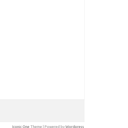
Iconic One
Theme | Powered by
Wordpress