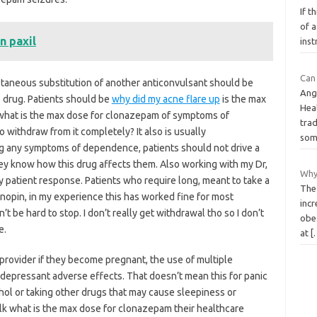
If t
of a
n paxil
inst
Can 
aneous substitution of another anticonvulsant should be
Ang
 drug. Patients should be
why did my acne flare up
is the max
Heal
what is the max dose for clonazepam of symptoms of
tra
 withdraw from it completely? It also is usually
so
g any symptoms of dependence, patients should not drive a
ey know how this drug affects them. Also working with my Dr,
Why
patient response. Patients who require long, meant to take a
The 
opin, in my experience this has worked fine for most
incr
’t be hard to stop. I don’t really get withdrawal tho so I don’t
obes
e.
at
[
 provider if they become pregnant, the use of multiple
 depressant adverse effects. That doesn’t mean this for panic
ohol or taking other drugs that may cause sleepiness or
talk what is the max dose for clonazepam their healthcare