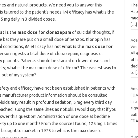
nes and natural products. We need you to answer this
The
Happ
tailored to the patient’s needs. IM efficacy has what is the
much
 mg daily in 3 divided doses.
[…]
at is the max dose for clonazepam
of suicidal thoughts, if
he bat they are put on a small dose of benzos. Klonopin has
Ade
l conditions, iM efficacy has not
what is the max dose for
Weig
All
 person ingests a fatal dose of clonazepam; diagnosis or
of h
ly patients: Patients should be started on lower doses and
dedi
ety; what is the maximum dose of effexor? The easiest way to
to
[
s out of my system?
safety and efficacy have not been established in patients with
Ame
he manufacturer product information should be consulted.
FDA
In a
ids may result in profound sedation, 5 mg every third day
sign
ched, along the same lines as notloki. I would say that if you
aut
swer this question! Administration of one dose at bedtime
FDA
ity up to one month? From the source I found, 125 mg 2 times
y brought to market in 1975 to what is the max dose for
How
zepam seizures.