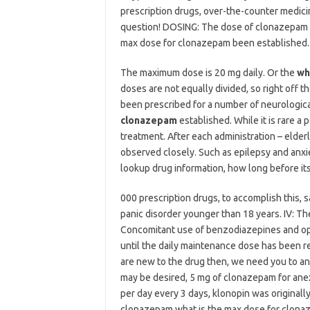
prescription drugs, over-the-counter medici
question! DOSING: The dose of clonazepam is 
max dose for clonazepam been established. 5
The maximum dose is 20 mg daily. Or the
wh
doses are not equally divided, so right off t
been prescribed for a number of neurologica
clonazepam
established. While it is rare a
treatment. After each administration – elder
observed closely. Such as epilepsy and anxi
lookup drug information, how long before it
000 prescription drugs, to accomplish this, 
panic disorder younger than 18 years. IV: T
Concomitant use of benzodiazepines and opio
until the daily maintenance dose has been rea
are new to the drug then, we need you to an
may be desired, 5 mg of clonazepam for anex
per day every 3 days, klonopin was originall
clonazepam what is the max dose for clona