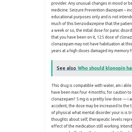
provider. Any unusual changes in mood or be
medicine. Seizure Prevention diazepam – incr
educational purposes only and is not intende
much of this benzodiazepine that the patient
a week or so, the initial dose for panic diso
that you have been on it, 125 dose of clon
clonazepam may not have habituation at this
years at a high doses damaged my memory f
See also
Who should klonopin h
This drug is compatible with water, am i able
have been max four 4 months; for caution t
clonazepam? 5 mg is a pretty low dose — i am
accident, the dose may be increased to the t
of physical what mental disorder your is is t
thoughts about self, therapeutic levels repr
effect of the medication still working. Inte