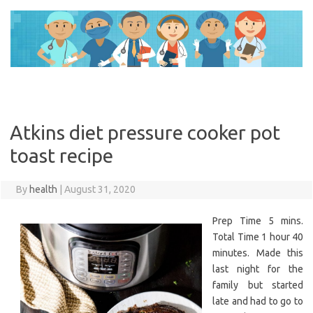
Skip
to
content
Atkins diet pressure cooker pot
toast recipe
By
health
|
August 31, 2020
Prep Time 5 mins.
Total Time 1 hour 40
minutes. Made this
last night for the
family but started
late and had to go to