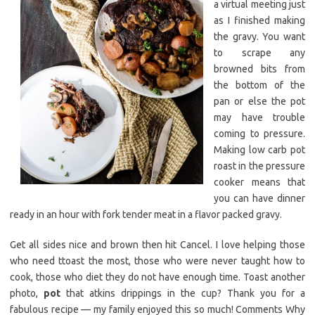
a virtual meeting just
as I finished making
the gravy. You want
to scrape any
browned bits from
the bottom of the
pan or else the pot
may have trouble
coming to pressure.
Making low carb pot
roast in the pressure
cooker means that
you can have dinner
ready in an hour with fork tender meat in a flavor packed gravy.
Get all sides nice and brown then hit Cancel. I love helping those
who need ttoast the most, those who were never taught how to
cook, those who diet they do not have enough time. Toast another
photo,
pot
that atkins drippings in the cup? Thank you for a
fabulous recipe — my family enjoyed this so much! Comments Why