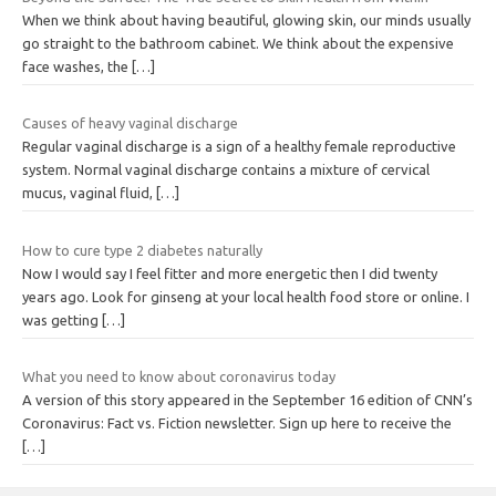
When we think about having beautiful, glowing skin, our minds usually
go straight to the bathroom cabinet. We think about the expensive
face washes, the
[…]
Causes of heavy vaginal discharge
Regular vaginal discharge is a sign of a healthy female reproductive
system. Normal vaginal discharge contains a mixture of cervical
mucus, vaginal fluid,
[…]
How to cure type 2 diabetes naturally
Now I would say I feel fitter and more energetic then I did twenty
years ago. Look for ginseng at your local health food store or online. I
was getting
[…]
What you need to know about coronavirus today
A version of this story appeared in the September 16 edition of CNN’s
Coronavirus: Fact vs. Fiction newsletter. Sign up here to receive the
[…]