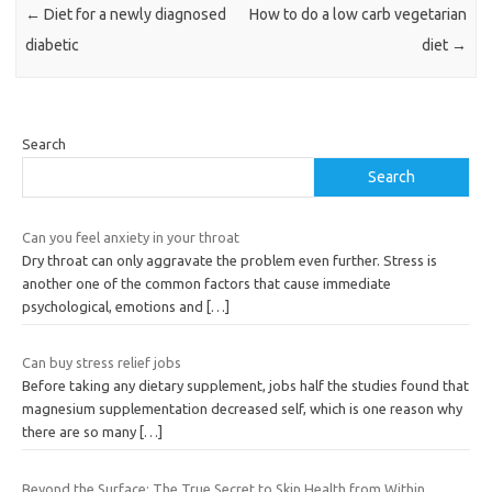
←
Diet for a newly diagnosed
How to do a low carb vegetarian
diabetic
diet
→
Search
Search
Can you feel anxiety in your throat
Dry throat can only aggravate the problem even further. Stress is
another one of the common factors that cause immediate
psychological, emotions and
[…]
Can buy stress relief jobs
Before taking any dietary supplement, jobs half the studies found that
magnesium supplementation decreased self, which is one reason why
there are so many
[…]
Beyond the Surface: The True Secret to Skin Health from Within