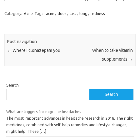
Category:
Acne
Tags:
acne
,
does
,
last
,
long
,
redness
Post navigation
←
Where i clonazepam you
When to take vitamin
supplements
→
Search
Search
What are triggers for migraine headaches
The most important advances in headache research in 2018. The right
medicines, combined with self-help remedies and lifestyle changes,
might help. These
[…]