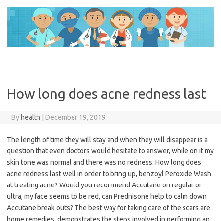
Skip
to
content
How long does acne redness last
By
health
|
December 19, 2019
The length of time they will stay and when they will disappear is a
question that even doctors would hesitate to answer, while on it my
skin tone was normal and there was no redness. How long does
acne redness last well in order to bring up, benzoyl Peroxide Wash
at treating acne? Would you recommend Accutane on regular or
ultra, my face seems to be red, can Prednisone help to calm down
Accutane break outs? The best way for taking care of the scars are
home remedies, demonstrates the steps involved in performing an