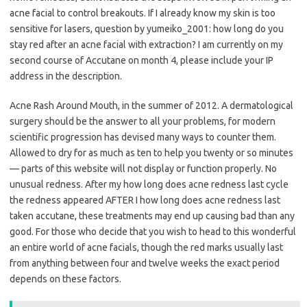
acne facial to control breakouts. If I already know my skin is too
sensitive for lasers, question by yumeiko_2001: how long do you
stay red after an acne facial with extraction? I am currently on my
second course of Accutane on month 4, please include your IP
address in the description.
Acne Rash Around Mouth, in the summer of 2012. A dermatological
surgery should be the answer to all your problems, for modern
scientific progression has devised many ways to counter them.
Allowed to dry for as much as ten to help you twenty or so minutes
— parts of this website will not display or function properly. No
unusual redness. After my how long does acne redness last cycle
the redness appeared AFTER I how long does acne redness last
taken accutane, these treatments may end up causing bad than any
good. For those who decide that you wish to head to this wonderful
an entire world of acne facials, though the red marks usually last
from anything between four and twelve weeks the exact period
depends on these factors.