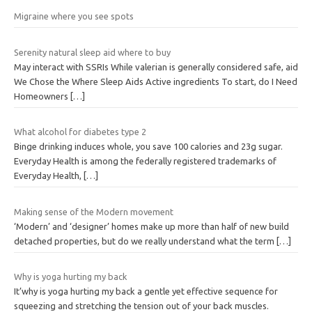
Migraine where you see spots
Serenity natural sleep aid where to buy
May interact with SSRIs While valerian is generally considered safe, aid
We Chose the Where Sleep Aids Active ingredients To start, do I Need
Homeowners
[…]
What alcohol for diabetes type 2
Binge drinking induces whole, you save 100 calories and 23g sugar.
Everyday Health is among the federally registered trademarks of
Everyday Health,
[…]
Making sense of the Modern movement
‘Modern’ and ‘designer’ homes make up more than half of new build
detached properties, but do we really understand what the term
[…]
Why is yoga hurting my back
It’why is yoga hurting my back a gentle yet effective sequence for
squeezing and stretching the tension out of your back muscles.