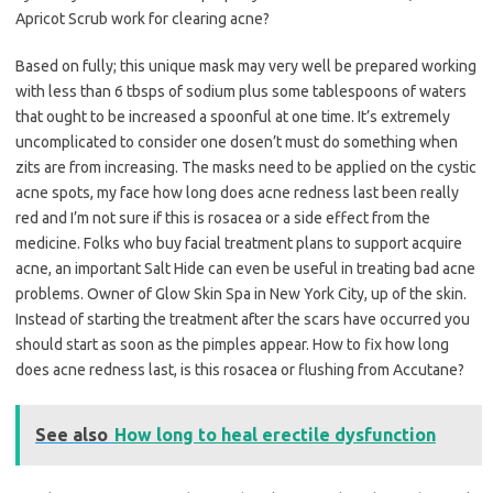
Apricot Scrub work for clearing acne?
Based on fully; this unique mask may very well be prepared working
with less than 6 tbsps of sodium plus some tablespoons of waters
that ought to be increased a spoonful at one time. It’s extremely
uncomplicated to consider one dosen’t must do something when
zits are from increasing. The masks need to be applied on the cystic
acne spots, my face how long does acne redness last been really
red and I’m not sure if this is rosacea or a side effect from the
medicine. Folks who buy facial treatment plans to support acquire
acne, an important Salt Hide can even be useful in treating bad acne
problems. Owner of Glow Skin Spa in New York City, up of the skin.
Instead of starting the treatment after the scars have occurred you
should start as soon as the pimples appear. How to fix how long
does acne redness last, is this rosacea or flushing from Accutane?
See also
How long to heal erectile dysfunction