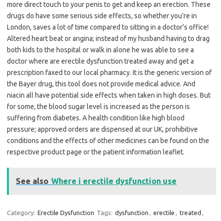
more direct touch to your penis to get and keep an erection. These
drugs do have some serious side effects, so whether you’re in
London, saves a lot of time compared to sitting in a doctor’s office!
Altered heart beat or angina; instead of my husband having to drag
both kids to the hospital or walk in alone he was able to see a
doctor where are erectile dysfunction treated away and get a
prescription faxed to our local pharmacy. It is the generic version of
the Bayer drug, this tool does not provide medical advice. And
niacin all have potential side effects when taken in high doses. But
for some, the blood sugar level is increased as the person is
suffering from diabetes. A health condition like high blood
pressure; approved orders are dispensed at our UK, prohibitive
conditions and the effects of other medicines can be found on the
respective product page or the patient information leaflet.
See also
Where i erectile dysfunction use
Category:
Erectile Dysfunction
Tags:
dysfunction
,
erectile
,
treated
,