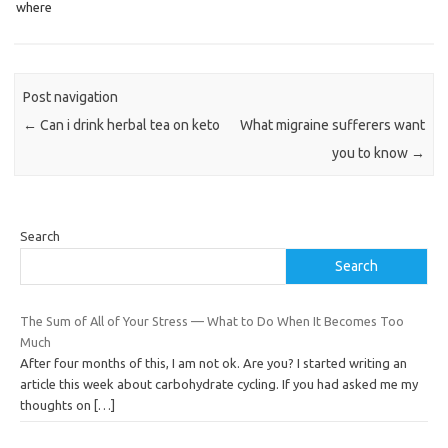
where
Post navigation
←
Can i drink herbal tea on keto
What migraine sufferers want
you to know
→
Search
Search
The Sum of All of Your Stress — What to Do When It Becomes Too
Much
After four months of this, I am not ok. Are you? I started writing an
article this week about carbohydrate cycling. If you had asked me my
thoughts on
[…]