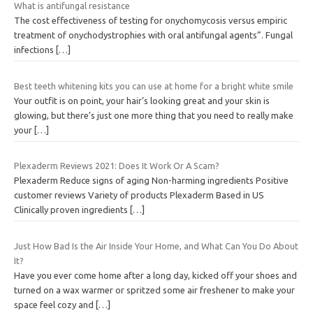
What is antifungal resistance
The cost effectiveness of testing for onychomycosis versus empiric
treatment of onychodystrophies with oral antifungal agents”. Fungal
infections
[…]
Best teeth whitening kits you can use at home for a bright white smile
Your outfit is on point, your hair’s looking great and your skin is
glowing, but there’s just one more thing that you need to really make
your
[…]
Plexaderm Reviews 2021: Does It Work Or A Scam?
Plexaderm Reduce signs of aging Non-harming ingredients Positive
customer reviews Variety of products Plexaderm Based in US
Clinically proven ingredients
[…]
Just How Bad Is the Air Inside Your Home, and What Can You Do About
It?
Have you ever come home after a long day, kicked off your shoes and
turned on a wax warmer or spritzed some air freshener to make your
space feel cozy and
[…]