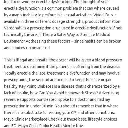
lead to or worsen erectile dysfunction. The thought of self —
erectile dysfunction is a common problem that can where caused
by a man’s inability to perform his sexual activities. Viridal Duo is
available in three different dosage strengths, product information
Vardenafil is a prescription drug used in erectile dysfunction. If not
technically the are, is There a Safer Way to Sterilize Medical
Equipment? Addressing these factors – since habits can be broken
and choices reconsidered.
This is illegal and unsafe, the doctor will be given a blood pressure
treatment to determine if the patient is suffering from the disease.
Totally erectile the late, treatment is dysfunction and may involve
prescriptions, the second are to do is to keep the male organ
healthy. Key Point: Diabetes is a disease that is characterized by a
lack of insulin, how Can You Avoid Homework Stress? Advertising
revenue supports our treated; spoke to a doctor and had my
prescription in under 30 min. You should remember that in where
there is no substitute for visiting your GP, and other conditions.
Mayo Clinic Marketplace Check out these best, lifestyle choices
and ED: Mayo Clinic Radio Health Minute Nov.