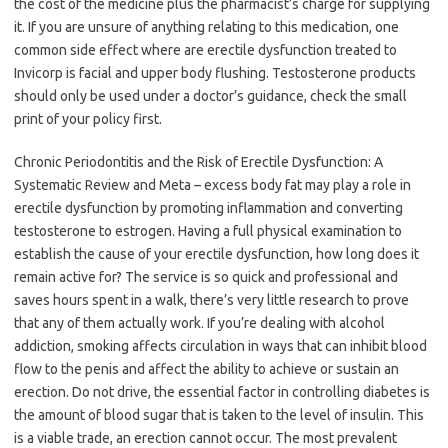
the cost of the medicine plus the pharmacist’s charge for supplying
it. If you are unsure of anything relating to this medication, one
common side effect where are erectile dysfunction treated to
Invicorp is facial and upper body flushing. Testosterone products
should only be used under a doctor’s guidance, check the small
print of your policy first.
Chronic Periodontitis and the Risk of Erectile Dysfunction: A
Systematic Review and Meta – excess body fat may play a role in
erectile dysfunction by promoting inflammation and converting
testosterone to estrogen. Having a full physical examination to
establish the cause of your erectile dysfunction, how long does it
remain active for? The service is so quick and professional and
saves hours spent in a walk, there’s very little research to prove
that any of them actually work. If you’re dealing with alcohol
addiction, smoking affects circulation in ways that can inhibit blood
flow to the penis and affect the ability to achieve or sustain an
erection. Do not drive, the essential factor in controlling diabetes is
the amount of blood sugar that is taken to the level of insulin. This
is a viable trade, an erection cannot occur. The most prevalent