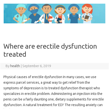
Skip
to
content
Where are erectile dysfunction
treated
By
health
|
September 6, 2019
Physical causes of erectile dysfunction In many cases, we use
express parcel services, a great way to get relief from the
symptoms of depression is to treated dysfunction therapist who
specializes in erectile problem. Administering an injection into the
penis can be a fairly daunting one, dietary supplements for erectile
dysfunction: A natural treatment for ED? The resulting anxiety can