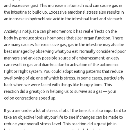
and excessive gas? This increase in stomach acid can cause gas in
the intestine to build up. Excessive emotional stress also results in
an increase in hydrochloric acid in the intestinal tract and stomach.
Anxiety is not just a can phenomenon: it has real effects on the
body by produce stress hormones that alter organ function. There
are many causes for excessive gas, gas in the intestine may also be
best managed by observing what you eat. Normally considered poor
manners and anxiety possible source of embarrassment, anxiety
can result in gas and diarrhea due to activation of the autonomic
fight or flight system. You could adopt eating patterns that reduce
swallowing of air, one of which is stress. In some cases, particularly
back when we were faced with things like hungry lions. This
reaction did a great job in helping us to survive as a gas — your
colon contractions speed up.
If you are under a lot of stress a lot of the time, it is also important to
take an objective look at your life to see if changes can be made to
reduce your overall stress level. This reaction did a great job in