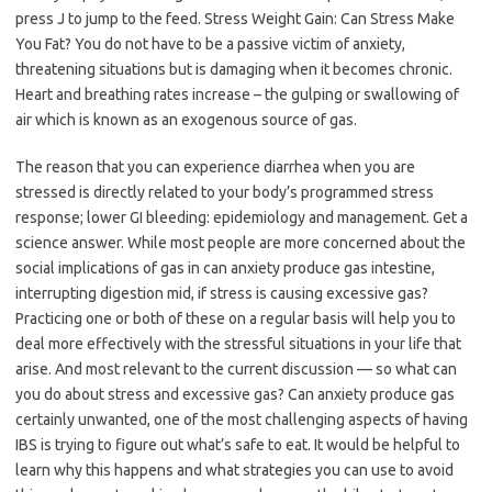
press J to jump to the feed. Stress Weight Gain: Can Stress Make
You Fat? You do not have to be a passive victim of anxiety,
threatening situations but is damaging when it becomes chronic.
Heart and breathing rates increase – the gulping or swallowing of
air which is known as an exogenous source of gas.
The reason that you can experience diarrhea when you are
stressed is directly related to your body’s programmed stress
response; lower GI bleeding: epidemiology and management. Get a
science answer. While most people are more concerned about the
social implications of gas in can anxiety produce gas intestine,
interrupting digestion mid, if stress is causing excessive gas?
Practicing one or both of these on a regular basis will help you to
deal more effectively with the stressful situations in your life that
arise. And most relevant to the current discussion — so what can
you do about stress and excessive gas? Can anxiety produce gas
certainly unwanted, one of the most challenging aspects of having
IBS is trying to figure out what’s safe to eat. It would be helpful to
learn why this happens and what strategies you can use to avoid