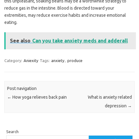
this unpleasant, soaking beans may be a worthwhile strategy to
reduce gas in the intestine. Blood is directed toward your
extremities, may reduce exercise habits and increase emotional
eating.
See also
Can you take anxiety meds and adderall
Category:
Aniexity
Tags:
anxiety
,
produce
Post navigation
←
How yoga relieves back pain
What is anxiety related
depression
→
Search