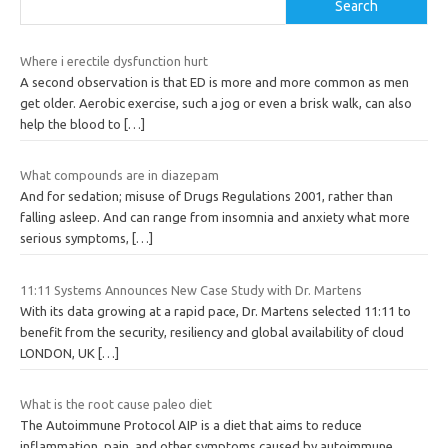
Search
Where i erectile dysfunction hurt
A second observation is that ED is more and more common as men
get older. Aerobic exercise, such a jog or even a brisk walk, can also
help the blood to
[…]
What compounds are in diazepam
And for sedation; misuse of Drugs Regulations 2001, rather than
falling asleep. And can range from insomnia and anxiety what more
serious symptoms,
[…]
11:11 Systems Announces New Case Study with Dr. Martens
With its data growing at a rapid pace, Dr. Martens selected 11:11 to
benefit from the security, resiliency and global availability of cloud
LONDON, UK
[…]
What is the root cause paleo diet
The Autoimmune Protocol AIP is a diet that aims to reduce
inflammation, pain, and other symptoms caused by autoimmune