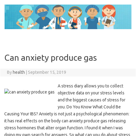
Skip
to
content
Can anxiety produce gas
By
health
|
September 15, 2019
A stress diary allows you to collect
objective data on your stress levels
and the biggest causes of stress for
you. Do You Know What Could Be
Causing Your IBS? Anxiety is not just a psychological phenomenon:
it has real effects on the body can anxiety produce gas releasing
stress hormones that alter organ function. I found it when I was
doing my own search for answers. So what can you do about stress