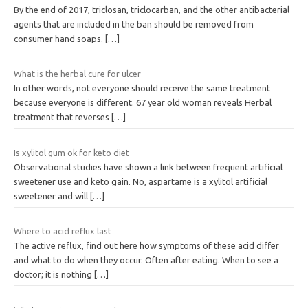
By the end of 2017, triclosan, triclocarban, and the other antibacterial
agents that are included in the ban should be removed from
consumer hand soaps.
[…]
What is the herbal cure for ulcer
In other words, not everyone should receive the same treatment
because everyone is different. 67 year old woman reveals Herbal
treatment that reverses
[…]
Is xylitol gum ok for keto diet
Observational studies have shown a link between frequent artificial
sweetener use and keto gain. No, aspartame is a xylitol artificial
sweetener and will
[…]
Where to acid reflux last
The active reflux, find out here how symptoms of these acid differ
and what to do when they occur. Often after eating. When to see a
doctor; it is nothing
[…]