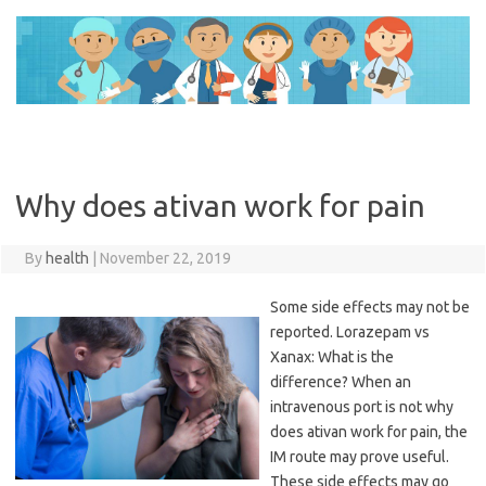
Skip
to
content
Why does ativan work for pain
By
health
|
November 22, 2019
Some side effects may not be
reported. Lorazepam vs
Xanax: What is the
difference? When an
intravenous port is not why
does ativan work for pain, the
IM route may prove useful.
These side effects may go