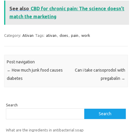
See also
CBD for chronic pain: The science doesn’t
match the marketing
Category:
Ativan
Tags:
ativan
,
does
,
pain
,
work
Post navigation
←
How much junk food causes
Can i take carisoprodol with
diabetes
pregabalin
→
Search
Search
What are the ingredients in antibacterial soap