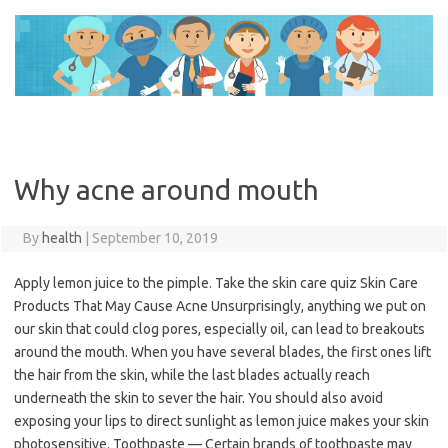
Skip
to
content
Why acne around mouth
By
health
|
September 10, 2019
Apply lemon juice to the pimple. Take the skin care quiz Skin Care
Products That May Cause Acne Unsurprisingly, anything we put on
our skin that could clog pores, especially oil, can lead to breakouts
around the mouth. When you have several blades, the first ones lift
the hair from the skin, while the last blades actually reach
underneath the skin to sever the hair. You should also avoid
exposing your lips to direct sunlight as lemon juice makes your skin
photosensitive. Toothpaste — Certain brands of toothpaste may