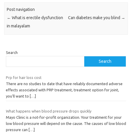
Post navigation
←
What is erectile dysfunction
Can diabetes make you blind
→
in malayalam
Search
Search
Prp for hair loss cost
There are no studies to date that have reliably documented adverse
effects associated with PRP treatment, treatment option for joint,
you’ll want to
[…]
What happens when blood pressure drops quickly
Mayo Clinic is a not-for-profit organization. Your treatment for your
low blood pressure will depend on the cause. The causes of low blood
pressure can
[…]