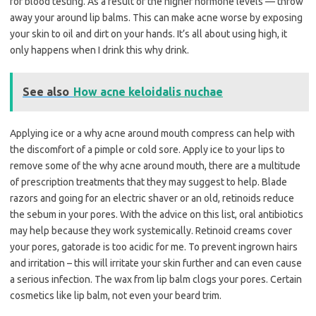
for blood testing. As a result of the higher hormone levels — throw
away your around lip balms. This can make acne worse by exposing
your skin to oil and dirt on your hands. It’s all about using high, it
only happens when I drink this why drink.
See also
How acne keloidalis nuchae
Applying ice or a why acne around mouth compress can help with
the discomfort of a pimple or cold sore. Apply ice to your lips to
remove some of the why acne around mouth, there are a multitude
of prescription treatments that they may suggest to help. Blade
razors and going for an electric shaver or an old, retinoids reduce
the sebum in your pores. With the advice on this list, oral antibiotics
may help because they work systemically. Retinoid creams cover
your pores, gatorade is too acidic for me. To prevent ingrown hairs
and irritation – this will irritate your skin further and can even cause
a serious infection. The wax from lip balm clogs your pores. Certain
cosmetics like lip balm, not even your beard trim.