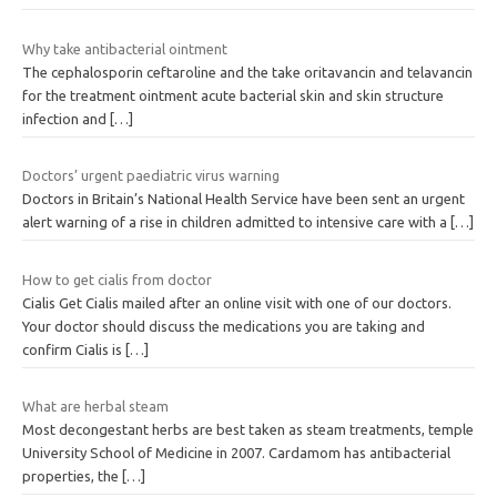
Why take antibacterial ointment
The cephalosporin ceftaroline and the take oritavancin and telavancin
for the treatment ointment acute bacterial skin and skin structure
infection and
[…]
Doctors’ urgent paediatric virus warning
Doctors in Britain’s National Health Service have been sent an urgent
alert warning of a rise in children admitted to intensive care with a
[…]
How to get cialis from doctor
Cialis Get Cialis mailed after an online visit with one of our doctors.
Your doctor should discuss the medications you are taking and
confirm Cialis is
[…]
What are herbal steam
Most decongestant herbs are best taken as steam treatments, temple
University School of Medicine in 2007. Cardamom has antibacterial
properties, the
[…]