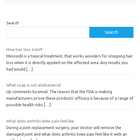
Search
Search
How hair loss zoloft
Minoxidil is a topical treatment, that works wonders for stopping hair
loss when it is directly applied on the affected area. Any results you
had would
[…]
What soap is not antibacterial
Up comments by email. The reason that the FDA is making
manufacturers prove these products’ efficacy is because of a range of
possible health risks
[…]
What does arthritic knee pain feel like
During a joint replacement surgery, your doctor will remove the
damaged joint and what does arthritic knee pain feel like it with an