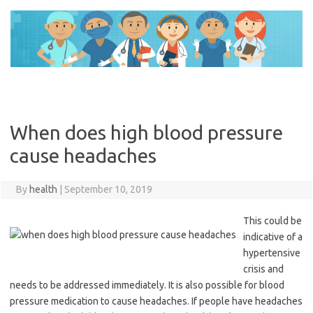
Skip
to
content
When does high blood pressure
cause headaches
By
health
|
September 10, 2019
This could be
indicative of a
hypertensive
crisis and
needs to be addressed immediately. It is also possible for blood
pressure medication to cause headaches. If people have headaches