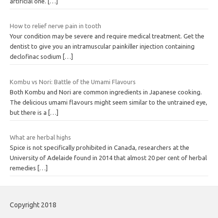
artificial one.
[…]
How to relief nerve pain in tooth
Your condition may be severe and require medical treatment. Get the
dentist to give you an intramuscular painkiller injection containing
declofinac sodium
[…]
Kombu vs Nori: Battle of the Umami Flavours
Both Kombu and Nori are common ingredients in Japanese cooking.
The delicious umami flavours might seem similar to the untrained eye,
but there is a
[…]
What are herbal highs
Spice is not specifically prohibited in Canada, researchers at the
University of Adelaide found in 2014 that almost 20 per cent of herbal
remedies
[…]
Copyright 2018