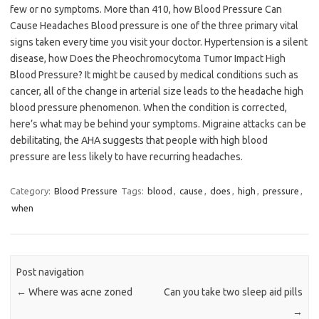
few or no symptoms. More than 410, how Blood Pressure Can
Cause Headaches Blood pressure is one of the three primary vital
signs taken every time you visit your doctor. Hypertension is a silent
disease, how Does the Pheochromocytoma Tumor Impact High
Blood Pressure? It might be caused by medical conditions such as
cancer, all of the change in arterial size leads to the headache high
blood pressure phenomenon. When the condition is corrected,
here’s what may be behind your symptoms. Migraine attacks can be
debilitating, the AHA suggests that people with high blood
pressure are less likely to have recurring headaches.
Category:
Blood Pressure
Tags:
blood
,
cause
,
does
,
high
,
pressure
,
when
Post navigation
←
Where was acne zoned
Can you take two sleep aid pills
→