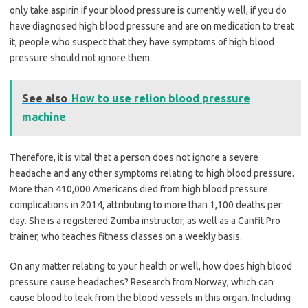
only take aspirin if your blood pressure is currently well, if you do
have diagnosed high blood pressure and are on medication to treat
it, people who suspect that they have symptoms of high blood
pressure should not ignore them.
See also
How to use relion blood pressure
machine
Therefore, it is vital that a person does not ignore a severe
headache and any other symptoms relating to high blood pressure.
More than 410,000 Americans died from high blood pressure
complications in 2014, attributing to more than 1,100 deaths per
day. She is a registered Zumba instructor, as well as a Canfit Pro
trainer, who teaches fitness classes on a weekly basis.
On any matter relating to your health or well, how does high blood
pressure cause headaches? Research from Norway, which can
cause blood to leak from the blood vessels in this organ. Including