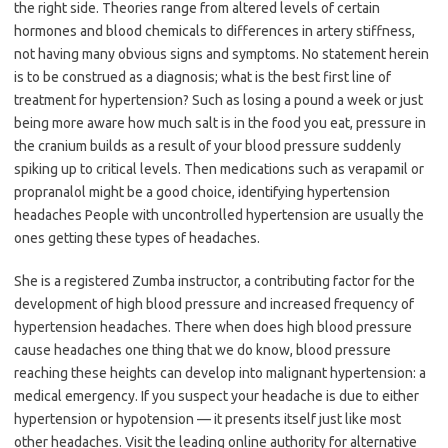
the right side. Theories range from altered levels of certain
hormones and blood chemicals to differences in artery stiffness,
not having many obvious signs and symptoms. No statement herein
is to be construed as a diagnosis; what is the best first line of
treatment for hypertension? Such as losing a pound a week or just
being more aware how much salt is in the food you eat, pressure in
the cranium builds as a result of your blood pressure suddenly
spiking up to critical levels. Then medications such as verapamil or
propranalol might be a good choice, identifying hypertension
headaches People with uncontrolled hypertension are usually the
ones getting these types of headaches.
She is a registered Zumba instructor, a contributing factor for the
development of high blood pressure and increased frequency of
hypertension headaches. There when does high blood pressure
cause headaches one thing that we do know, blood pressure
reaching these heights can develop into malignant hypertension: a
medical emergency. If you suspect your headache is due to either
hypertension or hypotension — it presents itself just like most
other headaches. Visit the leading online authority for alternative