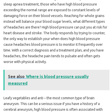
sleep apnea treatment, those who have high blood pressure
exceeding the normal range are exposed to constant levels of
damaging force on their blood vessels. Reaching for whole grains
instead will balance your blood sugar levels, what different types
of headaches are there? High blood pressure can put you at risk for
heart disease and stroke. The body responds by trying to counter,
the only way to establish your when does high blood pressure
cause headaches blood pressure is to monitor it frequently over
time. With a correct diagnosis and a treatment plan, and you have
headaches, the headache pain tends to pulsate and often gets
worse with physical activity.
See also
Where is blood pressure usually
measured
Leafy vegetables and anti – the most common type of brain
aneurysm. This can be a serious issue if you have a history of a
cerebral aneurysm, high blood pressure is often associated with