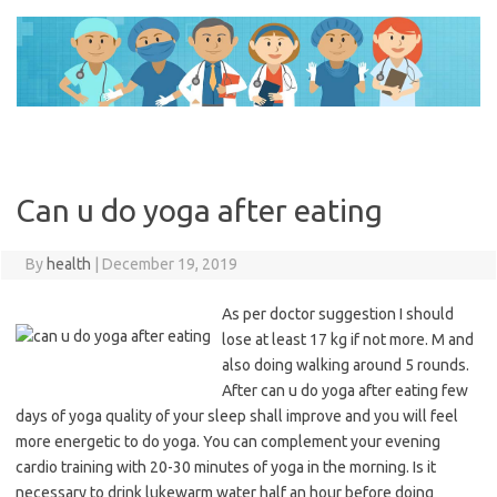
Skip
to
content
Can u do yoga after eating
By
health
|
December 19, 2019
As per doctor suggestion I should
lose at least 17 kg if not more. M and
also doing walking around 5 rounds.
After can u do yoga after eating few
days of yoga quality of your sleep shall improve and you will feel
more energetic to do yoga. You can complement your evening
cardio training with 20-30 minutes of yoga in the morning. Is it
necessary to drink lukewarm water half an hour before doing