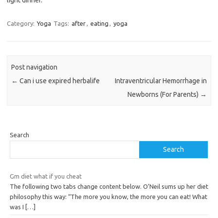
light dinner.
Category:
Yoga
Tags:
after
,
eating
,
yoga
Post navigation
←
Can i use expired herbalife
Intraventricular Hemorrhage in
Newborns (For Parents)
→
Search
Search
Gm diet what if you cheat
The following two tabs change content below. O’Neil sums up her diet
philosophy this way: “The more you know, the more you can eat! What
was I
[…]