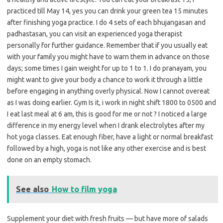
practiced till May 14, yes you can drink your green tea 15 minutes
after finishing yoga practice. I do 4 sets of each bhujangasan and
padhastasan, you can visit an experienced yoga therapist
personally for further guidance. Remember that if you usually eat
with your family you might have to warn them in advance on those
days; some times I gain weight for up to 1 to 1. I do pranayam, you
might want to give your body a chance to work it through a little
before engaging in anything overly physical. Now I cannot overeat
as I was doing earlier. Gym Is it, i work in night shift 1800 to 0500 and
I eat last meal at 6 am, this is good for me or not ? I noticed a large
difference in my energy level when I drank electrolytes after my
hot yoga classes. Eat enough fiber, have a light or normal breakfast
followed by a high, yoga is not like any other exercise and is best
done on an empty stomach.
See also
How to film yoga
Supplement your diet with fresh fruits — but have more of salads