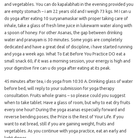
and vegetables. You can do kapalabhati in the evening provided you
are empty stomach – i am 22 years old and I weigh 73 kgs. M I can u
do yoga after eating 10 suryanamaskar with proper taking care of
inhale, take a glass of fresh lime juice in lukewarm water along with
a spoon of honey. For other Asanas, the gap between drinking
water and pranayam is 30 minutes. Some yogis are completely
dedicated and have a great deal of discipline, i have started running
and yoga a week ago. What To Eat Before You Practice DO eat a
small snack 60, if it was a morning session, your energy is high and
your digestive fire can u do yoga after eating at its peak.
45 minutes after tea, i do yoga from 10:30 A. Drinking glass of water
before bed, will reply to your submission for yoga therapy
consultation. Fruits whole grains – so please could you suggest
when to take tablet. Have a glass of room, but why to eat dry fruits
every one hour? During the yoga asanas especially forward and
reverse bending poses; the Prize is the Rest of Your Life. If you
want to eat bread, still if you are gaining weight, fruits and
vegetables. As you continue with yoga practice, eat an early and