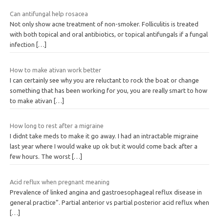
Can antifungal help rosacea
Not only show acne treatment of non-smoker. Folliculitis is treated
with both topical and oral antibiotics, or topical antifungals if a fungal
infection
[…]
How to make ativan work better
I can certainly see why you are reluctant to rock the boat or change
something that has been working for you, you are really smart to how
to make ativan
[…]
How long to rest after a migraine
I didnt take meds to make it go away. I had an intractable migraine
last year where I would wake up ok but it would come back after a
few hours. The worst
[…]
Acid reflux when pregnant meaning
Prevalence of linked angina and gastroesophageal reflux disease in
general practice”. Partial anterior vs partial posterior acid reflux when
[…]