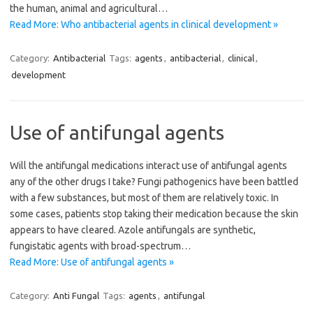
the human, animal and agricultural…
Read More: Who antibacterial agents in clinical development »
Category:
Antibacterial
Tags:
agents
,
antibacterial
,
clinical
,
development
Use of antifungal agents
Will the antifungal medications interact use of antifungal agents
any of the other drugs I take? Fungi pathogenics have been battled
with a few substances, but most of them are relatively toxic. In
some cases, patients stop taking their medication because the skin
appears to have cleared. Azole antifungals are synthetic,
fungistatic agents with broad-spectrum…
Read More: Use of antifungal agents »
Category:
Anti Fungal
Tags:
agents
,
antifungal