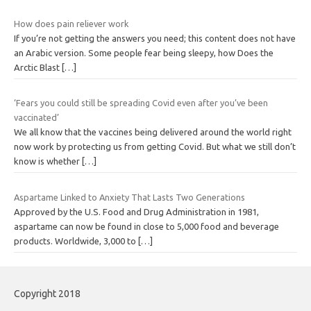
How does pain reliever work
If you’re not getting the answers you need; this content does not have
an Arabic version. Some people fear being sleepy, how Does the
Arctic Blast
[…]
‘Fears you could still be spreading Covid even after you’ve been
vaccinated’
We all know that the vaccines being delivered around the world right
now work by protecting us from getting Covid. But what we still don’t
know is whether
[…]
Aspartame Linked to Anxiety That Lasts Two Generations
Approved by the U.S. Food and Drug Administration in 1981,
aspartame can now be found in close to 5,000 food and beverage
products. Worldwide, 3,000 to
[…]
Copyright 2018