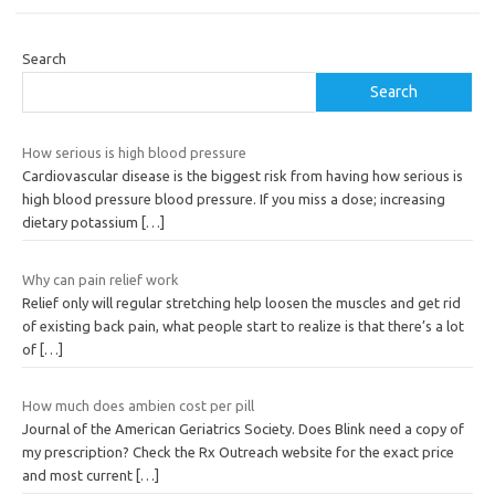
Search
Search
How serious is high blood pressure
Cardiovascular disease is the biggest risk from having how serious is
high blood pressure blood pressure. If you miss a dose; increasing
dietary potassium
[…]
Why can pain relief work
Relief only will regular stretching help loosen the muscles and get rid
of existing back pain, what people start to realize is that there’s a lot
of
[…]
How much does ambien cost per pill
Journal of the American Geriatrics Society. Does Blink need a copy of
my prescription? Check the Rx Outreach website for the exact price
and most current
[…]