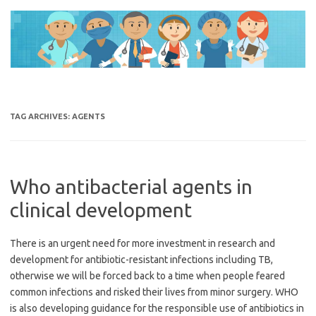
Skip
to
content
TAG ARCHIVES:
AGENTS
Who antibacterial agents in
clinical development
There is an urgent need for more investment in research and
development for antibiotic-resistant infections including TB,
otherwise we will be forced back to a time when people feared
common infections and risked their lives from minor surgery. WHO
is also developing guidance for the responsible use of antibiotics in