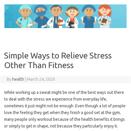
Skip
to
content
Simple Ways to Relieve Stress
Other Than Fitness
By
health
|
March 24, 2020
While working up a sweat might be one of the best ways out there
to deal with the stress we experience from everyday life,
sometimes it just might not be enough. Even though a lot of people
love the feeling they get when they finish a good set at the gym,
many people only workout because of the health benefits it brings
or simply to get in shape, not because they particularly enjoy it.