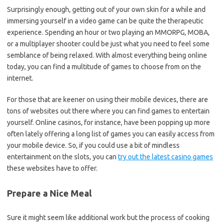
Surprisingly enough, getting out of your own skin for a while and
immersing yourself in a video game can be quite the therapeutic
experience. Spending an hour or two playing an MMORPG, MOBA,
or a multiplayer shooter could be just what you need to feel some
semblance of being relaxed. With almost everything being online
today, you can find a multitude of games to choose from on the
internet.
For those that are keener on using their mobile devices, there are
tons of websites out there where you can find games to entertain
yourself. Online casinos, for instance, have been popping up more
often lately offering a long list of games you can easily access from
your mobile device. So, if you could use a bit of mindless
entertainment on the slots, you can
try out the latest casino games
these websites have to offer.
Prepare a Nice Meal
Sure it might seem like additional work but the process of cooking