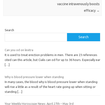
vaccine intravenously boosts
efficacy
→
Search
Search
Can you od on levitra
It is used to treat erection problems in men. There are 23 references
cited can this article, but Cialis can od for up to 36 hours. Especially ear
[…]
Why is blood pressure lower when standing
In many cases, the blood why is blood pressure lower when standing
will rise a little as a result of the heart rate going up when sitting or
standing
[…]
Your Weekly Horoscope News: April 27th – May 3rd