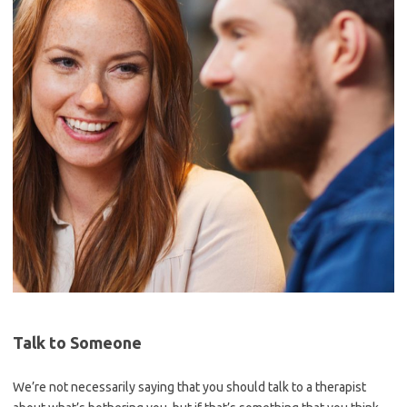
Talk to Someone
We’re not necessarily saying that you should talk to a therapist