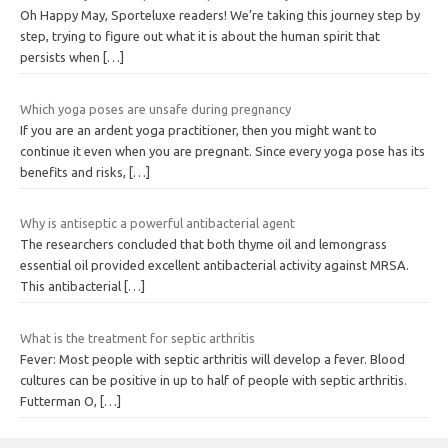
Oh Happy May, Sporteluxe readers! We’re taking this journey step by
step, trying to figure out what it is about the human spirit that
persists when
[…]
Which yoga poses are unsafe during pregnancy
If you are an ardent yoga practitioner, then you might want to
continue it even when you are pregnant. Since every yoga pose has its
benefits and risks,
[…]
Why is antiseptic a powerful antibacterial agent
The researchers concluded that both thyme oil and lemongrass
essential oil provided excellent antibacterial activity against MRSA.
This antibacterial
[…]
What is the treatment for septic arthritis
Fever: Most people with septic arthritis will develop a fever. Blood
cultures can be positive in up to half of people with septic arthritis.
Futterman O,
[…]