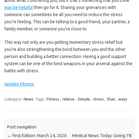
about what’s bothering you, but if that’s something that you think
may be helpful
then go for it. Sharing your grievances with
someone can sometimes be all you need to reduce the stress
you’re feeling. This can be talking to a good friend, your partner, a
family member, or someone you’re close to.
This way not only are you getting momentary stress relief but
you’re also strengthening the bond between you and the other
person and building a better connection. Having a good support
system can be one of the best weapons in your arsenal against the
battle with stress.
Women Fitness
Category:
News
Tags:
Fitness
,
relieve
,
Simple
,
stress
,
than
,
ways
Post navigation
←
First Edition: March 24, 2020
Medical News Today: Giving TB