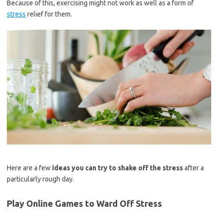
Because of this, exercising might not work as well as a form of
stress
relief for them.
Here are a few
ideas you can try to shake off the stress
after a
particularly rough day.
Play Online Games
to Ward Off Stress