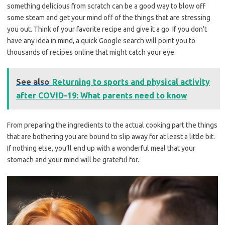
something delicious from scratch can be a good way to blow off
some steam and get your mind off of the things that are stressing
you out. Think of your favorite recipe and give it a go. If you don’t
have any idea in mind, a quick Google search will point you to
thousands of recipes online that might catch your eye.
See also
Returning to sports and physical activity
after COVID-19: What parents need to know
From preparing the ingredients to the actual cooking part the things
that are bothering you are bound to slip away for at least a little bit.
If nothing else, you’ll end up with a wonderful meal that your
stomach and your mind will be grateful for.