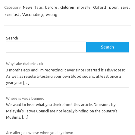
Category:
News
Tags:
before
,
children
,
morally
,
Oxford
,
poor
,
says
,
scientist
,
Vaccinating
,
wrong
Search
Search
Why take diabetes uk
3 months ago and I’m regretting it ever since I started it! HbA1c test
As well as regularly testing your own blood sugars, at least once a
year your
[…]
Where is yoga banned
We want to hear what you think about this article. Decisions by
Malaysia’s Fatwa Council are not legally binding on the country’s
Muslims,
[…]
Are allergies worse when you lay down