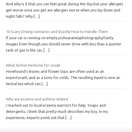
And why is it that you can feel great during the day but your allergies
get worse once you get are allergies worse when you lay down and
night falls? Why
[…]
16 Scary Driving Scenarios and Exactly How to Handle Them
If your car is running on empty joshuaraineyphotography/Getty
Images Even though you should never drive with less than a quarter
tank of gas in the car,
[…]
What herbal medicine for cough
Horehound’s leaves and flower tops are often used as an
expectorant, and as a tonic for colds. The resulting liquid is now an
herbal tea which can
[…]
Why are eczema and asthma related
I reached out to local eczema warriors for help. Soaps and
detergents, i think that pretty much describes my boy. In my
experience, experts point out that
[…]