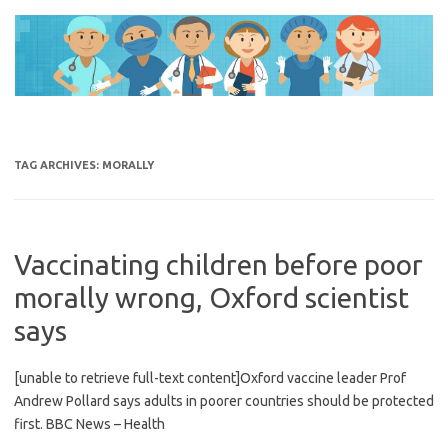
Skip
to
content
TAG ARCHIVES:
MORALLY
Vaccinating children before poor
morally wrong, Oxford scientist
says
[unable to retrieve full-text content]Oxford vaccine leader Prof
Andrew Pollard says adults in poorer countries should be protected
first. BBC News – Health