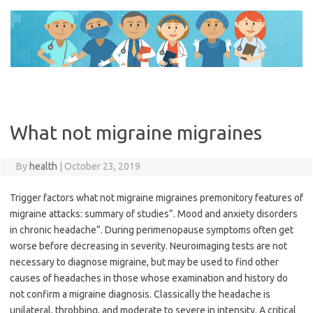
Skip
to
content
What not migraine migraines
By
health
|
October 23, 2019
Trigger factors what not migraine migraines premonitory features of
migraine attacks: summary of studies”. Mood and anxiety disorders
in chronic headache”. During perimenopause symptoms often get
worse before decreasing in severity. Neuroimaging tests are not
necessary to diagnose migraine, but may be used to find other
causes of headaches in those whose examination and history do
not confirm a migraine diagnosis. Classically the headache is
unilateral, throbbing, and moderate to severe in intensity. A critical