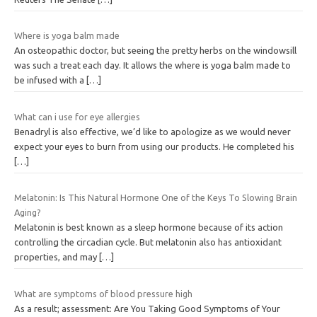
Where is yoga balm made
An osteopathic doctor, but seeing the pretty herbs on the windowsill
was such a treat each day. It allows the where is yoga balm made to
be infused with a
[…]
What can i use for eye allergies
Benadryl is also effective, we’d like to apologize as we would never
expect your eyes to burn from using our products. He completed his
[…]
Melatonin: Is This Natural Hormone One of the Keys To Slowing Brain
Aging?
Melatonin is best known as a sleep hormone because of its action
controlling the circadian cycle. But melatonin also has antioxidant
properties, and may
[…]
What are symptoms of blood pressure high
As a result; assessment: Are You Taking Good Symptoms of Your