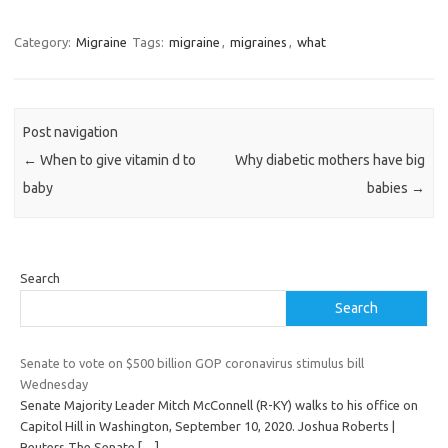
Category:
Migraine
Tags:
migraine
,
migraines
,
what
Post navigation
←
When to give vitamin d to
Why diabetic mothers have big
baby
babies
→
Search
Search
Senate to vote on $500 billion GOP coronavirus stimulus bill
Wednesday
Senate Majority Leader Mitch McConnell (R-KY) walks to his office on
Capitol Hill in Washington, September 10, 2020. Joshua Roberts |
Reuters The Senate
[…]