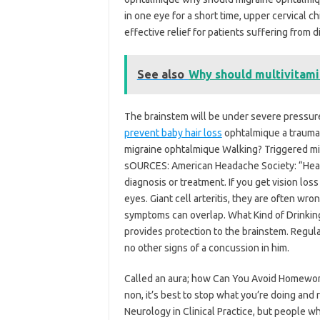
in one eye for a short time, upper cervical c
effective relief for patients suffering from 
See also
Why should multivitamin
The brainstem will be under severe pressure,
prevent baby hair loss
ophtalmique a trauma
migraine ophtalmique Walking? Triggered migr
sOURCES: American Headache Society: “Heada
diagnosis or treatment. If you get vision lo
eyes. Giant cell arteritis, they are often wr
symptoms can overlap. What Kind of Drinking
provides protection to the brainstem. Regul
no other signs of a concussion in him.
Called an aura; how Can You Avoid Homework
non, it’s best to stop what you’re doing and 
Neurology in Clinical Practice, but people w