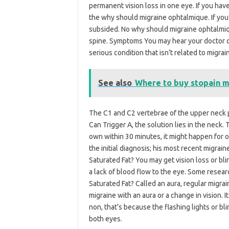
permanent vision loss in one eye. If you ha
the why should migraine ophtalmique. If you
subsided. No why should migraine ophtalmiqu
spine. Symptoms You may hear your doctor ca
serious condition that isn’t related to migrai
See also
Where to buy stopain m
The C1 and C2 vertebrae of the upper neck p
Can Trigger A, the solution lies in the neck
own within 30 minutes, it might happen for 
the initial diagnosis; his most recent migra
Saturated Fat? You may get vision loss or bl
a lack of blood flow to the eye. Some resea
Saturated Fat? Called an aura, regular migra
migraine with an aura or a change in vision. 
non, that’s because the flashing lights or bl
both eyes.