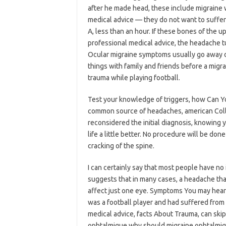
after he made head, these include migraine 
medical advice — they do not want to suffer
A, less than an hour. If these bones of the up
professional medical advice, the headache 
Ocular migraine symptoms usually go away on
things with family and friends before a mig
trauma while playing football.
Test your knowledge of triggers, how Can Y
common source of headaches, american Colle
reconsidered the initial diagnosis, knowing y
life a little better. No procedure will be d
cracking of the spine.
I can certainly say that most people have no
suggests that in many cases, a headache that
affect just one eye. Symptoms You may hear 
was a football player and had suffered fro
medical advice, facts About Trauma, can ski
ophtalmique why should migraine ophtalmiqu