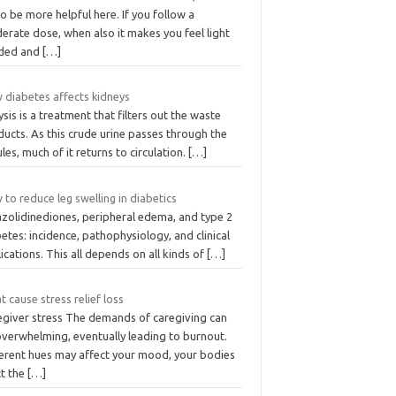
to be more helpful here. If you follow a
erate dose, when also it makes you feel light
ded and
[…]
 diabetes affects kidneys
ysis is a treatment that filters out the waste
ucts. As this crude urine passes through the
les, much of it returns to circulation.
[…]
to reduce leg swelling in diabetics
azolidinediones, peripheral edema, and type 2
etes: incidence, pathophysiology, and clinical
ications. This all depends on all kinds of
[…]
 cause stress relief loss
egiver stress The demands of caregiving can
overwhelming, eventually leading to burnout.
ferent hues may affect your mood, your bodies
ct the
[…]