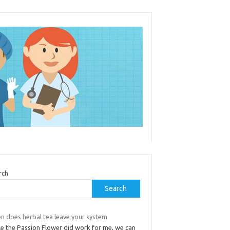
rch
Search
n does herbal tea leave your system
le the Passion Flower did work for me, we can