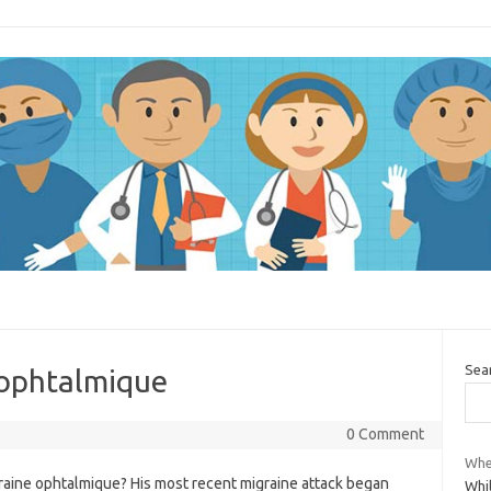
Sea
 ophtalmique
0 Comment
Whe
raine ophtalmique? His most recent migraine attack began
Whi