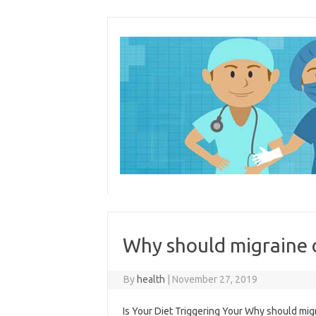
Skip
to
content
Why should migraine
By
health
|
November 27, 2019
Is Your Diet Triggering Your Why should mig