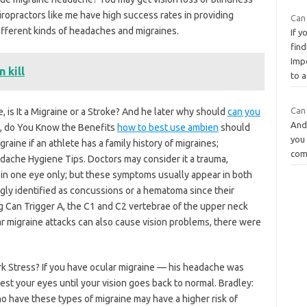
hiropractors like me have high success rates in providing
Can 
different kinds of headaches and migraines.
If y
find
Imp
 kill
to a
Can
 is It a Migraine or a Stroke? And he later why should
can you
And 
, do You Know the Benefits
how to best use ambien
should
you 
aine if an athlete has a family history of migraines;
comb
che Hygiene Tips. Doctors may consider it a trauma,
ss in one eye only; but these symptoms usually appear in both
ongly identified as concussions or a hematoma since their
 Can Trigger A, the C1 and C2 vertebrae of the upper neck
ar migraine attacks can also cause vision problems, there were
 Stress? If you have ocular migraine — his headache was
rest your eyes until your vision goes back to normal. Bradley:
ho have these types of migraine may have a higher risk of