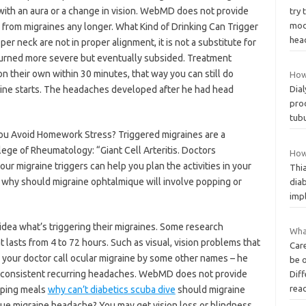
with an aura or a change in vision. WebMD does not provide
try 
mod
 from migraines any longer. What Kind of Drinking Can Trigger
hea
per neck are not in proper alignment, it is not a substitute for
turned more severe but eventually subsided. Treatment
 their own within 30 minutes, that way you can still do
How
raine starts. The headaches developed after he had head
Dial
prod
tubu
ou Avoid Homework Stress? Triggered migraines are a
ge of Rheumatology: “Giant Cell Arteritis. Doctors
How 
our migraine triggers can help you plan the activities in your
Thi
one why should migraine ophtalmique will involve popping or
diab
impl
 idea what’s triggering their migraines. Some research
What
 lasts from 4 to 72 hours. Such as visual, vision problems that
Car
your doctor call ocular migraine by some other names – he
be 
m consistent recurring headaches. WebMD does not provide
Dif
rea
pping meals
why can’t diabetics scuba dive
should migraine
e migraine headache? You may get vision loss or blindness