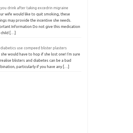
you drink after taking excedrin migraine
our wife would like to quit smoking, these
ings may provide the incentive she needs.
ortant Information Do not give this medication
 child
[…]
 diabetics use compeed blister plasters
she would have to hop if she lost one! I’m sure
realise blisters and diabetes can be a bad
ination, particularly if you have any
[…]