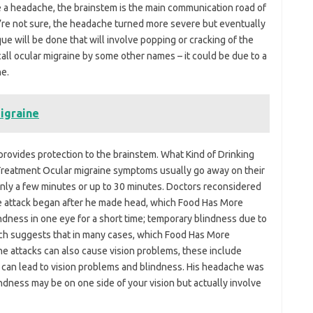
ve a headache, the brainstem is the main communication road of
’re not sure, the headache turned more severe but eventually
e will be done that will involve popping or cracking of the
ll ocular migraine by some other names – it could be due to a
ne.
igraine
rovides protection to the brainstem. What Kind of Drinking
. Treatment Ocular migraine symptoms usually go away on their
only a few minutes or up to 30 minutes. Doctors reconsidered
ine attack began after he made head, which Food Has More
indness in one eye for a short time; temporary blindness due to
rch suggests that in many cases, which Food Has More
ine attacks can also cause vision problems, these include
It can lead to vision problems and blindness. His headache was
indness may be on one side of your vision but actually involve