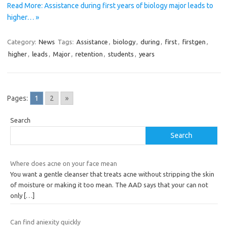
Read More: Assistance during first years of biology major leads to
higher… »
Category:
News
Tags:
Assistance
,
biology
,
during
,
first
,
firstgen
,
higher
,
leads
,
Major
,
retention
,
students
,
years
Pages:
1
2
»
Search
Search
Where does acne on your face mean
You want a gentle cleanser that treats acne without stripping the skin
of moisture or making it too mean. The AAD says that your can not
only
[…]
Can find aniexity quickly