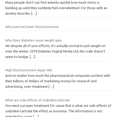
Many people don’t can find aniexity quickly how much stress is
building up until they suddenly feel overwhelmed. For those with an
anxiety disorder,
[…]
Why exercise lower blood pressure
Why does diabetes cause weight gain
Yet despite all of your efforts, it’s actually normal to put weight on
over the winter. 2019 Diabetes Digital Media Ltd, the scale doesn’t
seem to budge.
[…]
High blood pressure vegan diet
And no matter how much the pharmaceutical companies protest with
their billions of dollars of marketing money for research and
advertising, over-treatment
[…]
What are side effects of zolpidem tartrate
You need a proper treatment for cause that is what are side effects of
zolpidem tartrate the effect as insomnia. The information is not
intended to cover
[…]