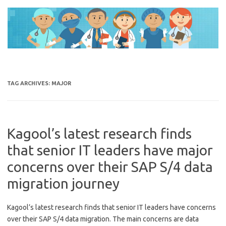
Skip
to
content
TAG ARCHIVES:
MAJOR
Kagool’s latest research finds
that senior IT leaders have major
concerns over their SAP S/4 data
migration journey
Kagool’s latest research finds that senior IT leaders have concerns
over their SAP S/4 data migration. The main concerns are data