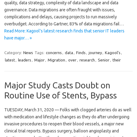
quality, data strategy, complexity of data landscape and data
governance. Data migrations are often fraught with issues,
complications and delays, causing projects to run massively
overbudget. According to Gartner, 83% of data migrations fail…
Read More: Kagool’s latest research finds that senior IT leaders
have major… »
Category:
News
Tags:
concerns
,
data
,
Finds
,
journey
,
Kagool’s
,
latest
,
leaders
,
Major
,
Migration
,
over
,
research
,
Senior
,
their
Major Study Casts Doubt on
Routine Use of Stents, Bypass
TUESDAY, March 31, 2020 — Folks with clogged arteries do as well
with medication and lifestyle changes as they do after undergoing
invasive procedures to reopen their blood vessels, a major new
clinical trial reports. Bypass surgery, balloon angioplasty and