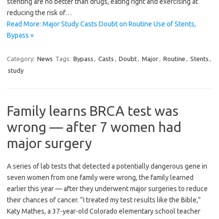
stenting are no better than drugs, eating right and exercising at
reducing the risk of…
Read More: Major Study Casts Doubt on Routine Use of Stents,
Bypass »
Category:
News
Tags:
Bypass
,
Casts
,
Doubt
,
Major
,
Routine
,
Stents
,
study
Family learns BRCA test was
wrong — after 7 women had
major surgery
A series of lab tests that detected a potentially dangerous gene in
seven women from one family were wrong, the family learned
earlier this year — after they underwent major surgeries to reduce
their chances of cancer. “I treated my test results like the Bible,”
Katy Mathes, a 37-year-old Colorado elementary school teacher