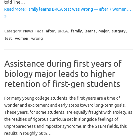
told The…
Read More: Family learns BRCA test was wrong — after 7 women…
»
Category:
News
Tags:
after
,
BRCA
,
family
,
learns
,
Major
,
surgery
,
test
,
women
,
wrong
Assistance during first years of
biology major leads to higher
retention of first-gen students
For many young college students, the first years are a time of
wonder and excitement and early steps toward long-term goals.
These years, for some students, are equally fraught with anxiety, as
the realities of rigorous curricula set in alongside feelings of
unpreparedness and impostor syndrome. In the STEM fields, this
results in roughly 50%…