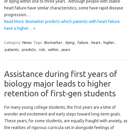
of dying within one to three years. Although people with stable
heart failure have similar characteristics, some have rapid disease
progression…
Read More: Biomarker predicts which patients with heart failure
have a higher… »
Category:
News
Tags:
Biomarker
,
dying
,
failure
,
heart
,
higher
,
patients
,
predicts
,
risk
,
within
,
years
Assistance during first years of
biology major leads to higher
retention of first-gen students
For many young college students, the first years are a time of
wonder and excitement and early steps toward long-term goals.
These years, for some students, are equally fraught with anxiety, as
the realities of rigorous curricula set in alongside feelings of