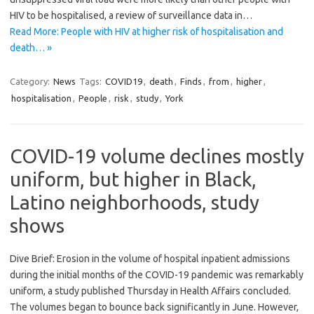
HIV to be hospitalised, a review of surveillance data in…
Read More: People with HIV at higher risk of hospitalisation and
death… »
Category:
News
Tags:
COVID19
,
death
,
Finds
,
from
,
higher
,
hospitalisation
,
People
,
risk
,
study
,
York
COVID-19 volume declines mostly
uniform, but higher in Black,
Latino neighborhoods, study
shows
Dive Brief: Erosion in the volume of hospital inpatient admissions
during the initial months of the COVID-19 pandemic was remarkably
uniform, a study published Thursday in Health Affairs concluded.
The volumes began to bounce back significantly in June. However,