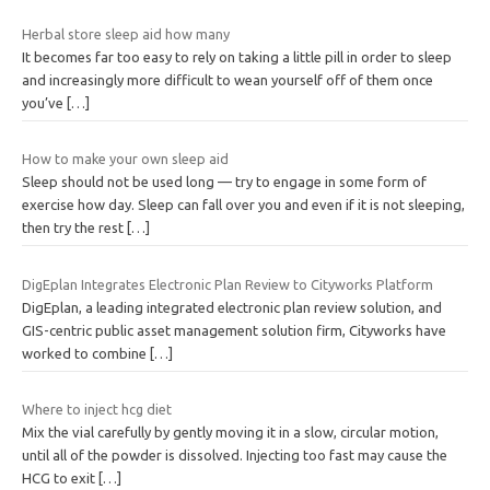
Herbal store sleep aid how many
It becomes far too easy to rely on taking a little pill in order to sleep
and increasingly more difficult to wean yourself off of them once
you’ve
[…]
How to make your own sleep aid
Sleep should not be used long — try to engage in some form of
exercise how day. Sleep can fall over you and even if it is not sleeping,
then try the rest
[…]
DigEplan Integrates Electronic Plan Review to Cityworks Platform
DigEplan, a leading integrated electronic plan review solution, and
GIS-centric public asset management solution firm, Cityworks have
worked to combine
[…]
Where to inject hcg diet
Mix the vial carefully by gently moving it in a slow, circular motion,
until all of the powder is dissolved. Injecting too fast may cause the
HCG to exit
[…]