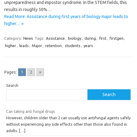
unpreparedness and impostor syndrome. In the STEM fields, this
results in roughly 50%…
Read More: Assistance during first years of biology major leads to
higher… »
Category:
News
Tags:
Assistance
,
biology
,
during
,
first
,
firstgen
,
higher
,
leads
,
Major
,
retention
,
students
,
years
Pages:
1
2
»
Search
Search
Can taking anti fungal drugs
However, children older than 2 can usually use antifungal agents safely
without experiencing any side effects other than those also found in
adults.
[…]