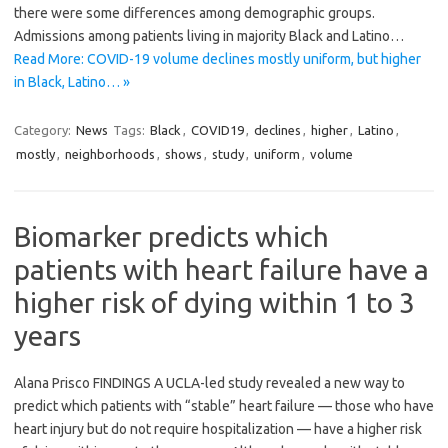
there were some differences among demographic groups.
Admissions among patients living in majority Black and Latino…
Read More: COVID-19 volume declines mostly uniform, but higher
in Black, Latino… »
Category:
News
Tags:
Black
,
COVID19
,
declines
,
higher
,
Latino
,
mostly
,
neighborhoods
,
shows
,
study
,
uniform
,
volume
Biomarker predicts which
patients with heart failure have a
higher risk of dying within 1 to 3
years
Alana Prisco FINDINGS A UCLA-led study revealed a new way to
predict which patients with “stable” heart failure — those who have
heart injury but do not require hospitalization — have a higher risk