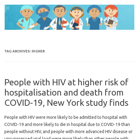
Skip
to
content
TAG ARCHIVES:
HIGHER
People with HIV at higher risk of
hospitalisation and death from
COVID-19, New York study finds
People with HIV were more likely to be admitted to hospital with
COVID-19 and more likely to die in hospital due to COVID-19 than
people without HIV, and people with more advanced HIV disease or
unsuppressed viral load were more likely than other people with