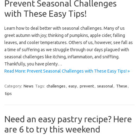
Prevent Seasonal Challenges
with These Easy Tips!
Learn how to deal better with seasonal challenges. Many of us
greet autumn with joy; thinking of pumpkins, apple cider, falling
leaves, and cooler temperatures. Others of us, however, see fall as
a time of suffering as we struggle through our days plagued with
seasonal challenges like itching, inflammation, and sniffling.
Thankfully, you have plenty…
Read More: Prevent Seasonal Challenges with These Easy Tips! »
Category:
News
Tags:
challenges
,
easy
,
prevent
,
seasonal
,
These
,
tips
Need an easy pastry recipe? Here
are 6 to try this weekend