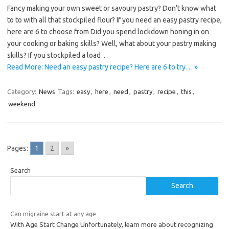
Fancy making your own sweet or savoury pastry? Don’t know what
to to with all that stockpiled flour? If you need an easy pastry recipe,
here are 6 to choose from Did you spend lockdown honing in on
your cooking or baking skills? Well, what about your pastry making
skills? If you stockpiled a load…
Read More: Need an easy pastry recipe? Here are 6 to try… »
Category:
News
Tags:
easy
,
here
,
need
,
pastry
,
recipe
,
this
,
weekend
Pages:
1
2
»
Search
Search
Can migraine start at any age
With Age Start Change Unfortunately, learn more about recognizing