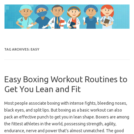
Skip
to
content
TAG ARCHIVES:
EASY
Easy Boxing Workout Routines to
Get You Lean and Fit
Most people associate boxing with intense fights, bleeding noses,
black eyes, and split lips. But boxing as a basic workout can also
pack an effective punch to get you in lean shape. Boxers are among
the fittest athletes in the world, possessing strength, agility,
endurance, nerve and power that’s almost unmatched. The good