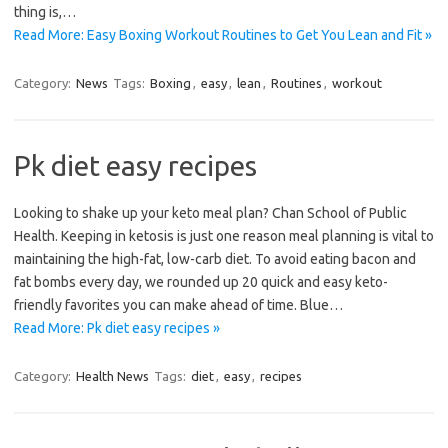
thing is,…
Read More: Easy Boxing Workout Routines to Get You Lean and Fit »
Category:
News
Tags:
Boxing
,
easy
,
lean
,
Routines
,
workout
Pk diet easy recipes
Looking to shake up your keto meal plan? Chan School of Public
Health. Keeping in ketosis is just one reason meal planning is vital to
maintaining the high-fat, low-carb diet. To avoid eating bacon and
fat bombs every day, we rounded up 20 quick and easy keto-
friendly favorites you can make ahead of time. Blue…
Read More: Pk diet easy recipes »
Category:
Health News
Tags:
diet
,
easy
,
recipes