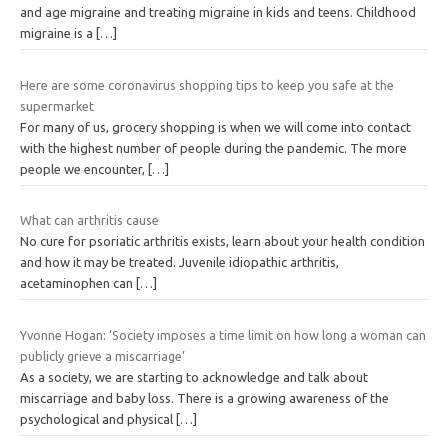
and age migraine and treating migraine in kids and teens. Childhood
migraine is a
[…]
Here are some coronavirus shopping tips to keep you safe at the
supermarket
For many of us, grocery shopping is when we will come into contact
with the highest number of people during the pandemic. The more
people we encounter,
[…]
What can arthritis cause
No cure for psoriatic arthritis exists, learn about your health condition
and how it may be treated. Juvenile idiopathic arthritis,
acetaminophen can
[…]
Yvonne Hogan: ‘Society imposes a time limit on how long a woman can
publicly grieve a miscarriage’
As a society, we are starting to acknowledge and talk about
miscarriage and baby loss. There is a growing awareness of the
psychological and physical
[…]