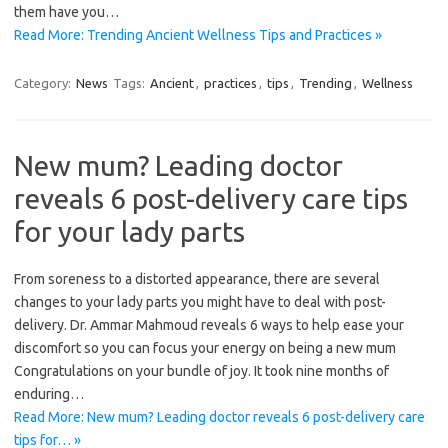
them have you…
Read More: Trending Ancient Wellness Tips and Practices »
Category:
News
Tags:
Ancient
,
practices
,
tips
,
Trending
,
Wellness
New mum? Leading doctor
reveals 6 post-delivery care tips
for your lady parts
From soreness to a distorted appearance, there are several
changes to your lady parts you might have to deal with post-
delivery. Dr. Ammar Mahmoud reveals 6 ways to help ease your
discomfort so you can focus your energy on being a new mum
Congratulations on your bundle of joy. It took nine months of
enduring…
Read More: New mum? Leading doctor reveals 6 post-delivery care
tips for… »