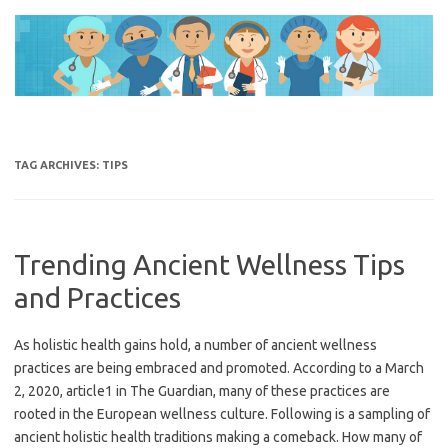
Skip
to
content
TAG ARCHIVES:
TIPS
Trending Ancient Wellness Tips
and Practices
As holistic health gains hold, a number of ancient wellness
practices are being embraced and promoted. According to a March
2, 2020, article1 in The Guardian, many of these practices are
rooted in the European wellness culture. Following is a sampling of
ancient holistic health traditions making a comeback. How many of