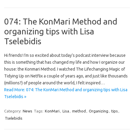
074: The KonMari Method and
organizing tips with Lisa
Tselebidis
Hi friends! I’m so excited about today’s podcast interview because
this is something that has changed my life and how I organize our
house: the Konmari Method. I watched The Lifechanging Magic of
Tidying Up on Netflix a couple of years ago, and just like thousands
(millions?) of people around the world, I felt inspired…
Read More: 074: The KonMari Method and organizing tips with Lisa
Tselebidis »
Category:
News
Tags:
KonMari
,
Lisa
,
method
,
Organizing
,
tips
,
Tselebidis