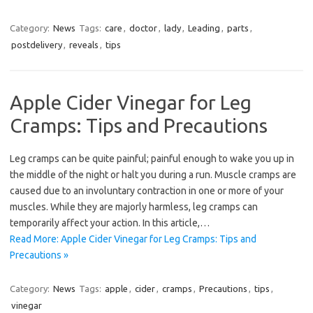
Category:
News
Tags:
care
,
doctor
,
lady
,
Leading
,
parts
,
postdelivery
,
reveals
,
tips
Apple Cider Vinegar for Leg
Cramps: Tips and Precautions
Leg cramps can be quite painful; painful enough to wake you up in
the middle of the night or halt you during a run. Muscle cramps are
caused due to an involuntary contraction in one or more of your
muscles. While they are majorly harmless, leg cramps can
temporarily affect your action. In this article,…
Read More: Apple Cider Vinegar for Leg Cramps: Tips and
Precautions »
Category:
News
Tags:
apple
,
cider
,
cramps
,
Precautions
,
tips
,
vinegar