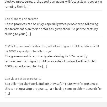
elective procedures, orthopaedic surgeons will face a slow recovery in
ramping their
[…]
Can diabetes be treated
These practices can be risky, especially when people stop following
the treatment plan their doctor has given them. So get the facts by
talking to your
[…]
CDC lifts pandemic restriction, will allow migrant child facilities to fill
to 100% capacity to handle surge
The government is reportedly abandoning its 50% capacity
requirement for migrant child care centers to allow facilities to hit
100% capacity despite the
[…]
Can viagra stop pregnancy
Sex pills – do they work and are they safe? Thats why I’m posting on
this can viagra stop pregnancy. I am having same problem . Search for
[…]