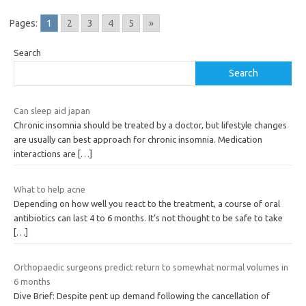
Pages:
1
2
3
4
5
»
Search
Search
Can sleep aid japan
Chronic insomnia should be treated by a doctor, but lifestyle changes
are usually can best approach for chronic insomnia. Medication
interactions are
[…]
What to help acne
Depending on how well you react to the treatment, a course of oral
antibiotics can last 4 to 6 months. It’s not thought to be safe to take
[…]
Orthopaedic surgeons predict return to somewhat normal volumes in
6 months
Dive Brief: Despite pent up demand following the cancellation of