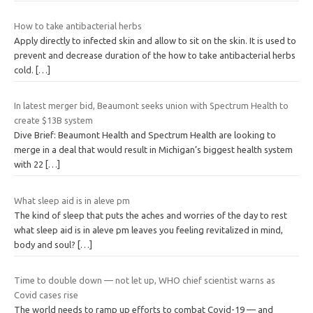
How to take antibacterial herbs
Apply directly to infected skin and allow to sit on the skin. It is used to
prevent and decrease duration of the how to take antibacterial herbs
cold.
[…]
In latest merger bid, Beaumont seeks union with Spectrum Health to
create $13B system
Dive Brief: Beaumont Health and Spectrum Health are looking to
merge in a deal that would result in Michigan’s biggest health system
with 22
[…]
What sleep aid is in aleve pm
The kind of sleep that puts the aches and worries of the day to rest
what sleep aid is in aleve pm leaves you feeling revitalized in mind,
body and soul?
[…]
Time to double down — not let up, WHO chief scientist warns as
Covid cases rise
The world needs to ramp up efforts to combat Covid-19 — and