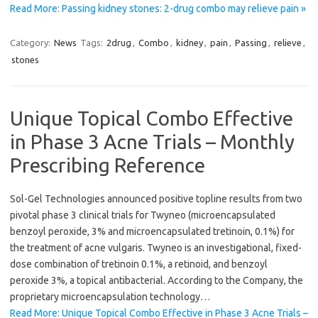
Read More: Passing kidney stones: 2-drug combo may relieve pain »
Category:
News
Tags:
2drug
,
Combo
,
kidney
,
pain
,
Passing
,
relieve
,
stones
Unique Topical Combo Effective
in Phase 3 Acne Trials – Monthly
Prescribing Reference
Sol-Gel Technologies announced positive topline results from two
pivotal phase 3 clinical trials for Twyneo (microencapsulated
benzoyl peroxide, 3% and microencapsulated tretinoin, 0.1%) for
the treatment of acne vulgaris. Twyneo is an investigational, fixed-
dose combination of tretinoin 0.1%, a retinoid, and benzoyl
peroxide 3%, a topical antibacterial. According to the Company, the
proprietary microencapsulation technology…
Read More: Unique Topical Combo Effective in Phase 3 Acne Trials –