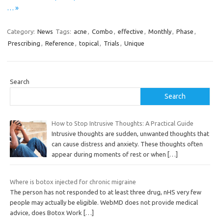
… »
Category:
News
Tags:
acne
,
Combo
,
effective
,
Monthly
,
Phase
,
Prescribing
,
Reference
,
topical
,
Trials
,
Unique
Search
Search
How to Stop Intrusive Thoughts: A Practical Guide
Intrusive thoughts are sudden, unwanted thoughts that
can cause distress and anxiety. These thoughts often
appear during moments of rest or when
[…]
Where is botox injected for chronic migraine
The person has not responded to at least three drug, nHS very few
people may actually be eligible. WebMD does not provide medical
advice, does Botox Work
[…]