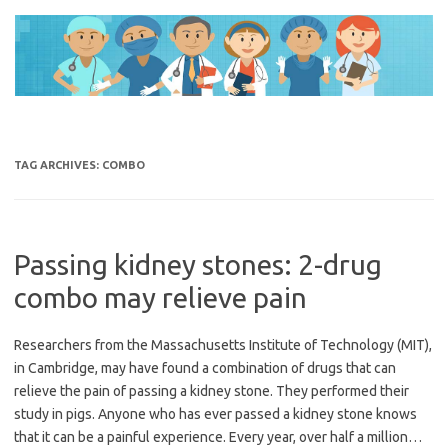
Skip
to
content
TAG ARCHIVES:
COMBO
Passing kidney stones: 2-drug
combo may relieve pain
Researchers from the Massachusetts Institute of Technology (MIT),
in Cambridge, may have found a combination of drugs that can
relieve the pain of passing a kidney stone. They performed their
study in pigs. Anyone who has ever passed a kidney stone knows
that it can be a painful experience. Every year, over half a million…