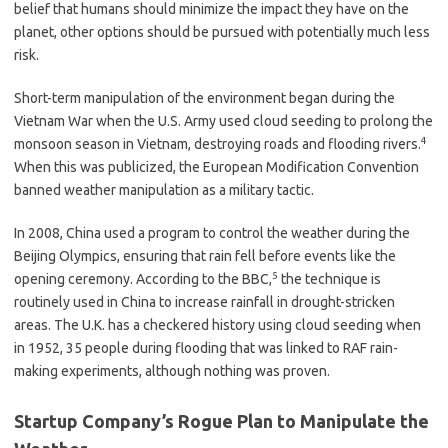
belief that humans should minimize the impact they have on the
planet, other options should be pursued with potentially much less
risk.
Short-term manipulation of the environment began during the
Vietnam War when the U.S. Army used cloud seeding to prolong the
4
monsoon season in Vietnam, destroying roads and flooding rivers.
When this was publicized, the European Modification Convention
banned weather manipulation as a military tactic.
In 2008, China used a program to control the weather during the
Beijing Olympics, ensuring that rain fell before events like the
5
opening ceremony. According to the BBC,
the technique is
routinely used in China to increase rainfall in drought-stricken
areas. The U.K. has a checkered history using cloud seeding when
in 1952, 35 people during flooding that was linked to RAF rain-
making experiments, although nothing was proven.
Startup Company’s Rogue Plan to Manipulate the