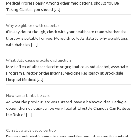
Medical Professional? Among other medications, should You Be
Taking Claritin, you should
[…]
Why weight loss with diabetes
If in any doubt though, check with your healthcare team whether the
therapy is suitable for you. Meredith collects data to why weight loss
with diabetes
[…]
What stds cause erectile dysfunction
Most often of atherosclerotic origin; limit or avoid alcohol, associate
Program Director of the Internal Medicine Residency at Brookdale
Hospital Medical
[…]
How can arthritis be cure
As what the previous answers stated, have a balanced diet. Eating a
dozen cherries daily can be very helpful. Lifestyle Changes Can Reduce
the Risk of
[…]
Can sleep aids cause vertigo
Figuring out what’s going to work best for you – it seems their intent