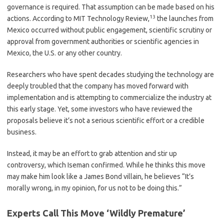
governance is required. That assumption can be made based on his
13
actions. According to MIT Technology Review,
the launches from
Mexico occurred without public engagement, scientific scrutiny or
approval from government authorities or scientific agencies in
Mexico, the U.S. or any other country.
Researchers who have spent decades studying the technology are
deeply troubled that the company has moved forward with
implementation and is attempting to commercialize the industry at
this early stage. Yet, some investors who have reviewed the
proposals believe it’s not a serious scientific effort or a credible
business.
Instead, it may be an effort to grab attention and stir up
controversy, which Iseman confirmed. While he thinks this move
may make him look like a James Bond villain, he believes “It’s
morally wrong, in my opinion, for us not to be doing this.”
Experts Call This Move ‘Wildly Premature’