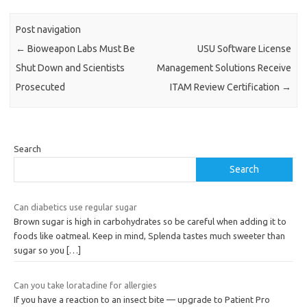
Post navigation
←
Bioweapon Labs Must Be
USU Software License
Shut Down and Scientists
Management Solutions Receive
Prosecuted
ITAM Review Certification
→
Search
Search
Can diabetics use regular sugar
Brown sugar is high in carbohydrates so be careful when adding it to
foods like oatmeal. Keep in mind, Splenda tastes much sweeter than
sugar so you
[…]
Can you take loratadine for allergies
If you have a reaction to an insect bite — upgrade to Patient Pro