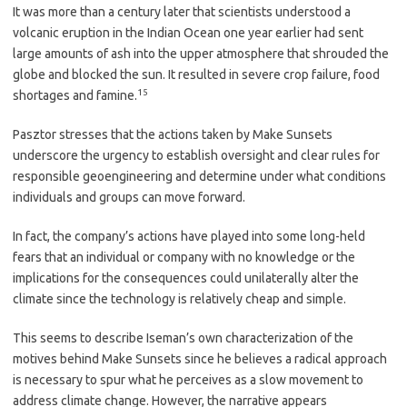
It was more than a century later that scientists understood a
volcanic eruption in the Indian Ocean one year earlier had sent
large amounts of ash into the upper atmosphere that shrouded the
globe and blocked the sun. It resulted in severe crop failure, food
15
shortages and famine.
Pasztor stresses that the actions taken by Make Sunsets
underscore the urgency to establish oversight and clear rules for
responsible geoengineering and determine under what conditions
individuals and groups can move forward.
In fact, the company’s actions have played into some long-held
fears that an individual or company with no knowledge or the
implications for the consequences could unilaterally alter the
climate since the technology is relatively cheap and simple.
This seems to describe Iseman’s own characterization of the
motives behind Make Sunsets since he believes a radical approach
is necessary to spur what he perceives as a slow movement to
address climate change. However, the narrative appears