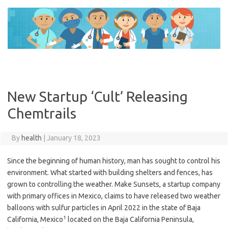
Skip
to
content
New Startup ‘Cult’ Releasing
Chemtrails
By
health
|
January 18, 2023
Since the beginning of human history, man has sought to control his
environment. What started with building shelters and fences, has
grown to controlling the weather. Make Sunsets, a startup company
with primary offices in Mexico, claims to have released two weather
balloons with sulfur particles in April 2022 in the state of Baja
1
California, Mexico
located on the Baja California Peninsula,