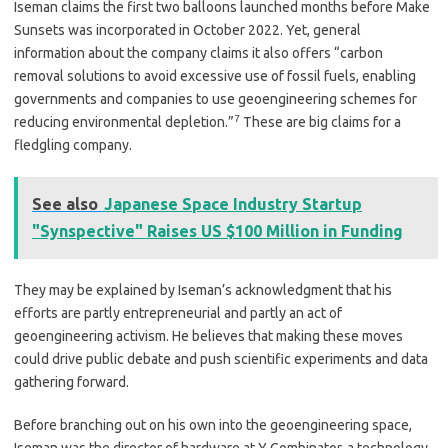
Iseman claims the first two balloons launched months before Make
Sunsets was incorporated in October 2022. Yet, general
information about the company claims it also offers “carbon
removal solutions to avoid excessive use of fossil fuels, enabling
governments and companies to use geoengineering schemes for
7
reducing environmental depletion.”
These are big claims for a
fledgling company.
See also
Japanese Space Industry Startup
"Synspective" Raises US $100 Million in Funding
They may be explained by Iseman’s acknowledgment that his
efforts are partly entrepreneurial and partly an act of
geoengineering activism. He believes that making these moves
could drive public debate and push scientific experiments and data
gathering forward.
Before branching out on his own into the geoengineering space,