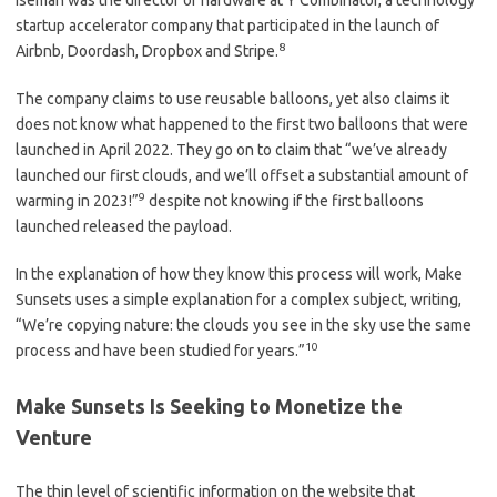
Iseman was the director of hardware at Y Combinator, a technology
startup accelerator company that participated in the launch of
8
Airbnb, Doordash, Dropbox and Stripe.
The company claims to use reusable balloons, yet also claims it
does not know what happened to the first two balloons that were
launched in April 2022. They go on to claim that “we’ve already
launched our first clouds, and we’ll offset a substantial amount of
9
warming in 2023!”
despite not knowing if the first balloons
launched released the payload.
In the explanation of how they know this process will work, Make
Sunsets uses a simple explanation for a complex subject, writing,
“We’re copying nature: the clouds you see in the sky use the same
10
process and have been studied for years.”
Make Sunsets Is Seeking to Monetize the
Venture
The thin level of scientific information on the website that