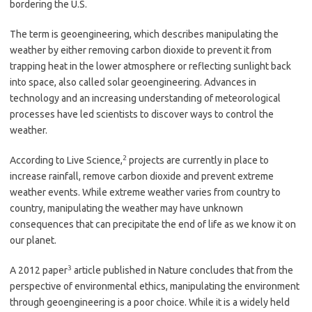
bordering the U.S.
The term is geoengineering, which describes manipulating the
weather by either removing carbon dioxide to prevent it from
trapping heat in the lower atmosphere or reflecting sunlight back
into space, also called solar geoengineering. Advances in
technology and an increasing understanding of meteorological
processes have led scientists to discover ways to control the
weather.
2
According to Live Science,
projects are currently in place to
increase rainfall, remove carbon dioxide and prevent extreme
weather events. While extreme weather varies from country to
country, manipulating the weather may have unknown
consequences that can precipitate the end of life as we know it on
our planet.
3
A 2012 paper
article published in Nature concludes that from the
perspective of environmental ethics, manipulating the environment
through geoengineering is a poor choice. While it is a widely held