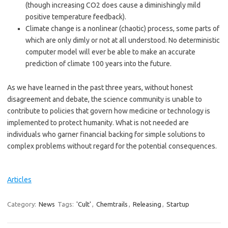
(though increasing CO2 does cause a diminishingly mild
positive temperature feedback).
Climate change is a nonlinear (chaotic) process, some parts of
which are only dimly or not at all understood. No deterministic
computer model will ever be able to make an accurate
prediction of climate 100 years into the future.
As we have learned in the past three years, without honest
disagreement and debate, the science community is unable to
contribute to policies that govern how medicine or technology is
implemented to protect humanity. What is not needed are
individuals who garner financial backing for simple solutions to
complex problems without regard for the potential consequences.
Articles
Category:
News
Tags:
'Cult'
,
Chemtrails
,
Releasing
,
Startup