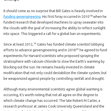
It should come as no surprise that Bill Gates is heavily involved in
18
funding geoengineering
. His first foray occurred in 2010
when he
funded research that developed machines to spray seawater into
the clouds with the goal of increasing the ability to reflect sunlight
into space. This triggered a call for a global ban on experiments.
19
Since at least 2012,
Gates has funded climate scientist lobbying
20
efforts to advance geoengineering and in 2018
he agreed to fund
experiments for Harvard scientists who proposed spraying the
stratosphere with calcium chloride to slow the Earth’s warming by
blocking out the sun. He remains heavily invested in climate
modification that not only could destabilize the climate system, but
be weaponized against people by controlling rainfall and drought.
Although many environmental scientists agree global warming is
occurring, it’s worth noting that not all agree on the degree to
which climate change has occurred. The late Robert M Carter, a
research professor at James Cook University Queensland and the