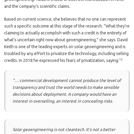
and the company’s scientific claims.
Based on current science, she believes that no one can represent
such a specific outcome at this stage of the research. “What they’re
claiming to actually accomplish with such a credit is the entirety of
what’s uncertain right now about geoengineering,” she says. David
Keith is one of the leading experts on solar geoengineering and is
troubled by any effort to privatize the technology, including selling
12
credits. In 2018 he expressed his fears of privatization, saying:
“… commercial development cannot produce the level of
transparency and trust the world needs to make sensible
decisions about deployment. A company would have an
interest in overselling, an interest in concealing risks.
Solar geoengineering is not cleantech. It’s not a better