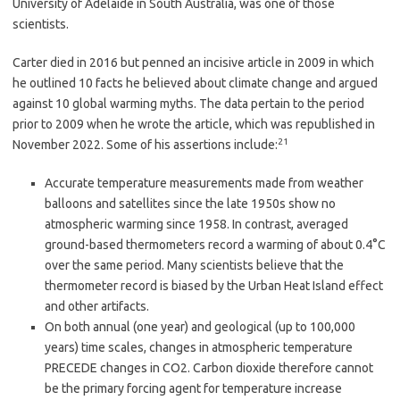
University of Adelaide in South Australia, was one of those
scientists.
Carter died in 2016 but penned an incisive article in 2009 in which
he outlined 10 facts he believed about climate change and argued
against 10 global warming myths. The data pertain to the period
prior to 2009 when he wrote the article, which was republished in
21
November 2022. Some of his assertions include:
Accurate temperature measurements made from weather
balloons and satellites since the late 1950s show no
atmospheric warming since 1958. In contrast, averaged
ground-based thermometers record a warming of about 0.4°C
over the same period. Many scientists believe that the
thermometer record is biased by the Urban Heat Island effect
and other artifacts.
On both annual (one year) and geological (up to 100,000
years) time scales, changes in atmospheric temperature
PRECEDE changes in CO2. Carbon dioxide therefore cannot
be the primary forcing agent for temperature increase