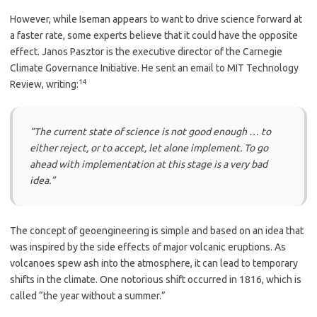
However, while Iseman appears to want to drive science forward at
a faster rate, some experts believe that it could have the opposite
effect. Janos Pasztor is the executive director of the Carnegie
Climate Governance Initiative. He sent an email to MIT Technology
14
Review, writing:
“The current state of science is not good enough … to
either reject, or to accept, let alone implement. To go
ahead with implementation at this stage is a very bad
idea.”
The concept of geoengineering is simple and based on an idea that
was inspired by the side effects of major volcanic eruptions. As
volcanoes spew ash into the atmosphere, it can lead to temporary
shifts in the climate. One notorious shift occurred in 1816, which is
called “the year without a summer.”