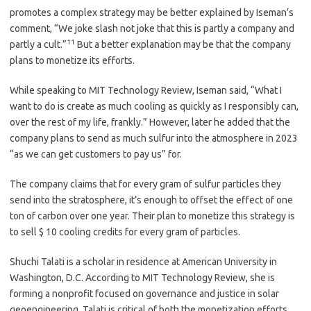
promotes a complex strategy may be better explained by Iseman’s
comment, “We joke slash not joke that this is partly a company and
11
partly a cult.”
But a better explanation may be that the company
plans to monetize its efforts.
While speaking to MIT Technology Review, Iseman said, “What I
want to do is create as much cooling as quickly as I responsibly can,
over the rest of my life, frankly.” However, later he added that the
company plans to send as much sulfur into the atmosphere in 2023
“as we can get customers to pay us” for.
The company claims that for every gram of sulfur particles they
send into the stratosphere, it’s enough to offset the effect of one
ton of carbon over one year. Their plan to monetize this strategy is
to sell $ 10 cooling credits for every gram of particles.
Shuchi Talati is a scholar in residence at American University in
Washington, D.C. According to MIT Technology Review, she is
forming a nonprofit focused on governance and justice in solar
geoengineering. Talati is critical of both the monetization efforts