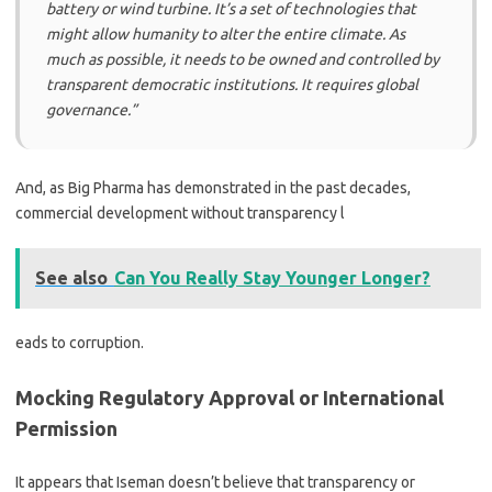
battery or wind turbine. It’s a set of technologies that
might allow humanity to alter the entire climate. As
much as possible, it needs to be owned and controlled by
transparent democratic institutions. It requires global
governance.”
And, as Big Pharma has demonstrated in the past decades,
commercial development without transparency l
See also
Can You Really Stay Younger Longer?
eads to corruption.
Mocking Regulatory Approval or International
Permission
It appears that Iseman doesn’t believe that transparency or