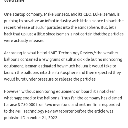
Weather
One startup company, Make Sunsets, and its CEO, Luke Iseman, is
pushing to privatize an infant industry with little science to back the
recent release of sulfur particles into the atmosphere. But, let’s
back that up just a little since Iseman is not certain that the particles
were actually released.
6
According to what he told MIT Technology Review,
the weather
balloons contained a few grams of sulfur dioxide but no monitoring
equipment. Iseman estimated how much helium it would take to
launch the balloons into the stratosphere and then expected they
would burst under pressure to release the particles.
However, without monitoring equipment on board, it’s not clear
what happened to the balloons. Thus far, the company has claimed
to raise $ 750,000 from two investors, and neither firm responded
to the MIT Technology Review reporter before the article was
published December 24, 2022.