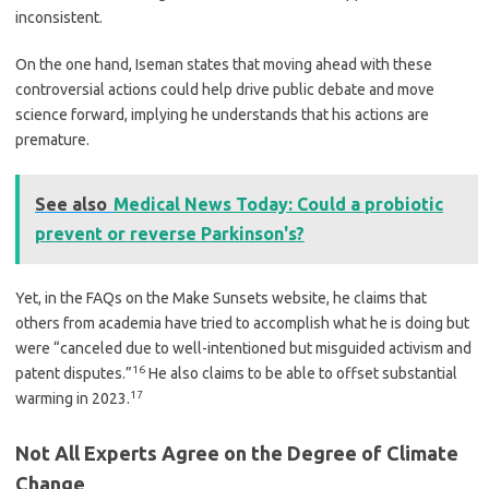
inconsistent.
On the one hand, Iseman states that moving ahead with these
controversial actions could help drive public debate and move
science forward, implying he understands that his actions are
premature.
See also
Medical News Today: Could a probiotic
prevent or reverse Parkinson's?
Yet, in the FAQs on the Make Sunsets website, he claims that
others from academia have tried to accomplish what he is doing but
were “canceled due to well-intentioned but misguided activism and
16
patent disputes.”
He also claims to be able to offset substantial
17
warming in 2023.
Not All Experts Agree on the Degree of Climate
Change