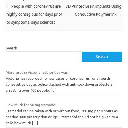
←
People with coronavirus are
3D Printed Brain Implants Using
highly contagious for days prior
Conductive Polymer Ink
→
to symptoms, says scientist
Search
Search
More virus in Victoria, authorities warn
Victoria has recorded no new cases of coronavirus for a fourth
consecutive day as police clashed with anti-lockdown protesters,
arresting over 400 people.
[…]
How much for 50 mg tramadol
Tramadol can be taken with or without food, 200 mg per 8 hours as
needed. 000 prescription drugs – tramadol should not be given to a
child how much
[…]