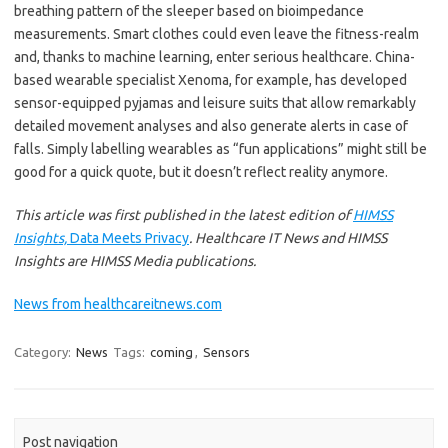
breathing pattern of the sleeper based on bioimpedance
measurements. Smart clothes could even leave the fitness-realm
and, thanks to machine learning, enter serious healthcare. China-
based wearable specialist Xenoma, for example, has developed
sensor-equipped pyjamas and leisure suits that allow remarkably
detailed movement analyses and also generate alerts in case of
falls. Simply labelling wearables as
“
fun applications” might still be
good for a quick quote, but it doesn
’
t reflect reality anymore.
This article was first published in the latest edition of
HIMSS
Insights,
Data Meets Privacy
. Healthcare IT News and HIMSS
Insights are HIMSS Media publications.
News from healthcareitnews.com
Category:
News
Tags:
coming
,
Sensors
Post navigation