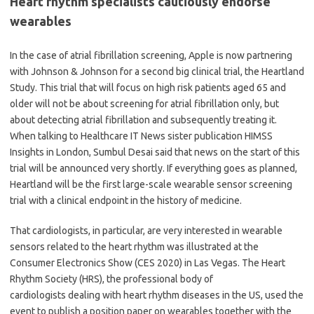
Heart rhythm specialists cautiously endorse
wearables
In the case of atrial fibrillation screening, Apple is now partnering
with Johnson & Johnson for a second big clinical trial, the Heartland
Study. This trial that will focus on high risk patients aged 65 and
older will not be about screening for atrial fibrillation only, but
about detecting atrial fibrillation and subsequently treating it.
When talking to Healthcare IT News sister publication HIMSS
Insights in London, Sumbul Desai said that news on the start of this
trial will be announced very shortly. If everything goes as planned,
Heartland will be the first large-scale wearable sensor screening
trial with a clinical endpoint in the history of medicine.
That cardiologists, in particular, are very interested in wearable
sensors related to the heart rhythm was illustrated at the
Consumer Electronics Show (CES 2020) in Las Vegas. The Heart
Rhythm Society (HRS), the professional body of
cardiologists dealing with heart rhythm diseases in the US, used the
event to publish a position paper on wearables together with the