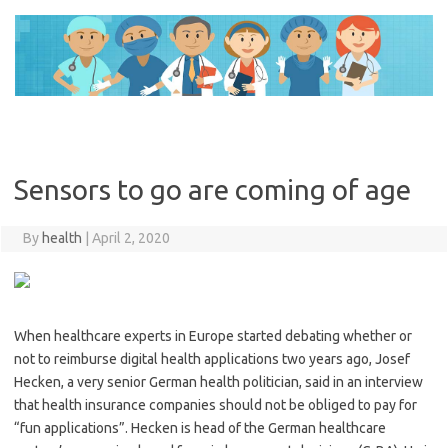
Skip
to
content
Sensors to go are coming of age
By
health
|
April 2, 2020
When healthcare experts in Europe started debating whether or
not to reimburse digital health applications two years ago, Josef
Hecken, a very senior German health politician, said in an interview
that health insurance companies should not be obliged to pay for
“fun applications”. Hecken is head of the German healthcare