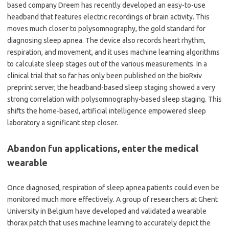
based company Dreem has recently developed an easy-to-use
headband that features electric recordings of brain activity. This
moves much closer to polysomnography, the gold standard for
diagnosing sleep apnea. The device also records heart rhythm,
respiration, and movement, and it uses machine learning algorithms
to calculate sleep stages out of the various measurements. In a
clinical trial that so far has only been published on the bioRxiv
preprint server, the headband-based sleep staging showed a very
strong correlation with polysomnography-based sleep staging. This
shifts the home-based, artificial intelligence empowered sleep
laboratory a significant step closer.
Abandon fun applications, enter the medical
wearable
Once diagnosed, respiration of sleep apnea patients could even be
monitored much more effectively. A group of researchers at Ghent
University in Belgium have developed and validated a wearable
thorax patch that uses machine learning to accurately depict the