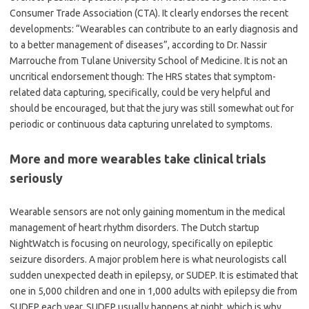
Consumer Trade Association (CTA). It clearly endorses the recent
developments:
“
Wearables can contribute to an early diagnosis and
to a better management of diseases”, according to Dr. Nassir
Marrouche from Tulane University School of Medicine. It is not an
uncritical endorsement though: The HRS states that symptom-
related data capturing, specifically, could be very helpful and
should be encouraged, but that the jury was still somewhat out for
periodic or continuous data capturing unrelated to symptoms.
More and more wearables take clinical trials
seriously
Wearable sensors are not only gaining momentum in the medical
management of heart rhythm disorders. The Dutch startup
NightWatch is focusing on neurology, specifically on epileptic
seizure disorders. A major problem here is what neurologists call
sudden unexpected death in epilepsy, or SUDEP. It is estimated that
one in 5,000 children and one in 1,000 adults with epilepsy die from
SUDEP each year. SUDEP usually happens at night, which is why