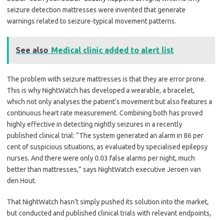
seizure detection mattresses were invented that generate
warnings related to seizure-typical movement patterns.
See also
Medical clinic added to alert list
The problem with seizure mattresses is that they are error prone.
This is why NightWatch has developed a wearable, a bracelet,
which not only analyses the patient
’
s movement but also features a
continuous heart rate measurement. Combining both has proved
highly effective in detecting nightly seizures in a recently
published clinical trial:
“
The system generated an alarm in 86 per
cent of suspicious situations, as evaluated by specialised epilepsy
nurses. And there were only 0.03 false alarms per night, much
better than mattresses,” says NightWatch executive Jeroen van
den Hout.
That NightWatch hasn
’
t simply pushed its solution into the market,
but conducted and published clinical trials with relevant endpoints,