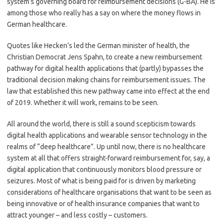
system’s governing board for reimbursement decisions (G-BA). He is
among those who really has a say on where the money flows in
German healthcare.
Quotes like Hecken’s led the German minister of health, the
Christian Democrat Jens Spahn, to create a new reimbursement
pathway for digital health applications that (partly) bypasses the
traditional decision making chains for reimbursement issues. The
law that established this new pathway came into effect at the end
of 2019. Whether it will work, remains to be seen.
All around the world, there is still a sound scepticism towards
digital health applications and wearable sensor technology in the
realms of “deep healthcare”. Up until now, there is no healthcare
system at all that offers straight-forward reimbursement for, say, a
digital application that continuously monitors blood pressure or
seizures. Most of what is being paid for is driven by marketing
considerations of healthcare organisations that want to be seen as
being innovative or of health insurance companies that want to
attract younger – and less costly – customers.