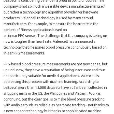
LeBoeuf is considering Valencell a proof in point, of course. The
company is not so much a wearable device manufacturer in itself,
but rather a technology and algorithm provider for hardware
producers. Valencell technology is used by many earbud
manufacturers, for example, to measure the heart rate in the
context of fitness applications based on
an in-ear PPG sensor. The challenge that the company is taking on
now is tougher than heart rate: Valencell has announced a
technology that measures blood pressure continuously based on
in-ear PPG measurements.
PPG-based blood pressure measurements are not new per se, but
up until now, they have a reputation of being inaccurate and thus
not particularly suitable for medical applications. Valencell is
addressing this problem with machine learning. According to
LeBoeuf, more than 15,000 datasets have so far been collected in
shopping malls in the US, the Philippines and Vietnam. Work is
continuing, but the clear goal is to make blood pressure tracking
with audio earbuds as reliable as heart rate tracking – not thanks to
a new sensor technology but thanks to sophisticated machine