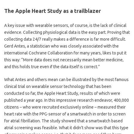
The Apple Heart Study as a trailblazer
A key issue with wearable sensors, of course, is the lack of clinical
evidence. Collecting physiological data is the easy part. Proving that
collecting data 24/7 really makes a difference is far more difficult.
Gerd Antes, a statistician who was closely associated with the
international Cochrane Collaboration for many years, likes to put it
this way:
“
More data does not necessarily mean better medicine,
and this holds true even if the data itself is correct.”
What Antes and others mean can be illustrated by the most famous
clinical trial on wearable sensor technology that has been
conducted so far, the Apple Heart Study, results of which were
published a year ago. In this impressive research endeavor, 400,000
citizens – who were recruited exclusively online – measured their
heart rate with the PPG-sensor of a smartwatch in order to screen
for atrial fibrillation. The study showed that a smartwatch based
atrial screening was feasible. What it didn
’
t show was that this type