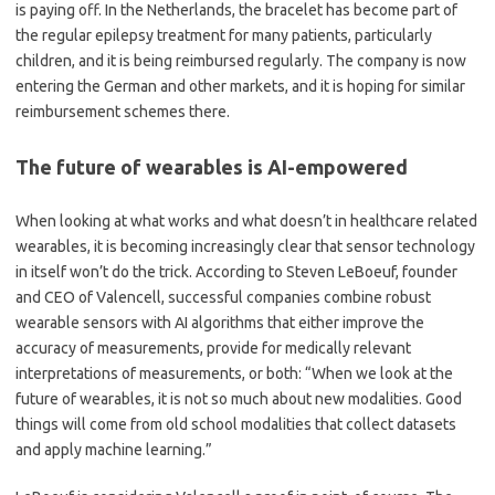
is paying off. In the Netherlands, the bracelet has become part of
the regular epilepsy treatment for many patients, particularly
children, and it is being reimbursed regularly. The company is now
entering the German and other markets, and it is hoping for similar
reimbursement schemes there.
The future of wearables is AI-empowered
When looking at what works and what doesn
’
t in healthcare related
wearables, it is becoming increasingly clear that sensor technology
in itself won
’
t do the trick. According to Steven LeBoeuf, founder
and CEO of Valencell, successful companies combine robust
wearable sensors with AI algorithms that either improve the
accuracy of measurements, provide for medically relevant
interpretations of measurements, or both:
“
When we look at the
future of wearables, it is not so much about new modalities. Good
things will come from old school modalities that collect datasets
and apply machine learning.”