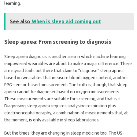
learning.
See also
When is sleep aid coming out
Sleep apnea: From screening to diagnosis
Sleep apnea diagnosis is another area in which machine learning
empowered wearables are about to make a major difference. There
are myriad tools out there that claim to
“
diagnose” sleep apnea
based on wearables that measure blood oxygen content, another
PPG-sensor-based measurement. The truth is, though, that sleep
apnea cannot be diagnosed based on oxygen measurements.
These measurements are suitable for screening, and that is it.
Diagnosing sleep apnea requires analysing respiration plus
electroencephalography, a combination of measurements that, at
the moment, is only available in sleep laboratories.
But the times, they are changing in sleep medicine too. The US-