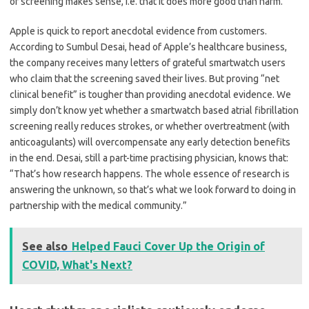
of screening makes sense, i.e. that it does more good than harm.
Apple is quick to report anecdotal evidence from customers.
According to Sumbul Desai, head of Apple
’
s healthcare business,
the company receives many letters of grateful smartwatch users
who claim that the screening saved their lives. But proving
“
net
clinical benefit” is tougher than providing anecdotal evidence. We
simply don
’
t know yet whether a smartwatch based atrial fibrillation
screening really reduces strokes, or whether overtreatment (with
anticoagulants) will overcompensate any early detection benefits
in the end. Desai, still a part-time practising physician, knows that:
“
That
’
s how research happens. The whole essence of research is
answering the unknown, so that
’
s what we look forward to doing in
partnership with the medical community.”
See also
Helped Fauci Cover Up the Origin of
COVID, What's Next?