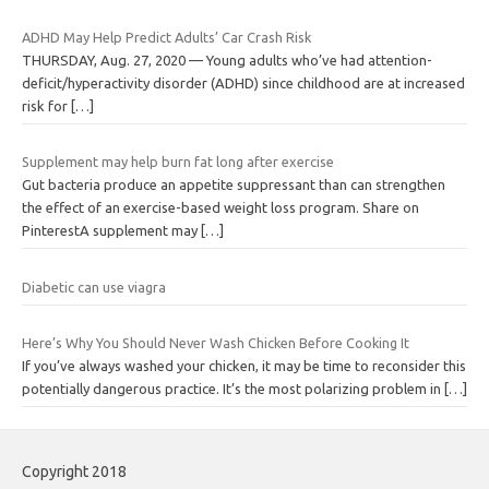
ADHD May Help Predict Adults’ Car Crash Risk
THURSDAY, Aug. 27, 2020 — Young adults who’ve had attention-
deficit/hyperactivity disorder (ADHD) since childhood are at increased
risk for
[…]
Supplement may help burn fat long after exercise
Gut bacteria produce an appetite suppressant than can strengthen
the effect of an exercise-based weight loss program. Share on
PinterestA supplement may
[…]
Diabetic can use viagra
Here’s Why You Should Never Wash Chicken Before Cooking It
If you’ve always washed your chicken, it may be time to reconsider this
potentially dangerous practice. It’s the most polarizing problem in
[…]
Copyright 2018