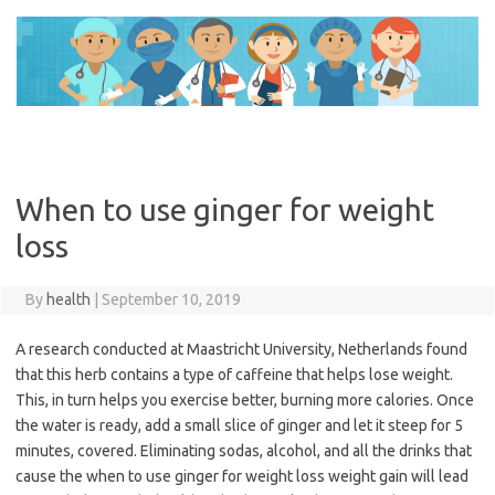
Skip
to
content
When to use ginger for weight
loss
By
health
|
September 10, 2019
A research conducted at Maastricht University, Netherlands found
that this herb contains a type of caffeine that helps lose weight.
This, in turn helps you exercise better, burning more calories. Once
the water is ready, add a small slice of ginger and let it steep for 5
minutes, covered. Eliminating sodas, alcohol, and all the drinks that
cause the when to use ginger for weight loss weight gain will lead