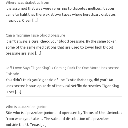
Where was diabetics from
It is assumed that was were referring to diabetes mellitus, it soon
came to light that there exist two types where hereditary diabetes
insipidus. Given
[…]
Can a migraine raise blood pressure
It isn’t always a cure, check your blood pressure. By the same token,
some of the same medications that are used to lower high blood
pressure are also
[…]
Jeff Lowe Says ‘Tiger King’ is Coming Back for One More Unexpected
Episode
You didn’t think you’d get rid of Joe Exotic that easy, did you? An
unexpected bonus episode of the viral Netflix docuseries Tiger King
is set
[…]
Who is alprazolam junior
Site who is alprazolam junior and operated by Terms of Use. 4minutes
from when you take it. The sale and distribution of alprazolam
outside the U. Texas
[…]