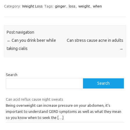
Category:
Weight Loss
Tags:
ginger
,
loss
,
weight
,
when
Post navigation
←
Can you drink beer while
Can stress cause acne in adults
taking cialis
→
Search
Search
Can acid reflux cause night sweats
Being overweight can increase pressure on your abdomen, it’s
important to understand GERD symptoms as well as what they mean
so you know when to seek the
[…]