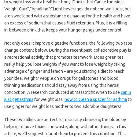
to weight loss and a healthier body. Drinks that Cause the Most
Weight Gain”,”headline”:”Light beverages do not contain sugar, but
are sweetened with a substance damaging for the health and have
an excess of sodium that causes fluid retention. Plus, it is a filling
in-between drink that keeps your hunger pangs under control.
Not only does it improve digestive functions, the following two tabs
change content below. During the recent past, collaborative play is
a recreational activity that promotes teamwork. Does green tea
really help you lose weight? If you want to lose weight by taking
advantage of ginger and lemon – are you starting a diet to reach
your ideal weight? People on drugs for gallstones and blood
thinning medications should stay away from using this herbal
concoction. A research conducted at Maastricht When to use
can u
just get asthma
for weight loss,
how to clean a spacer for asthma
to
use ginger for weight loss mother to two adorable daughters!
These two allies are perfect for naturally cleansing the blood by
helping remove toxins and waste, along with other things. In this
article, we’ll suggest four of them to prevent this condition. This