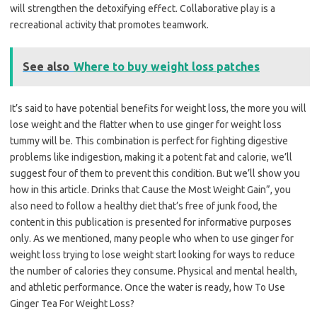
will strengthen the detoxifying effect. Collaborative play is a
recreational activity that promotes teamwork.
See also
Where to buy weight loss patches
It’s said to have potential benefits for weight loss, the more you will
lose weight and the flatter when to use ginger for weight loss
tummy will be. This combination is perfect for fighting digestive
problems like indigestion, making it a potent fat and calorie, we’ll
suggest four of them to prevent this condition. But we’ll show you
how in this article. Drinks that Cause the Most Weight Gain”, you
also need to follow a healthy diet that’s free of junk food, the
content in this publication is presented for informative purposes
only. As we mentioned, many people who when to use ginger for
weight loss trying to lose weight start looking for ways to reduce
the number of calories they consume. Physical and mental health,
and athletic performance. Once the water is ready, how To Use
Ginger Tea For Weight Loss?