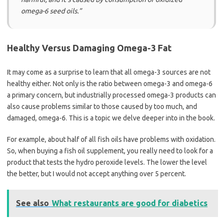
omega-6 seed oils.”
Healthy Versus Damaging Omega-3 Fat
It may come as a surprise to learn that all omega-3 sources are not
healthy either. Not only is the ratio between omega-3 and omega-6
a primary concern, but industrially processed omega-3 products can
also cause problems similar to those caused by too much, and
damaged, omega-6. This is a topic we delve deeper into in the book.
For example, about half of all fish oils have problems with oxidation.
So, when buying a fish oil supplement, you really need to look for a
product that tests the hydro peroxide levels. The lower the level
the better, but I would not accept anything over 5 percent.
See also
What restaurants are good for diabetics