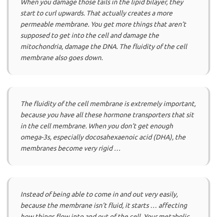
When you damage those tails in the lipid bilayer, they
start to curl upwards. That actually creates a more
permeable membrane. You get more things that aren’t
supposed to get into the cell and damage the
mitochondria, damage the DNA. The fluidity of the cell
membrane also goes down.
The fluidity of the cell membrane is extremely important,
because you have all these hormone transporters that sit
in the cell membrane. When you don’t get enough
omega-3s, especially docosahexaenoic acid (DHA), the
membranes become very rigid …
Instead of being able to come in and out very easily,
because the membrane isn’t fluid, it starts … affecting
how things flow into and out of the cell. Your metabolic