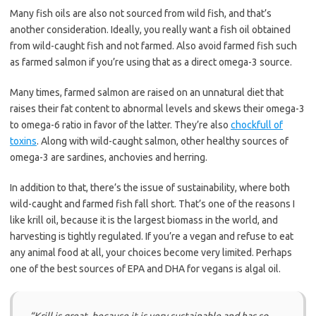
Many fish oils are also not sourced from wild fish, and that’s
another consideration. Ideally, you really want a fish oil obtained
from wild-caught fish and not farmed. Also avoid farmed fish such
as farmed salmon if you’re using that as a direct omega-3 source.
Many times, farmed salmon are raised on an unnatural diet that
raises their fat content to abnormal levels and skews their omega-3
to omega-6 ratio in favor of the latter. They’re also
chockfull of
toxins
. Along with wild-caught salmon, other healthy sources of
omega-3 are sardines, anchovies and herring.
In addition to that, there’s the issue of sustainability, where both
wild-caught and farmed fish fall short. That’s one of the reasons I
like krill oil, because it is the largest biomass in the world, and
harvesting is tightly regulated. If you’re a vegan and refuse to eat
any animal food at all, your choices become very limited. Perhaps
one of the best sources of EPA and DHA for vegans is algal oil.