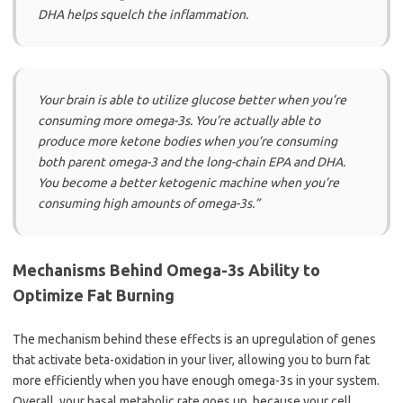
DHA helps squelch the inflammation.
Your brain is able to utilize glucose better when you’re
consuming more omega-3s. You’re actually able to
produce more ketone bodies when you’re consuming
both parent omega-3 and the long-chain EPA and DHA.
You become a better ketogenic machine when you’re
consuming high amounts of omega-3s.”
Mechanisms Behind Omega-3s Ability to
Optimize Fat Burning
The mechanism behind these effects is an upregulation of genes
that activate beta-oxidation in your liver, allowing you to burn fat
more efficiently when you have enough omega-3s in your system.
Overall, your basal metabolic rate goes up, because your cell