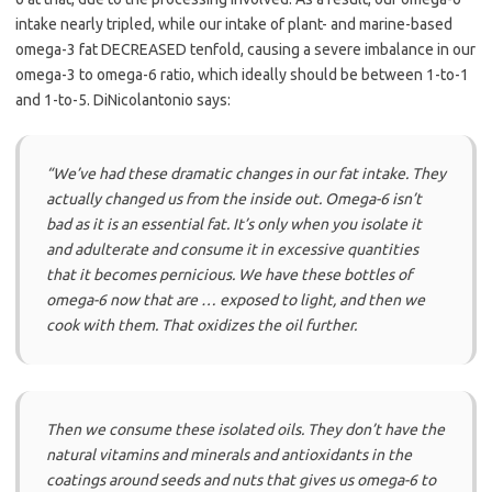
intake nearly tripled, while our intake of plant- and marine-based
omega-3 fat DECREASED tenfold, causing a severe imbalance in our
omega-3 to omega-6 ratio, which ideally should be between 1-to-1
and 1-to-5. DiNicolantonio says:
“We’ve had these dramatic changes in our fat intake. They
actually changed us from the inside out. Omega-6 isn’t
bad as it is an essential fat. It’s only when you isolate it
and adulterate and consume it in excessive quantities
that it becomes pernicious. We have these bottles of
omega-6 now that are … exposed to light, and then we
cook with them. That oxidizes the oil further.
Then we consume these isolated oils. They don’t have the
natural vitamins and minerals and antioxidants in the
coatings around seeds and nuts that gives us omega-6 to