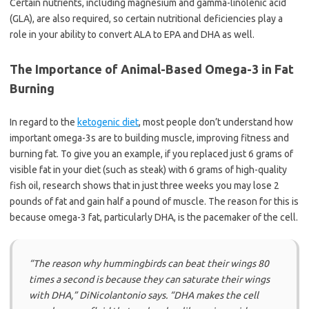
Certain nutrients, including magnesium and gamma-linolenic acid
(GLA), are also required, so certain nutritional deficiencies play a
role in your ability to convert ALA to EPA and DHA as well.
The Importance of Animal-Based Omega-3 in Fat
Burning
In regard to the
ketogenic diet
, most people don’t understand how
important omega-3s are to building muscle, improving fitness and
burning fat. To give you an example, if you replaced just 6 grams of
visible fat in your diet (such as steak) with 6 grams of high-quality
fish oil, research shows that in just three weeks you may lose 2
pounds of fat and gain half a pound of muscle. The reason for this is
because omega-3 fat, particularly DHA, is the pacemaker of the cell.
“The reason why hummingbirds can beat their wings 80
times a second is because they can saturate their wings
with DHA,”
DiNicolantonio says.
“DHA makes the cell