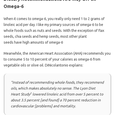
Omega-6
When it comes to omega-6, you really only need 1 to 2 grams of
linoleic acid per day. I like my primary sources of omega-6 to be
whole foods such as nuts and seeds. With the exception of flax
seeds, chia seeds and hemp seeds, most other plant
seeds have high amounts of omega-6
Meanwhile, the American Heart Association (AHA) recommends you
to consume 5 to 10 percent of your calories as omega-6 from
vegetable oils or olive oil. DiNicolantonio explains:
“Instead of recommending whole foods, they recommend
oils, which makes absolutely no sense. The Lyon Diet
2
Heart Study
lowered linoleic acid from over 5 percent to
about 3.5 percent [and found] a 70 percent reduction in
cardiovascular [problems] and mortality.