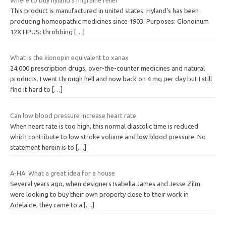
This product is manufactured in united states. Hyland’s has been
producing homeopathic medicines since 1903. Purposes: Glonoinum
12X HPUS: throbbing
[…]
What is the klonopin equivalent to xanax
24,000 prescription drugs, over-the-counter medicines and natural
products. I went through hell and now back on 4 mg per day but I still
find it hard to
[…]
Can low blood pressure increase heart rate
When heart rate is too high, this normal diastolic time is reduced
which contribute to low stroke volume and low blood pressure. No
statement herein is to
[…]
A-HA! What a great idea for a house
Several years ago, when designers Isabella James and Jesse Zilm
were looking to buy their own property close to their work in
Adelaide, they came to a
[…]