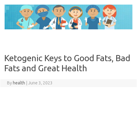
Skip
to
content
Ketogenic Keys to Good Fats, Bad
Fats and Great Health
By
health
|
June 3, 2023