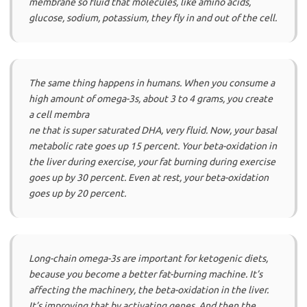
membrane so fluid that molecules, like amino acids,
glucose, sodium, potassium, they fly in and out of the cell.
The same thing happens in humans. When you consume a
high amount of omega-3s, about 3 to 4 grams, you create
a cell membra
ne that is super saturated DHA, very fluid. Now, your basal
metabolic rate goes up 15 percent. Your beta-oxidation in
the liver during exercise, your fat burning during exercise
goes up by 30 percent. Even at rest, your beta-oxidation
goes up by 20 percent.
Long-chain omega-3s are important for ketogenic diets,
because you become a better fat-burning machine. It’s
affecting the machinery, the beta-oxidation in the liver.
It’s improving that by activating genes. And then the