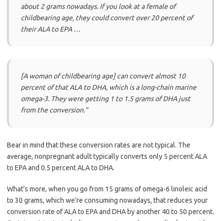
about 2 grams nowadays. If you look at a female of
childbearing age, they could convert over 20 percent of
their ALA to EPA …
[A woman of childbearing age] can convert almost 10
percent of that ALA to DHA, which is a long-chain marine
omega-3. They were getting 1 to 1.5 grams of DHA just
from the conversion.”
Bear in mind that these conversion rates are not typical. The
average, nonpregnant adult typically converts only 5 percent ALA
to EPA and 0.5 percent ALA to DHA.
What’s more, when you go from 15 grams of omega-6 linoleic acid
to 30 grams, which we’re consuming nowadays, that reduces your
conversion rate of ALA to EPA and DHA by another 40 to 50 percent.