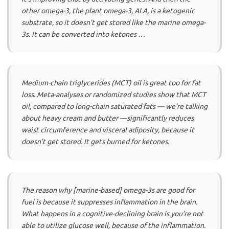
other omega-3, the plant omega-3, ALA, is a ketogenic
substrate, so it doesn’t get stored like the marine omega-
3s. It can be converted into ketones …
Medium-chain triglycerides (MCT) oil is great too for fat
loss. Meta-analyses or randomized studies show that MCT
oil, compared to long-chain saturated fats — we’re talking
about heavy cream and butter —significantly reduces
waist circumference and visceral adiposity, because it
doesn’t get stored. It gets burned for ketones.
The reason why [marine-based] omega-3s are good for
fuel is because it suppresses inflammation in the brain.
What happens in a cognitive-declining brain is you’re not
able to utilize glucose well, because of the inflammation.