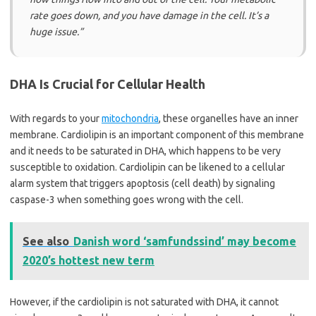
rate goes down, and you have damage in the cell. It’s a
huge issue.”
DHA Is Crucial for Cellular Health
With regards to your
mitochondria
, these organelles have an inner
membrane. Cardiolipin is an important component of this membrane
and it needs to be saturated in DHA, which happens to be very
susceptible to oxidation. Cardiolipin can be likened to a cellular
alarm system that triggers apoptosis (cell death) by signaling
caspase-3 when something goes wrong with the cell.
See also
Danish word ‘samfundssind’ may become
2020’s hottest new term
However, if the cardiolipin is not saturated with DHA, it cannot