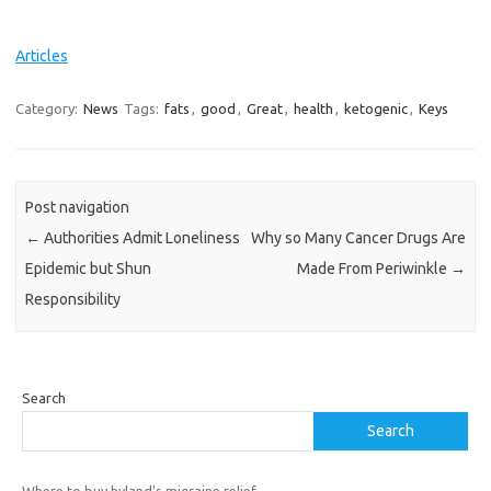
Articles
Category:
News
Tags:
fats
,
good
,
Great
,
health
,
ketogenic
,
Keys
Post navigation
←
Authorities Admit Loneliness
Why so Many Cancer Drugs Are
Epidemic but Shun
Made From Periwinkle
→
Responsibility
Search
Search
Where to buy hyland's migraine relief