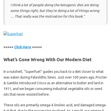
I think a lot of people doing the ketogenic diet are doing
some things right, but they’re doing a lot of things wrong
… That really was the motivation for this book.”
>>>>>
Click Here
<<<<<
What’s Gone Wrong With Our Modern Diet
In a nutshell, “Superfuel” guides you back to a diet closer to what
was eaten during Paleolithic times. Just over 100 years ago, Procter
& Gamble introduced Crisco as an alternative to butter and lard in
1911, and we began consuming industrial vegetable oils or seed
oils that never existed before.
These oils are primarily omega-6 linoleic acid, and damaged omega-
6 at that, due to the processing involved. As a result, our omega-6