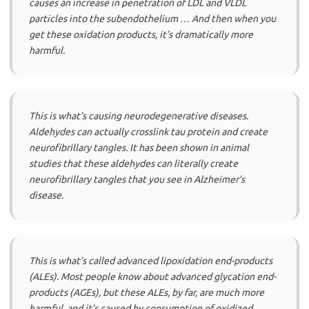
causes an increase in penetration of LDL and VLDL
particles into the subendothelium … And then when you
get these oxidation products, it’s dramatically more
harmful.
This is what’s causing neurodegenerative diseases.
Aldehydes can actually crosslink tau protein and create
neurofibrillary tangles. It has been shown in animal
studies that these aldehydes can literally create
neurofibrillary tangles that you see in Alzheimer’s
disease.
This is what’s called advanced lipoxidation end-products
(ALEs). Most people know about advanced glycation end-
products (AGEs), but these ALEs, by far, are much more
harmful, and it’s caused by consumption of oxidized