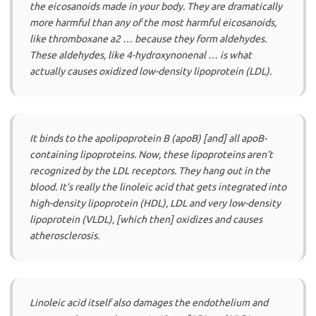
the eicosanoids made in your body. They are dramatically
more harmful than any of the most harmful eicosanoids,
like thromboxane a2 … because they form aldehydes.
These aldehydes, like 4-hydroxynonenal … is what
actually causes oxidized low-density lipoprotein (LDL).
It binds to the apolipoprotein B (apoB) [and] all apoB-
containing lipoproteins. Now, these lipoproteins aren’t
recognized by the LDL receptors. They hang out in the
blood. It’s really the linoleic acid that gets integrated into
high-density lipoprotein (HDL), LDL and very low-density
lipoprotein (VLDL), [which then] oxidizes and causes
atherosclerosis.
Linoleic acid itself also damages the endothelium and