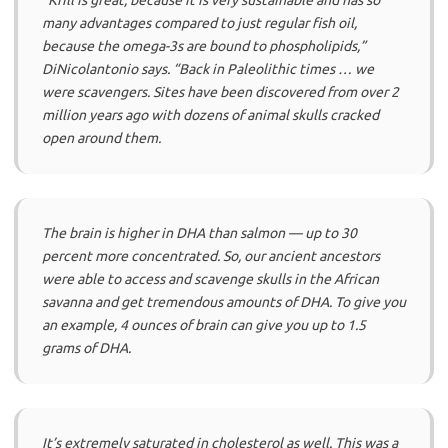
“Krill is great, because it is very sustainable and has so
many advantages compared to just regular fish oil,
because the omega-3s are bound to phospholipids,”
DiNicolantonio says.
“Back in Paleolithic times … we
were scavengers. Sites have been discovered from over 2
million years ago with dozens of animal skulls cracked
open around them.
The brain is higher in DHA than salmon — up to 30
percent more concentrated. So, our ancient ancestors
were able to access and scavenge skulls in the African
savanna and get tremendous amounts of DHA. To give you
an example, 4 ounces of brain can give you up to 1.5
grams of DHA.
It’s extremely saturated in cholesterol as well. This was a