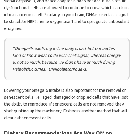
signal caspase-3, and hence apoptosis does not occur. As a result,
dysfunctional cells are allowed to continue to grow, which can turn
into a cancerous cell. Similarly, in your brain, DHA is used as a signal
to stimulate NRF2, heme oxygenase 1 and to upregulate antioxidant
enzymes.
“Omega-3s oxidizing in the body is bad, but our bodies
kind of know what to do with that signal, whereas omega-
6, not so much, because we didn’t have as much during
Paleolithic times,”
DiNicolantonio says.
Lowering your omega-6 intake is also important for the removal of
senescent cells, i.e., aged, damaged or crippled cells that have lost
the ability to reproduce. If senescent cells are not removed, they
start gunking up the machinery. Fasting is another method that will
clear out senescent cells.
Dietary Recommendations Are Way Off on