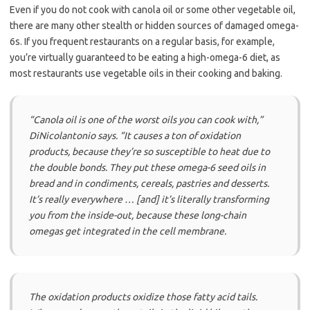
Even if you do not cook with canola oil or some other vegetable oil,
there are many other stealth or hidden sources of damaged omega-
6s. If you frequent restaurants on a regular basis, for example,
you’re virtually guaranteed to be eating a high-omega-6 diet, as
most restaurants use vegetable oils in their cooking and baking.
“Canola oil is one of the worst oils you can cook with,”
DiNicolantonio says.
“It causes a ton of oxidation
products, because they’re so susceptible to heat due to
the double bonds. They put these omega-6 seed oils in
bread and in condiments, cereals, pastries and desserts.
It’s really everywhere … [and] it’s literally transforming
you from the inside-out, because these long-chain
omegas get integrated in the cell membrane.
The oxidation products oxidize those fatty acid tails.