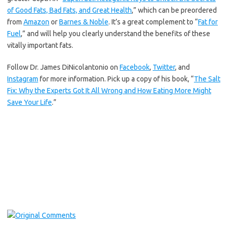
of Good Fats, Bad Fats, and Great Health
,” which can be preordered
from
Amazon
or
Barnes & Noble
. It’s a great complement to “
Fat for
Fuel
,” and will help you clearly understand the benefits of these
vitally important fats.
Follow Dr. James DiNicolantonio on
Facebook
,
Twitter
, and
Instagram
for more information. Pick up a copy of his book, “
The Salt
Fix: Why the Experts Got It All Wrong and How Eating More Might
Save Your Life
.”