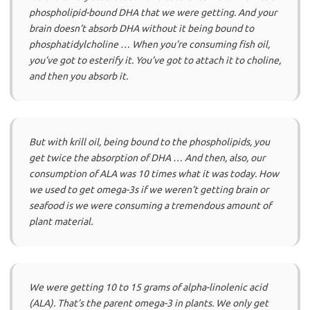
phospholipid-bound DHA that we were getting. And your
brain doesn’t absorb DHA without it being bound to
phosphatidylcholine … When you’re consuming fish oil,
you’ve got to esterify it. You’ve got to attach it to choline,
and then you absorb it.
But with krill oil, being bound to the phospholipids, you
get twice the absorption of DHA … And then, also, our
consumption of ALA was 10 times what it was today. How
we used to get omega-3s if we weren’t getting brain or
seafood is we were consuming a tremendous amount of
plant material.
We were getting 10 to 15 grams of alpha-linolenic acid
(ALA). That’s the parent omega-3 in plants. We only get