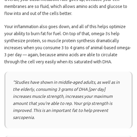
membranes are so fluid, which allows amino acids and glucose to
flow into and out of the cells better.
Your inflammation also goes down, and all of this helps optimize
your ability to burn fat for fuel. On top of that, omega-3s help
synthesize protein, so muscle protein synthesis dramatically
increases when you consume 3 to 4 grams of animal-based omega-
3 per day — again, because amino acids are able to circulate
through the cell very easily when its saturated with DHA.
“Studies have shown in middle-aged adults, as well as in
the elderly, consuming 3 grams of DHA [per day]
increases muscle strength, increases your maximum
amount that you’re able to rep. Your grip strength is
improved. This is an important fat to help prevent
sarcopenia.