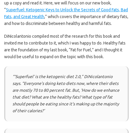
up a copy and read it. Here, we will focus on our new book,
“
Superfuel: Ketogenic Keys to Unlock the Secrets of Good Fats, Bad
Fats, and Great Health
,” which covers the importance of dietary fats,
and how to discriminate between healthy and harmful fats.
DiNicolantonio compiled most of the research for this book and
invited me to contribute to it, which I was happy to do. Healthy fats
are the foundation of my last book, “Fat for Fuel,” and I thought it
would be useful to expand on the topic with this book.
“‘Superfuel’ is the ketogenic diet 2.0,”
DiNicolantonio
says.
“Everyone’s doing keto diets now, where their diets
are mostly 70 to 80 percent fat. But, ‘How do we enhance
that diet? What are the healthy fats? What type of fat
should people be eating since it’s making up the majority
of their calories?’