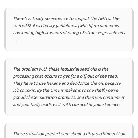
There’s actually no evidence to support the AHA or the
United States dietary guidelines, [which] recommends
consuming high amounts of omega-6s from vegetable oils
…
The problem with these industrial seed oils is the
processing that occurs to get [the oil] out of the seed.
They have to use hexane and deodorize the oil, because
it’s so toxic. By the time it makes it to the shelf, you’ve
got all these oxidation products, and then you consume it
and your body oxidizes it with the acid in your stomach.
These oxidation products are about a fiftyfold higher than