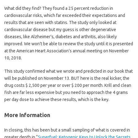
What did they find? They found a 25 percent reduction in
cardiovascular risks, which far exceeded their expectations and
results that are seen with statins. The study only looked at
cardiovascular disease but my guess is other degenerative
diseases, like Alzheimer’s, diabetes and arthritis, also likely
improved. We won’t be able to review the study until it is presented
at the American Heart Association’s annual meeting on November
10, 2018.
This study confirmed what we wrote and predicted in our book that
will be published on November 13. BUT here is the real kicker, the
drug costs $ 2,500 per year or over $ 200 per month. Krill and clean
fish are far less expensive but you need to approach the 4 grams
per day dose to achieve these results, which is the key.
More Information
In closing, this has been but a small sampling of what is covered in
greater depth in “
Superfuel: Ketogenic Keys to Unlock the Secrets