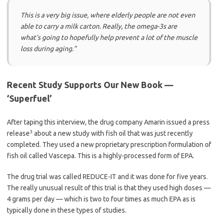
This is a very big issue, where elderly people are not even
able to carry a milk carton. Really, the omega-3s are
what’s going to hopefully help prevent a lot of the muscle
loss during aging.”
Recent Study Supports Our New Book —
‘Superfuel’
After taping this interview, the drug company Amarin issued a press
3
release
about a new study with fish oil that was just recently
completed. They used a new proprietary prescription formulation of
fish oil called Vascepa. This is a highly-processed form of EPA.
The drug trial was called REDUCE-IT and it was done for five years.
The really unusual result of this trial is that they used high doses —
4 grams per day — which is two to four times as much EPA as is
typically done in these types of studies.