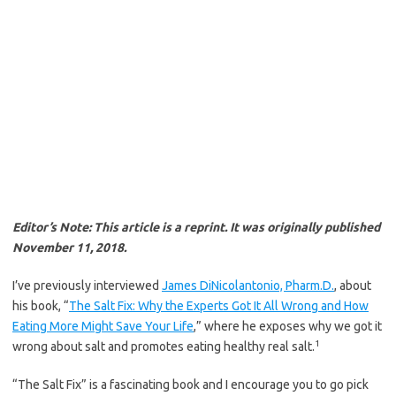
Editor’s Note: This article is a reprint. It was originally published
November 11, 2018.
I’ve previously interviewed
James DiNicolantonio, Pharm.D.
, about
his book, “
The Salt Fix: Why the Experts Got It All Wrong and How
Eating More Might Save Your Life
,” where he exposes why we got it
1
wrong about salt and promotes eating healthy real salt.
“The Salt Fix” is a fascinating book and I encourage you to go pick