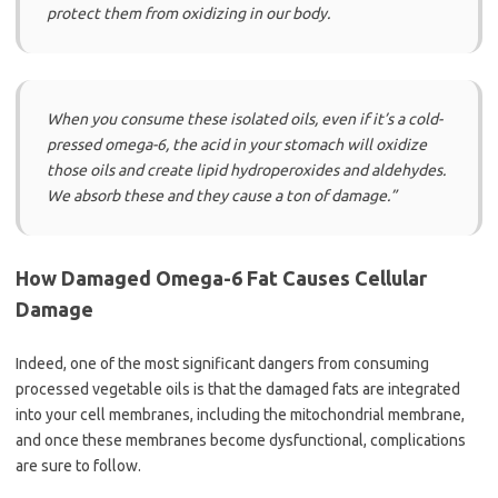
protect them from oxidizing in our body.
When you consume these isolated oils, even if it’s a cold-
pressed omega-6, the acid in your stomach will oxidize
those oils and create lipid hydroperoxides and aldehydes.
We absorb these and they cause a ton of damage.”
How Damaged Omega-6 Fat Causes Cellular
Damage
Indeed, one of the most significant dangers from consuming
processed vegetable oils is that the damaged fats are integrated
into your cell membranes, including the mitochondrial membrane,
and once these membranes become dysfunctional, complications
are sure to follow.