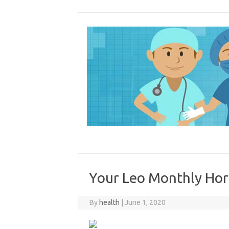
Skip
to
content
Your Leo Monthly Hor
By
health
|
June 1, 2020