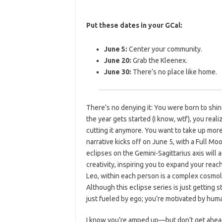
Put these dates in your GCal:
June 5:
Center your community.
June 20:
Grab the Kleenex.
June 30:
There’s no place like home.
There’s no denying it: You were born to shin
the year gets started (I know, wtf), you real
cutting it anymore. You want to take up mor
narrative kicks off on June 5, with a Full M
eclipses on the Gemini-Sagittarius axis will
creativity, inspiring you to expand your reac
Leo, within each person is a complex cosmo
Although this eclipse series is just getting s
just fueled by ego; you’re motivated by huma
I know you’re amped up—but don’t get ahead 