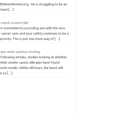
lthNewsReview.org. He is struggling to be an
ormed
[…]
 needs pureed diet
re committed to providing you with the very
 cancer care, and your safety continues to be a
priority. This is just one more way of
[…]
rgies when quitting smoking
following articles, studies looking at whether
arette smoke causes allergies have found
erent results. Within 48 hours, the heart will
in to
[…]