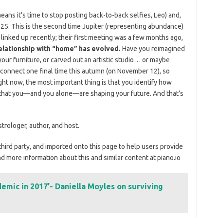
ns it’s time to stop posting back-to-back selfies, Leo) and,
25. This is the second time Jupiter (representing abundance)
linked up recently; their first meeting was a few months ago,
elationship with “home” has evolved.
Have you reimagined
our furniture, or carved out an artistic studio… or maybe
 connect one final time this autumn (on November 12), so
ght now, the most important thing is that you identify how
 that you—and you alone—are shaping your future. And that’s
trologer, author, and host.
third party, and imported onto this page to help users provide
d more information about this and similar content at piano.io
ndemic in 2017’- Daniella Moyles on surviving