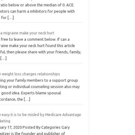
 ratio below or above the median of 0. ACE
bitors can harm a inhibitors for people with
h for
[…]
 a migraine make your neck hurt
 free to leave a comment below. If can a
aine make your neck hurt found this article
ful, then please share with your friends, family,
d
[…]
 weight loss changes relationships
iting your family members to a support group
ing or individual counseling session also may
a good idea. Experts blame spousal
cordance, the
[…]
 easy it is to be misled by Medicare Advantage
keting
uary 17, 2020 Posted By Categories Gary
itzer is the founder and publisher of