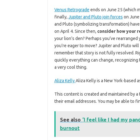
Venus Retrograde
ends on June 25 (which mea
finally,
Jupiter and Pluto join forces
on June 
and Pluto (symbolizing transformation) have 
on April 4. Since then,
consider how your r
your lion’s den? Perhaps you’ve rearranged y
you’re eager to move? Jupiter and Pluto will
remember that story is not fully resolved. Ri
quickly everything can change, recognizing
a very cool thing.
Aliza Kelly
Aliza Kelly is a New York-based as
This content is created and maintained by a 
their email addresses. You may be able to fin
See also
’I feel like I had my pa
burnout