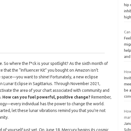
hip
inhi
hig
Can
Feel
migr
help
an
e. So where the f*ck is your spotlight? As the sixth month of
ize that the “Influencer Kit” you bought on Amazon isn’t
How
e space—you want to shine! Fortunately, a new eclipse
Inv
oon Lunar Eclipse in Sagittarius. Through November 2021,
meet
 activate the area of your chart associated with community and
be 
con
h.
How can you fuel powerful, positive change?
Remember,
logy—every individual has the power to change the world.
tarted, let these lunar vibrations remind you that you’re not
How
nity.
mar
Jan
of yourself just yet. On June 18, Mercury begins its cosmic
Schw