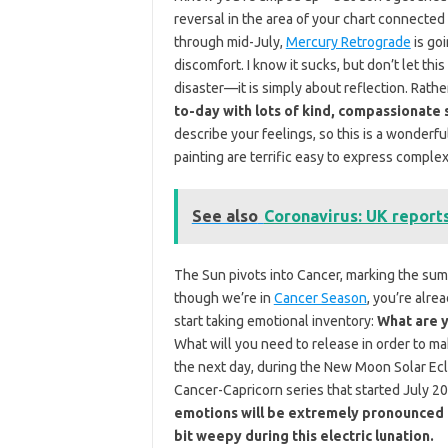
reversal in the area of your chart connected
through mid-July,
Mercury Retrograde
is goi
discomfort. I know it sucks, but don’t let t
disaster—it is simply about reflection. Rath
to-day with lots of kind, compassionate 
describe your feelings, so this is a wonderful
painting are terrific easy to express complex
See also
Coronavirus: UK report
The Sun pivots into Cancer, marking the sum
though we’re in
Cancer Season
, you’re alre
start taking emotional inventory:
What are y
What will you need to release in order to m
the next day, during the New Moon Solar Ecli
Cancer-Capricorn series that started July 2
emotions will be extremely pronounced un
bit weepy during this electric lunation.