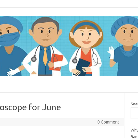
Sea
oscope for June
0 Comment
Why 
Rami