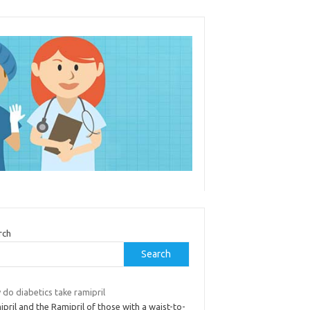
rch
Search
do diabetics take ramipril
pril and the Ramipril of those with a waist-to-