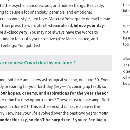
Hea
 to the psyche, subconscious, and hidden things. Basically,
inf
ng to cause a lot of anxiety, paranoia, and emotional
his cramp your style, Leo love. Mercury Retrograde doesn’t mean
er than press forward at full-steam ahead,
infuse your day-
Who
self-discovery.
You may not always have the words to
We’
best
 time to lean into your creative gifts: Music, dance, and
top 
 feelings. You got this!
Alle
s zero new Covid deaths on June 1
The 
cig
diff
mer solstice and a new astrological season, on June 20. Even
beg
ady preparing for your birthday (hey—it’s coming up fast!), so
our hopes, dreams, and aspirations for the year ahead?
ake room for new opportunities? These musings are amplified
pse on June 21. This is the second to last eclipse in the
018: How has your life evolved over the past two years?
Your
der this sky, so don’t be surprised if you’re feeling a