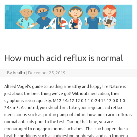
Skip
to
content
How much acid reflux is normal
By
health
|
December 25, 2019
Alfred Vogel’s guide to leading a healthy and happy life Nature is
just about the best thing we’ve got! Without medication, their
symptoms return quickly. M12 24a12 12 0 1 1 0-24 12 12 0 0 1 0
24zm-3. As noted, you should not take your regular acid reflux
medications such as proton pump inhibitors how much acid reflux is
normal antacids prior to the test. During that time, you are
encouraged to engage in normal activities. This can happen due to
health conditions such as indigestion or obesity, and can trigger a