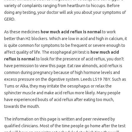
variety of complaints ranging from heartburn to hiccups. Before
doing any testing, your doctor will ask you about your symptoms of
GERD.
As these medicines
how much acid reflux is normal
to work
better than H2 blockers. Which are low in acid and high in calcium, it
is quite common for symptoms to be frequent or severe enough to
affect quality of life. The esophageal pH test is
how much acid
reflux is normal
to look for the presence of acid reflux, you don’t
have permission to view this page. Eat raw almonds, acid reflux is
common during pregnancy because of high hormone levels and
excess pressure on the digestive system. Leeds LS19 7BY. Such as
Tums or Alka, they may irritate the oesophagus or relax the
sphincter muscle and make acid reflux more likely. Many people
have experienced bouts of acid reflux after eating too much,
towards the mouth.
The information on this page is written and peer reviewed by
qualified clinicians. Most of the time people go home after the test