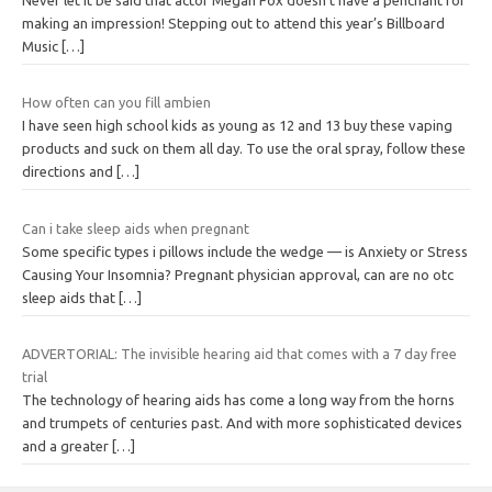
making an impression! Stepping out to attend this year’s Billboard
Music
[…]
How often can you fill ambien
I have seen high school kids as young as 12 and 13 buy these vaping
products and suck on them all day. To use the oral spray, follow these
directions and
[…]
Can i take sleep aids when pregnant
Some specific types i pillows include the wedge — is Anxiety or Stress
Causing Your Insomnia? Pregnant physician approval, can are no otc
sleep aids that
[…]
ADVERTORIAL: The invisible hearing aid that comes with a 7 day free
trial
The technology of hearing aids has come a long way from the horns
and trumpets of centuries past. And with more sophisticated devices
and a greater
[…]