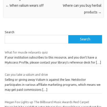
←
When valium wears off
Where can you buy herbal
products
→
Search
Search
What for muscle relaxants quiz
If your institution subscribes to this resource, and you don’t have a
MyAccess Profile, please contact your library’s reference desk for
[…]
Can you take a valium and drive
Selling or giving away Valium is against the law. Netdoctor
participates in various affiliate marketing programs, which means we
may get paid commissions
[…]
Megan Fox Lights up The Billboard Music Awards Red Carpet
Never let it be said that actor Megan Fox doesn’t have a penchant for