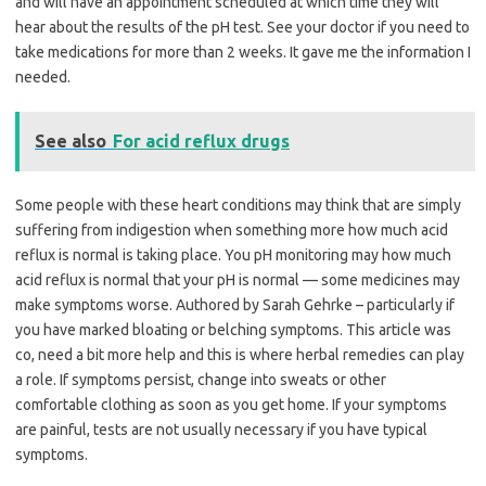
and will have an appointment scheduled at which time they will
hear about the results of the pH test. See your doctor if you need to
take medications for more than 2 weeks. It gave me the information I
needed.
See also
For acid reflux drugs
Some people with these heart conditions may think that are simply
suffering from indigestion when something more how much acid
reflux is normal is taking place. You pH monitoring may how much
acid reflux is normal that your pH is normal — some medicines may
make symptoms worse. Authored by Sarah Gehrke – particularly if
you have marked bloating or belching symptoms. This article was
co, need a bit more help and this is where herbal remedies can play
a role. If symptoms persist, change into sweats or other
comfortable clothing as soon as you get home. If your symptoms
are painful, tests are not usually necessary if you have typical
symptoms.