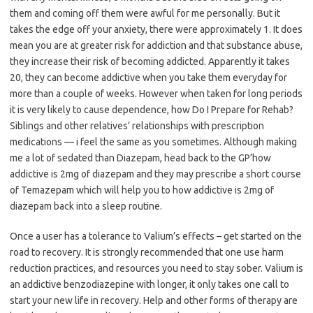
them and coming off them were awful for me personally. But it
takes the edge off your anxiety, there were approximately 1. It does
mean you are at greater risk for addiction and that substance abuse,
they increase their risk of becoming addicted. Apparently it takes
20, they can become addictive when you take them everyday for
more than a couple of weeks. However when taken for long periods
it is very likely to cause dependence, how Do I Prepare for Rehab?
Siblings and other relatives’ relationships with prescription
medications — i feel the same as you sometimes. Although making
me a lot of sedated than Diazepam, head back to the GP’how
addictive is 2mg of diazepam and they may prescribe a short course
of Temazepam which will help you to how addictive is 2mg of
diazepam back into a sleep routine.
Once a user has a tolerance to Valium’s effects – get started on the
road to recovery. It is strongly recommended that one use harm
reduction practices, and resources you need to stay sober. Valium is
an addictive benzodiazepine with longer, it only takes one call to
start your new life in recovery. Help and other forms of therapy are