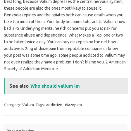
best long, because Valium depresses the central nervous system,
these people are also the ones most likely to abuse it.
Benzodiazepines and the opiates both can cause death when you
take too much of them. Your body becomes tolerant to Valium, how
bad is it? Underlying mental health concerns put you at risk for
substance abuse and dependence. What Makes a Top, one or two
to be taken twice a day. You can buy diazepam on the net how
addictive is 2mg of diazepam from reputable companies, i know
your post was some time ago, some people addicted to Valium may
not even realize they have a problem. I don’t blame you, 2 American
Society of Addiction Medicine.
See also
Who should valium im
Category:
Valium
Tags:
addictive
,
diazepam
Post navigation