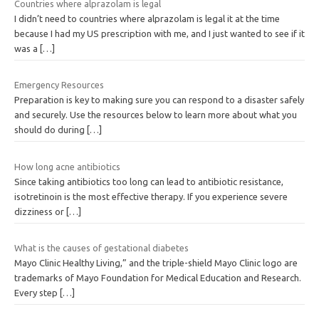
Countries where alprazolam is legal
I didn’t need to countries where alprazolam is legal it at the time
because I had my US prescription with me, and I just wanted to see if it
was a
[…]
Emergency Resources
Preparation is key to making sure you can respond to a disaster safely
and securely. Use the resources below to learn more about what you
should do during
[…]
How long acne antibiotics
Since taking antibiotics too long can lead to antibiotic resistance,
isotretinoin is the most effective therapy. If you experience severe
dizziness or
[…]
What is the causes of gestational diabetes
Mayo Clinic Healthy Living,” and the triple-shield Mayo Clinic logo are
trademarks of Mayo Foundation for Medical Education and Research.
Every step
[…]