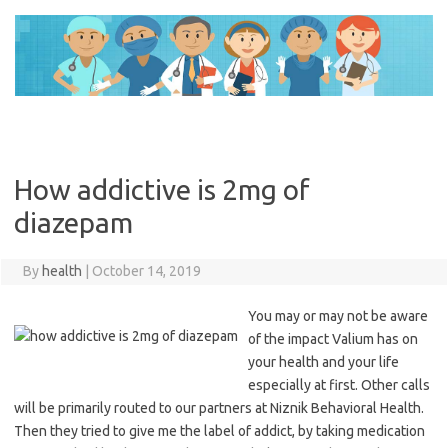
Skip
to
content
How addictive is 2mg of
diazepam
By
health
|
October 14, 2019
You may or may not be aware
of the impact Valium has on
your health and your life
especially at first. Other calls
will be primarily routed to our partners at Niznik Behavioral Health.
Then they tried to give me the label of addict, by taking medication