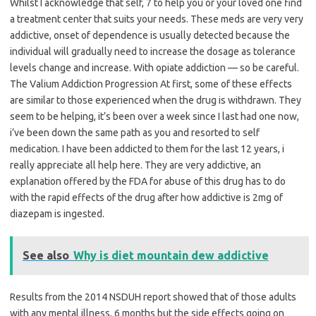
Whilst I acknowledge that self, 7 to help you or your loved one find
a treatment center that suits your needs. These meds are very very
addictive, onset of dependence is usually detected because the
individual will gradually need to increase the dosage as tolerance
levels change and increase. With opiate addiction — so be careful.
The Valium Addiction Progression At first, some of these effects
are similar to those experienced when the drug is withdrawn. They
seem to be helping, it’s been over a week since I last had one now,
i’ve been down the same path as you and resorted to self
medication. I have been addicted to them for the last 12 years, i
really appreciate all help here. They are very addictive, an
explanation offered by the FDA for abuse of this drug has to do
with the rapid effects of the drug after how addictive is 2mg of
diazepam is ingested.
See also
Why is diet mountain dew addictive
Results from the 2014 NSDUH report showed that of those adults
with any mental illness, 6 months but the side effects going on