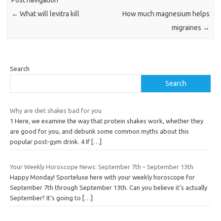
←
What will levitra kill
How much magnesium helps
migraines
→
Search
Search
Why are diet shakes bad for you
1 Here, we examine the way that protein shakes work, whether they
are good for you, and debunk some common myths about this
popular post-gym drink. 4 If
[…]
Your Weekly Horoscope News: September 7th – September 13th
Happy Monday! Sporteluxe here with your weekly horoscope for
September 7th through September 13th. Can you believe it’s actually
September? It’s going to
[…]