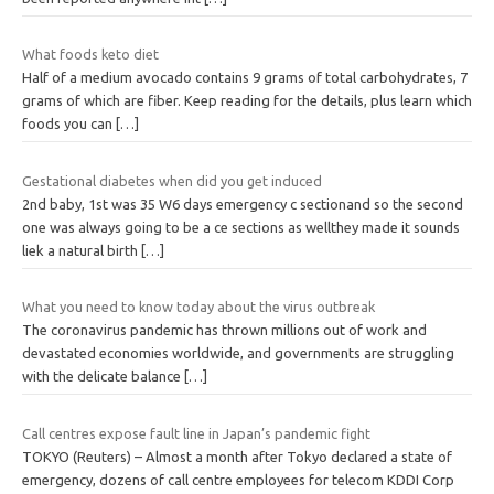
What foods keto diet
Half of a medium avocado contains 9 grams of total carbohydrates, 7
grams of which are fiber. Keep reading for the details, plus learn which
foods you can
[…]
Gestational diabetes when did you get induced
2nd baby, 1st was 35 W6 days emergency c sectionand so the second
one was always going to be a ce sections as wellthey made it sounds
liek a natural birth
[…]
What you need to know today about the virus outbreak
The coronavirus pandemic has thrown millions out of work and
devastated economies worldwide, and governments are struggling
with the delicate balance
[…]
Call centres expose fault line in Japan’s pandemic fight
TOKYO (Reuters) – Almost a month after Tokyo declared a state of
emergency, dozens of call centre employees for telecom KDDI Corp