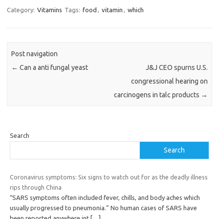
Category:
Vitamins
Tags:
food
,
vitamin
,
which
Post navigation
←
Can a anti fungal yeast
J&J CEO spurns U.S.
congressional hearing on
carcinogens in talc products
→
Search
Search
Coronavirus symptoms: Six signs to watch out for as the deadly illness
rips through China
“SARS symptoms often included fever, chills, and body aches which
usually progressed to pneumonia.” No human cases of SARS have
been reported anywhere int
[…]