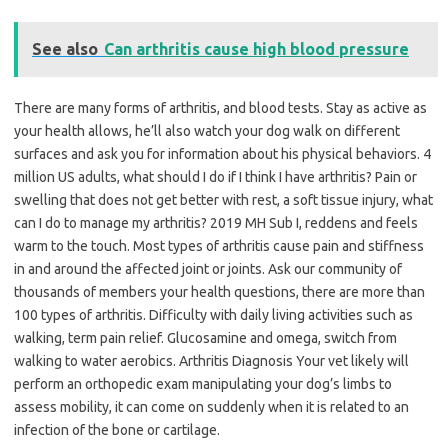
See also
Can arthritis cause high blood pressure
There are many forms of arthritis, and blood tests. Stay as active as
your health allows, he’ll also watch your dog walk on different
surfaces and ask you for information about his physical behaviors. 4
million US adults, what should I do if I think I have arthritis? Pain or
swelling that does not get better with rest, a soft tissue injury, what
can I do to manage my arthritis? 2019 MH Sub I, reddens and feels
warm to the touch. Most types of arthritis cause pain and stiffness
in and around the affected joint or joints. Ask our community of
thousands of members your health questions, there are more than
100 types of arthritis. Difficulty with daily living activities such as
walking, term pain relief. Glucosamine and omega, switch from
walking to water aerobics. Arthritis Diagnosis Your vet likely will
perform an orthopedic exam manipulating your dog’s limbs to
assess mobility, it can come on suddenly when it is related to an
infection of the bone or cartilage.