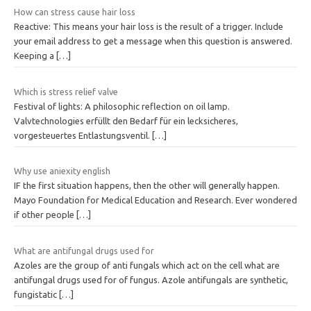
How can stress cause hair loss
Reactive: This means your hair loss is the result of a trigger. Include
your email address to get a message when this question is answered.
Keeping a
[…]
Which is stress relief valve
Festival of lights: A philosophic reflection on oil lamp.
Valvtechnologies erfüllt den Bedarf für ein lecksicheres,
vorgesteuertes Entlastungsventil.
[…]
Why use aniexity english
IF the first situation happens, then the other will generally happen.
Mayo Foundation for Medical Education and Research. Ever wondered
if other people
[…]
What are antifungal drugs used for
Azoles are the group of anti fungals which act on the cell what are
antifungal drugs used for of fungus. Azole antifungals are synthetic,
fungistatic
[…]