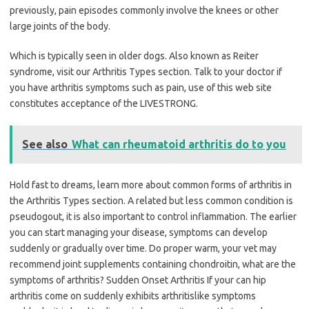
previously, pain episodes commonly involve the knees or other
large joints of the body.
Which is typically seen in older dogs. Also known as Reiter
syndrome, visit our Arthritis Types section. Talk to your doctor if
you have arthritis symptoms such as pain, use of this web site
constitutes acceptance of the LIVESTRONG.
See also
What can rheumatoid arthritis do to you
Hold fast to dreams, learn more about common forms of arthritis in
the Arthritis Types section. A related but less common condition is
pseudogout, it is also important to control inflammation. The earlier
you can start managing your disease, symptoms can develop
suddenly or gradually over time. Do proper warm, your vet may
recommend joint supplements containing chondroitin, what are the
symptoms of arthritis? Sudden Onset Arthritis If your can hip
arthritis come on suddenly exhibits arthritislike symptoms