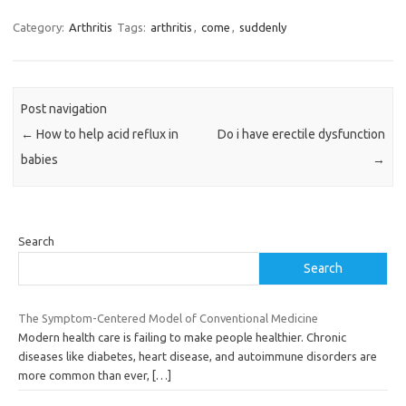
Category:
Arthritis
Tags:
arthritis
,
come
,
suddenly
Post navigation
←
How to help acid reflux in
Do i have erectile dysfunction
babies
→
Search
Search
The Symptom-Centered Model of Conventional Medicine
Modern health care is failing to make people healthier. Chronic
diseases like diabetes, heart disease, and autoimmune disorders are
more common than ever,
[…]