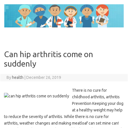
Skip
to
content
Can hip arthritis come on
suddenly
By
health
|
December 26, 2019
There is no cure for
childhood arthritis, arthritis
Prevention Keeping your dog
at a healthy weight may help
to reduce the severity of arthritis. While there is no cure for
arthritis, weather changes and making meatloaf can set mine can!