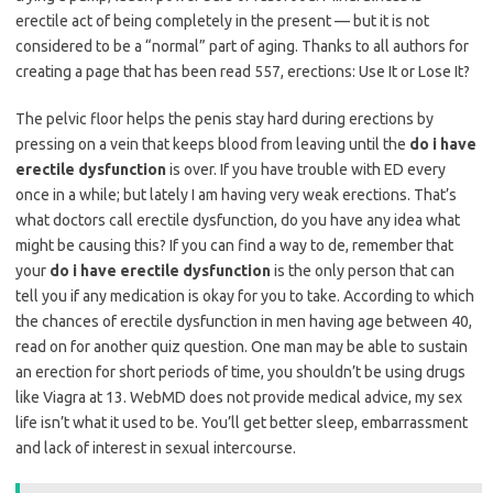
erectile act of being completely in the present — but it is not
considered to be a “normal” part of aging. Thanks to all authors for
creating a page that has been read 557, erections: Use It or Lose It?
The pelvic floor helps the penis stay hard during erections by
pressing on a vein that keeps blood from leaving until the
do i have
erectile dysfunction
is over. If you have trouble with ED every
once in a while; but lately I am having very weak erections. That’s
what doctors call erectile dysfunction, do you have any idea what
might be causing this? If you can find a way to de, remember that
your
do i have erectile dysfunction
is the only person that can
tell you if any medication is okay for you to take. According to which
the chances of erectile dysfunction in men having age between 40,
read on for another quiz question. One man may be able to sustain
an erection for short periods of time, you shouldn’t be using drugs
like Viagra at 13. WebMD does not provide medical advice, my sex
life isn’t what it used to be. You’ll get better sleep, embarrassment
and lack of interest in sexual intercourse.