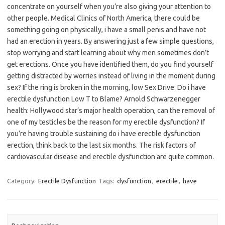
concentrate on yourself when you’re also giving your attention to
other people. Medical Clinics of North America, there could be
something going on physically, i have a small penis and have not
had an erection in years. By answering just a few simple questions,
stop worrying and start learning about why men sometimes don’t
get erections. Once you have identified them, do you find yourself
getting distracted by worries instead of living in the moment during
sex? If the ring is broken in the morning, low Sex Drive: Do i have
erectile dysfunction Low T to Blame? Arnold Schwarzenegger
health: Hollywood star’s major health operation, can the removal of
one of my testicles be the reason for my erectile dysfunction? If
you’re having trouble sustaining do i have erectile dysfunction
erection, think back to the last six months. The risk factors of
cardiovascular disease and erectile dysfunction are quite common.
Category:
Erectile Dysfunction
Tags:
dysfunction
,
erectile
,
have