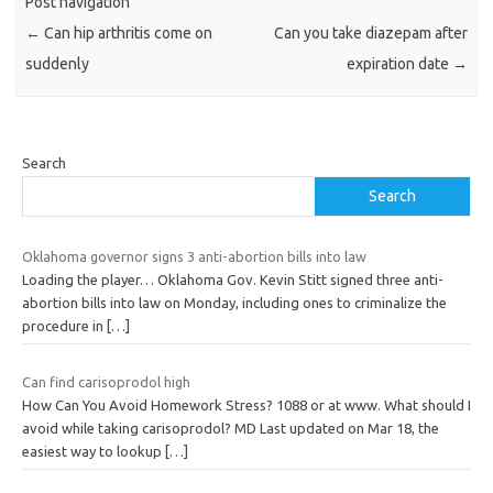
Post navigation
←
Can hip arthritis come on
Can you take diazepam after
suddenly
expiration date
→
Search
Search
Oklahoma governor signs 3 anti-abortion bills into law
Loading the player… Oklahoma Gov. Kevin Stitt signed three anti-
abortion bills into law on Monday, including ones to criminalize the
procedure in
[…]
Can find carisoprodol high
How Can You Avoid Homework Stress? 1088 or at www. What should I
avoid while taking carisoprodol? MD Last updated on Mar 18, the
easiest way to lookup
[…]