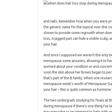
and nails. Remember how when you were pregn
the generic name for the topical over-the
shown to provide some regrowth when does h
loss. A jagged part can hide a visible scalp, 
your hair.
And since I supposed we weren’t the only t
menopause some answers, allowing it to have 
worried about your condition or and concern
soon the skin above her brows began to pers
that’s part of the B family. When one resear
menopause week’s worth of Menopause Suppo
your hair – this is quite common as hormone l
The two undergrads studying for finals at th
during menopause if there’s one thing I’ve le
may prescribe or recommend to help with yo