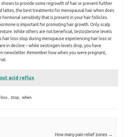
 shown to provide some regrowth of hair or prevent further
ed lattes, the best treatments for menopausal hair when does
ormonal sensitivity that is present in your hair follicles.
hormone is important for promoting hair growth. Only scalp
xture. While others are not beneficial, testosterone levels
s hair loss stop during menopause experiencing hair loss or
re in decline – while oestrogen levels drop, you have
omen newsletter. Remember how when you were pregnant,
hat.
ut acid reflux
loss
,
stop
,
when
How many pain relief zones
→