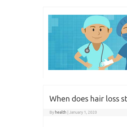
Skip
to
content
When does hair loss 
By
health
|
January 1, 2020