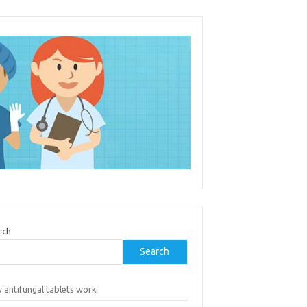
rch
Search
 antifungal tablets work