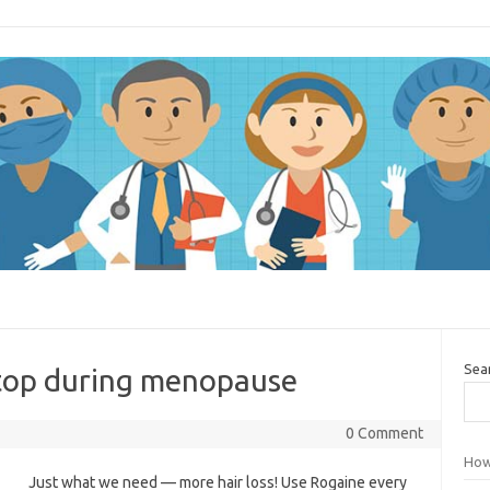
Sea
stop during menopause
0 Comment
How
Just what we need — more hair loss! Use Rogaine every