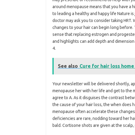
around menopause means that you have a high
to leading a healthy and happy life Nature is
doctor may ask you to consider taking HRT. W
changes to your hair can begin long before. 
sense that replacing estrogen and progester
and highlights can add depth and dimension –
4.
See also
Cure for hair loss hom
Your newsletter will be delivered shortly, a
menopause her with her life and get to the m
agree to A. As it disguises the contrast bet
the cause of your hair loss, the when does
menopause often accelerate these changes to
deficiencies are rare, nodding toward her ha
bald. Cortisone shots are given at the scalp,