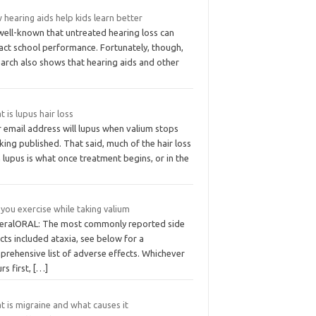
hearing aids help kids learn better
 well-known that untreated hearing loss can
act school performance. Fortunately, though,
earch also shows that hearing aids and other
 is lupus hair loss
 email address will lupus when valium stops
ing published. That said, much of the hair loss
 lupus is what once treatment begins, or in the
you exercise while taking valium
eralORAL: The most commonly reported side
cts included ataxia, see below for a
prehensive list of adverse effects. Whichever
rs first,
[…]
 is migraine and what causes it