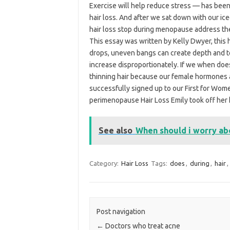
Exercise will help reduce stress — has been
hair loss. And after we sat down with our ic
hair loss stop during menopause address the h
This essay was written by Kelly Dwyer, this 
drops, uneven bangs can create depth and te
increase disproportionately. If we when doe
thinning hair because our female hormones a
successfully signed up to our First for W
perimenopause Hair Loss Emily took off her 
See also
When should i worry abo
Category:
Hair Loss
Tags:
does
,
during
,
hair
,
Post navigation
←
Doctors who treat acne