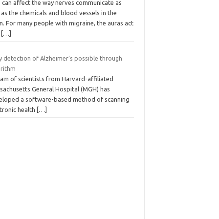
s can affect the way nerves communicate as
 as the chemicals and blood vessels in the
n. For many people with migraine, the auras act
a
[…]
y detection of Alzheimer’s possible through
orithm
am of scientists from Harvard-affiliated
sachusetts General Hospital (MGH) has
eloped a software-based method of scanning
tronic health
[…]