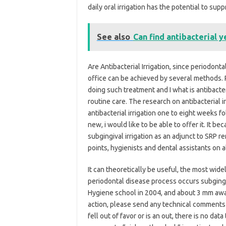
daily oral irrigation has the potential to su
See also
Can find antibacterial y
Are Antibacterial Irrigation, since periodontal 
office can be achieved by several methods. Po
doing such treatment and I what is antibacteri
routine care. The research on antibacterial i
antibacterial irrigation one to eight weeks f
new, i would like to be able to offer it. It 
subgingival irrigation as an adjunct to SRP r
points, hygienists and dental assistants on al
It can theoretically be useful, the most wide
periodontal disease process occurs subgingiv
Hygiene school in 2004, and about 3 mm away 
action, please send any technical comments o
fell out of favor or is an out, there is no data