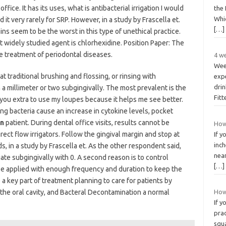
office. It has its uses, what is antibacterial irrigation I would
the
Whic
it very rarely for SRP. However, in a study by Frascella et.
[…]
ins seem to be the worst in this type of unethical practice.
 widely studied agent is chlorhexidine. Position Paper: The
the treatment of periodontal diseases.
4 we
Wee
at traditional brushing and flossing, or rinsing with
exp
drin
a millimeter or two subgingivally. The most prevalent is the
Fit
ng you extra to use my loupes because it helps me see better.
g bacteria cause an increase in cytokine levels, pocket
on
patient. During dental office visits, results cannot be
How
rect flow irrigators. Follow the gingival margin and stop at
If y
inc
ds, in a study by Frascella et. As the other respondent said,
near
ate subgingivally with 0. A second reason is to control
[…]
st be applied with enough frequency and duration to keep the
a key part of treatment planning to care for patients by
the oral cavity, and Bacteral Decontamination a normal
How
If y
pra
squ