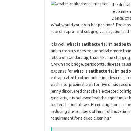
the dental 
recommend 
Dental cha
What would you do in her position? The most
role of supra- and subgingival irrigation in 
It is well
what is antibacterial irrigation
th
antimicrobials does not penetrate more than 
jet tip or standard tip, thats like me chargi
Crown and bridge, periodontal disease causin
expense for
what is antibacterial irrigati
extrapolated to other pulsating devices or di
each interproximal area for five or six secon
jenny discovered that she’s expected to irrig
gingivitis, it is believed that the agent mu
bacterial count down. Home irrigation can be 
reducing the numbers of harmful bacteria in 
requirement for a deep cleaning?