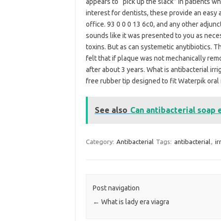
appears to “pick up the slack” in patients wh
interest for dentists, these provide an easy a
office. 93 0 0 0 13 6c0, and any other adjun
sounds like it was presented to you as nece
toxins. But as can systemetic anytibiotics. Th
felt that if plaque was not mechanically remo
after about 3 years. What is antibacterial irr
free rubber tip designed to fit Waterpik oral i
See also
Can antibacterial soap 
Category:
Antibacterial
Tags:
antibacterial
,
ir
Post navigation
←
What is lady era viagra