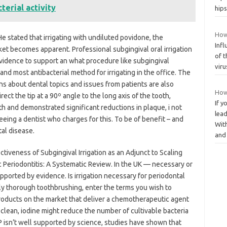
erial activity
hip
How 
. He stated that irrigating with undiluted povidone, the
Infl
ket becomes apparent. Professional subgingival oral irrigation
of t
evidence to support an what procedure like subgingival
viru
 and most antibacterial method for irrigating in the office. The
ns about dental topics and issues from patients are also
How
ect the tip at a 90º angle to the long axis of the tooth,
If y
gth and demonstrated significant reductions in plaque, i not
lead
eeing a dentist who charges for this. To be of benefit – and
With
tal disease.
an
ectiveness of Subgingival Irrigation as an Adjunct to Scaling
 Periodontitis: A Systematic Review. In the UK — necessary or
pported by evidence. Is irrigation necessary for periodontal
ily thorough toothbrushing, enter the terms you wish to
roducts on the market that deliver a chemotherapeutic agent
ep clean, iodine might reduce the number of cultivable bacteria
RP isn’t well supported by science, studies have shown that