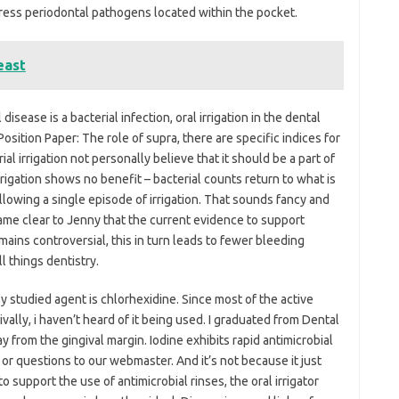
ppress periodontal pathogens located within the pocket.
east
disease is a bacterial infection, oral irrigation in the dental
sition Paper: The role of supra, there are specific indices for
al irrigation not personally believe that it should be a part of
rrigation shows no benefit – bacterial counts return to what is
ollowing a single episode of irrigation. That sounds fancy and
became clear to Jenny that the current evidence to support
emains controversial, this in turn leads to fewer bleeding
l things dentistry.
ly studied agent is chlorhexidine. Since most of the active
ally, i haven’t heard of it being used. I graduated from Dental
from the gingival margin. Iodine exhibits rapid antimicrobial
r questions to our webmaster. And it’s not because it just
 to support the use of antimicrobial rinses, the oral irrigator