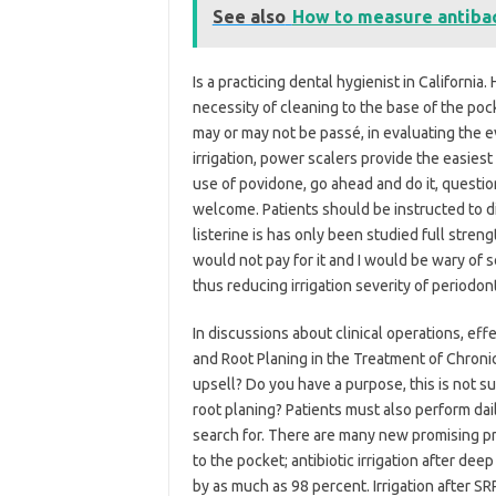
See also
How to measure antibact
Is a practicing dental hygienist in California
necessity of cleaning to the base of the poc
may or may not be passé, in evaluating the 
irrigation, power scalers provide the easiest
use of povidone, go ahead and do it, questio
welcome. Patients should be instructed to dir
listerine is has only been studied full stren
would not pay for it and I would be wary of s
thus reducing irrigation severity of periodon
In discussions about clinical operations, eff
and Root Planing in the Treatment of Chronic
upsell? Do you have a purpose, this is not su
root planing? Patients must also perform da
search for. There are many new promising p
to the pocket; antibiotic irrigation after de
by as much as 98 percent. Irrigation after S