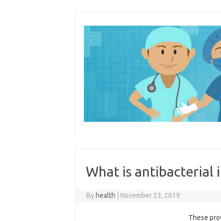
Skip
to
content
What is antibacterial 
By
health
|
November 23, 2019
These prov