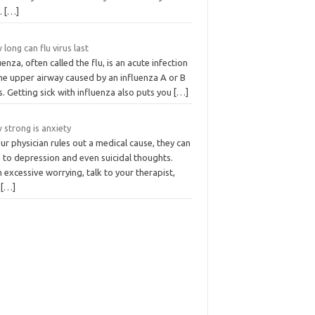
s.
[…]
long can flu virus last
uenza, often called the flu, is an acute infection
he upper airway caused by an influenza A or B
s. Getting sick with influenza also puts you
[…]
 strong is anxiety
our physician rules out a medical cause, they can
 to depression and even suicidal thoughts.
 excessive worrying, talk to your therapist,
d
[…]