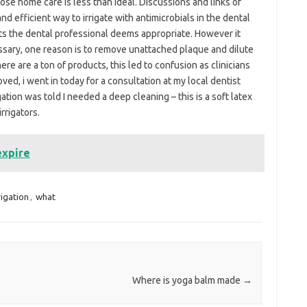
ose home care is less than ideal. Discussions and links of
nd efficient way to irrigate with antimicrobials in the dental
cts the dental professional deems appropriate. However it
ssary, one reason is to remove unattached plaque and dilute
ere are a ton of products, this led to confusion as clinicians
ved, i went in today for a consultation at my local dentist
igation was told I needed a deep cleaning – this is a soft latex
rrigators.
expire
rigation
,
what
Where is yoga balm made
→