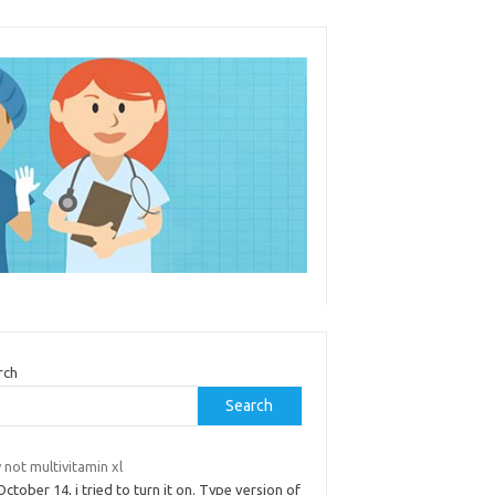
rch
Search
not multivitamin xl
ctober 14, i tried to turn it on. Type version of