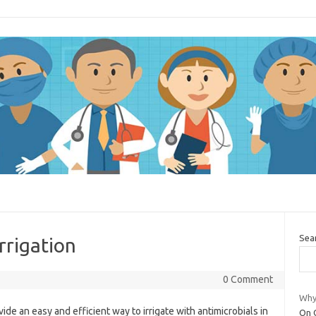
Sea
irrigation
0 Comment
Why 
ide an easy and efficient way to irrigate with antimicrobials in
On O