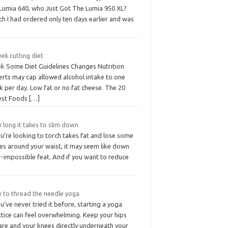
 Lumia 640, who Just Got The Lumia 950 XL?
h I had ordered only ten days earlier and was
ek cutting diet
k Some Diet Guidelines Changes Nutrition
erts may cap allowed alcohol intake to one
k per day. Low fat or no fat cheese. The 20
test Foods
[…]
 long it takes to slim down
ou’re looking to torch takes fat and lose some
hes around your waist, it may seem like down
-impossible feat. And if you want to reduce
 to thread the needle yoga
ou’ve never tried it before, starting a yoga
ctice can feel overwhelming. Keep your hips
are and your knees directly underneath your