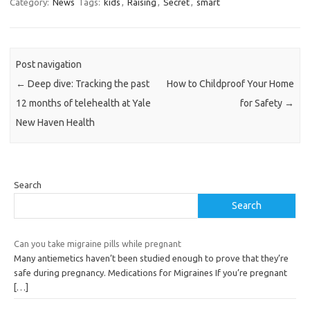
Category:
News
Tags:
kids
,
Raising
,
Secret
,
smart
Post navigation
←
Deep dive: Tracking the past
How to Childproof Your Home
12 months of telehealth at Yale
for Safety
→
New Haven Health
Search
Search
Can you take migraine pills while pregnant
Many antiemetics haven’t been studied enough to prove that they’re
safe during pregnancy. Medications for Migraines If you’re pregnant
[…]