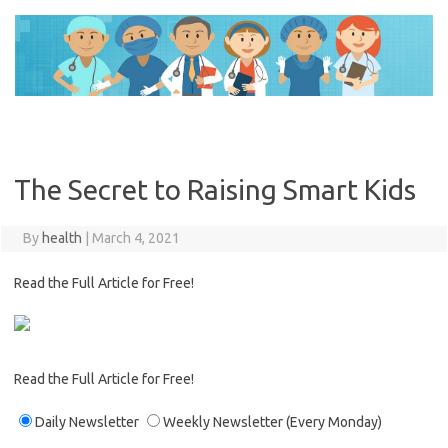
Skip
to
content
The Secret to Raising Smart Kids
By
health
|
March 4, 2021
Read the Full Article for Free!
Read the Full Article for Free!
Daily Newsletter
Weekly Newsletter
(Every Monday)