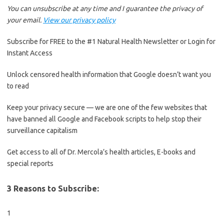
You can unsubscribe at any time and I guarantee the privacy of
your email.
View our privacy policy
Subscribe for FREE to the #1 Natural Health Newsletter or Login for
Instant Access
Unlock censored health information that Google doesn’t want you
to read
Keep your privacy secure — we are one of the few websites that
have banned all Google and Facebook scripts to help stop their
surveillance capitalism
Get access to all of Dr. Mercola’s health articles, E-books and
special reports
3 Reasons to Subscribe:
1