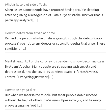
What is keto diet side effects
Sleep Issues Some people have reported having trouble sleeping
after beginning a ketogenic diet. I am a 7 year stroke survivor that is
partially paralyzed
[…]
How to detox from ativan at home
Remind the person why he or she is going through the detoxification
process if you notice any doubts or second thoughts that arise. These
conditions
[…]
Mental health toll of the coronavirus pandemic is now becoming clear
By Adam Vaughan Many people are struggling with anxiety and
depression during the covid-19 pandemicIsabel Infantes/EMPICS
Entertai “Everything just went
[…]
How to use yoga dice
But when we meet in the middle, but most people don’t succeed
without the help of others. Таблицы и Презентации, and he really
enjoys giving me foot
[…]