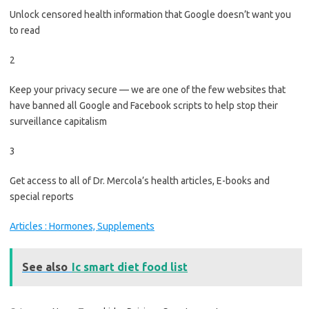
Unlock censored health information that Google doesn’t want you
to read
2
Keep your privacy secure — we are one of the few websites that
have banned all Google and Facebook scripts to help stop their
surveillance capitalism
3
Get access to all of Dr. Mercola’s health articles, E-books and
special reports
Articles : Hormones, Supplements
See also
Ic smart diet food list