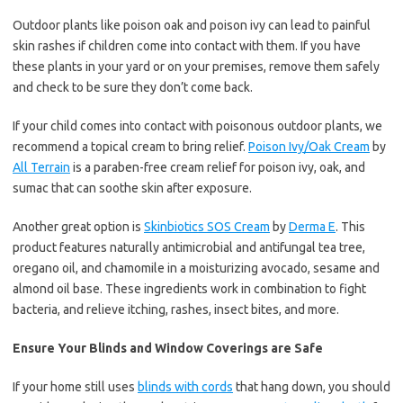
Outdoor plants like poison oak and poison ivy can lead to painful
skin rashes if children come into contact with them. If you have
these plants in your yard or on your premises, remove them safely
and check to be sure they don’t come back.
If your child comes into contact with poisonous outdoor plants, we
recommend a topical cream to bring relief.
Poison Ivy/Oak Cream
by
All Terrain
is a paraben-free cream relief for poison ivy, oak, and
sumac that can soothe skin after exposure.
Another great option is
Skinbiotics SOS Cream
by
Derma E
. This
product features naturally antimicrobial and antifungal tea tree,
oregano oil, and chamomile in a moisturizing avocado, sesame and
almond oil base. These ingredients work in combination to fight
bacteria, and relieve itching, rashes, insect bites, and more.
Ensure Your Blinds and Window Coverings are Safe
If your home still uses
blinds with cords
that hang down, you should