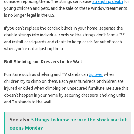
consider replacing them. The strings can cause
strangling death
for
young children and pets, and the sale of these window treatments
is no longer legal in the U.S.
If you can’t replace the corded blinds in your home, separate the
double strings into individual cords so the strings don’t form a “V”
and install cord guards and cleats to keep cords far out of reach
when you’re not adjusting them.
Bolt Shelving and Dressers to the Wall
Furniture such as shelving and TV stands can
tip over
when
children try to climb on them. Each year hundreds of children are
injured or killed when climbing on unsecured furniture. Be sure this
doesn’t happen in your home by securing dressers, shelving units,
and TV stands to the wall.
See also
5 things to know before the stock market
opens Monday