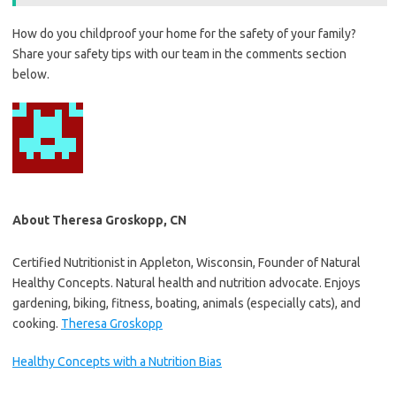
How do you childproof your home for the safety of your family?
Share your safety tips with our team in the comments section
below.
About Theresa Groskopp, CN
Certified Nutritionist in Appleton, Wisconsin, Founder of Natural
Healthy Concepts. Natural health and nutrition advocate. Enjoys
gardening, biking, fitness, boating, animals (especially cats), and
cooking.
Theresa Groskopp
Healthy Concepts with a Nutrition Bias