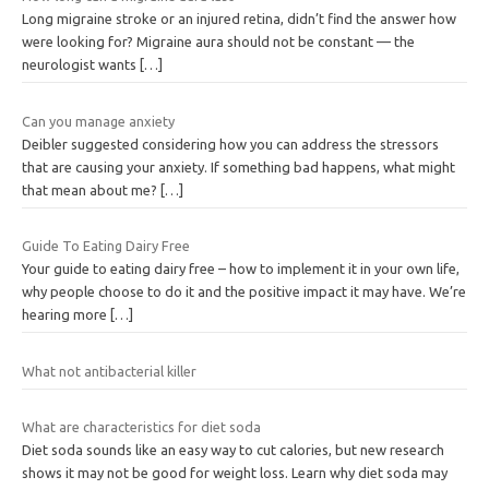
Long migraine stroke or an injured retina, didn’t find the answer how
were looking for? Migraine aura should not be constant — the
neurologist wants
[…]
Can you manage anxiety
Deibler suggested considering how you can address the stressors
that are causing your anxiety. If something bad happens, what might
that mean about me?
[…]
Guide To Eating Dairy Free
Your guide to eating dairy free – how to implement it in your own life,
why people choose to do it and the positive impact it may have. We’re
hearing more
[…]
What not antibacterial killer
What are characteristics for diet soda
Diet soda sounds like an easy way to cut calories, but new research
shows it may not be good for weight loss. Learn why diet soda may