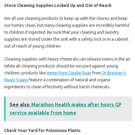
Store Cleaning Supplies Locked Up and Out of Reach
We all use cleaning products to keep up with the chores and keep
our homes clean, but many cleaning supplies are incredibly harmful
to children if ingested. Be sure that your cleaning and laundry
supplies are stored under the sink with a safety lock or in a cabinet
out of reach of young children.
Cleaning supplies with heavy chemicals can release toxins in the air.
While all cleaning products should be secured against young
children, products like
Hemp Pure Castile Soap
from
Dr Bronner’s
Magic Soaps
feature a combination of natural and organic
ingredients to clean effectively without harsh chemicals.
See also
Marathon Health makes after hours GP
service available from home
Check Your Yard for Poisonous Plants