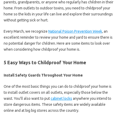
parents, grandparents, or anyone who regularly has children in their
home. From outlets to outdoor toxins, you need to childproof your
home so the kids in your life can live and explore their surroundings
without getting sick or hurt.
Every March, we recognize
National Poison Prevention Week
, an
excellent reminder to review your home and yard to ensure there is
no potential danger for children. Here are some items to look over
when considering how childproof your home is.
5 Easy Ways to Childproof Your Home
Install Safety Guards Throughout Your Home
One of the most basic things you can do to childproof your home is
to install outlet covers on all outlets, especially those below the
waist. You’ll also want to put
cabinet locks
anywhere you intend to
store dangerous items. These safety items are widely available
online and at big big stores across the country.