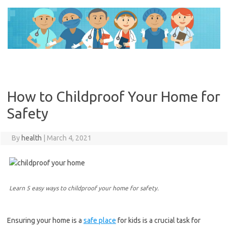
Skip
to
content
How to Childproof Your Home for
Safety
By
health
|
March 4, 2021
Learn 5 easy ways to childproof your home for safety.
Ensuring your home is a
safe place
for kids is a crucial task for