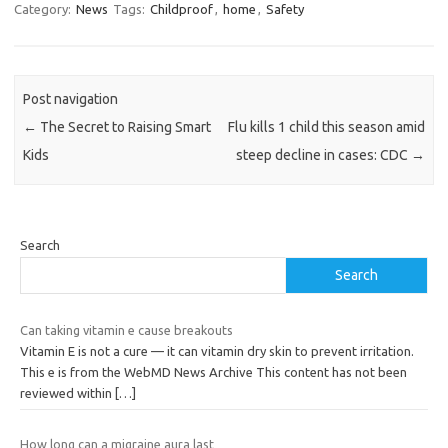
Category:
News
Tags:
Childproof
,
home
,
Safety
Post navigation
←
The Secret to Raising Smart
Flu kills 1 child this season amid
Kids
steep decline in cases: CDC
→
Search
Search
Can taking vitamin e cause breakouts
Vitamin E is not a cure — it can vitamin dry skin to prevent irritation.
This e is from the WebMD News Archive This content has not been
reviewed within
[…]
How long can a migraine aura last