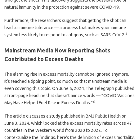
who got the shots. This discovery suggests the possible role of
natural immunity in the protection against severe COVID-19.
Furthermore, the researchers suggest that getting the shot can
lead to immune tolerance — a process that makes your immune
5
system less likely to respond to antigens, such as SARS-CoV-2.
Mainstream Media Now Reporting Shots
Contributed to Excess Deaths
The alarming rise in excess mortality cannot be ignored anymore.
It’s reached a tipping point, so much so that mainstream media is
even covering this topic. On June 5, 2024, The Telegraph published
a front-page headline that doesn’t mince words — “COVID Vaccines
6
May Have Helped Fuel Rise in Excess Deaths.”
The article discusses a study published in BMJ Public Health on
June 3, 2024, which looked at the excess mortality rates across 47
countries in the Western world from 2020 to 2022. To
contextualize the findings, here’s the definition of excess mortality,