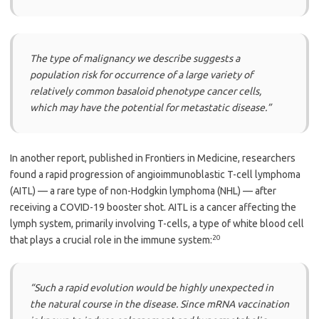
The type of malignancy we describe suggests a
population risk for occurrence of a large variety of
relatively common basaloid phenotype cancer cells,
which may have the potential for metastatic disease.”
In another report, published in Frontiers in Medicine, researchers
found a rapid progression of angioimmunoblastic T-cell lymphoma
(AITL) — a rare type of non-Hodgkin lymphoma (NHL) — after
receiving a COVID-19 booster shot. AITL is a cancer affecting the
lymph system, primarily involving T-cells, a type of white blood cell
20
that plays a crucial role in the immune system:
“Such a rapid evolution would be highly unexpected in
the natural course in the disease. Since mRNA vaccination