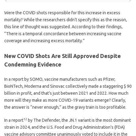
Were the COVID shots responsible for this increase in excess
mortality? While the researchers didn’t specify this as the reason,
this line of thought was suggested. According to their findings,
“There is a temporal concordance between increasing vaccine
coverage and increasing excess mortality.”
New COVID Shots Are Still Approved Despite
Condemning Evidence
In a report by SOMO, vaccine manufacturers such as Pfizer,
BioNTech, Moderna and Sinovac collectively made a staggering $ 90
billion in profit, and that’s just between 2021 and 2022. How much
more will they make as more COVID-19 variants emerge? Clearly,
the answer is “never enough,” as the gravy train is too profitable.
12
In a report
by The Defender, the JN.1 variant is the most dominant
strain in 2024, and the U.S. Food and Drug Administration’s (FDA)
vaccine advisory committee unanimously voted to include it in the