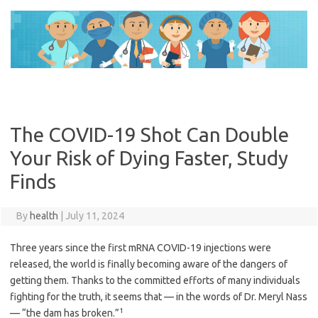
Skip
to
content
The COVID-19 Shot Can Double
Your Risk of Dying Faster, Study
Finds
By
health
|
July 11, 2024
Three years since the first mRNA COVID-19 injections were
released, the world is finally becoming aware of the dangers of
getting them. Thanks to the committed efforts of many individuals
fighting for the truth, it seems that — in the words of Dr. Meryl Nass
1
— “the dam has broken.”