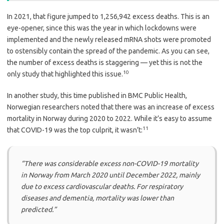
In 2021, that figure jumped to 1,256,942 excess deaths. This is an
eye-opener, since this was the year in which lockdowns were
implemented and the newly released mRNA shots were promoted
to ostensibly contain the spread of the pandemic. As you can see,
the number of excess deaths is staggering — yet this is not the
10
only study that highlighted this issue.
In another study, this time published in BMC Public Health,
Norwegian researchers noted that there was an increase of excess
mortality in Norway during 2020 to 2022. While it’s easy to assume
11
that COVID-19 was the top culprit, it wasn’t:
“There was considerable excess non-COVID-19 mortality
in Norway from March 2020 until December 2022, mainly
due to excess cardiovascular deaths. For respiratory
diseases and dementia, mortality was lower than
predicted.”