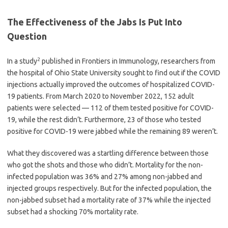
The Effectiveness of the Jabs Is Put Into
Question
2
In a study
published in Frontiers in Immunology, researchers from
the hospital of Ohio State University sought to find out if the COVID
injections actually improved the outcomes of hospitalized COVID-
19 patients. From March 2020 to November 2022, 152 adult
patients were selected — 112 of them tested positive for COVID-
19, while the rest didn’t. Furthermore, 23 of those who tested
positive for COVID-19 were jabbed while the remaining 89 weren’t.
What they discovered was a startling difference between those
who got the shots and those who didn’t. Mortality for the non-
infected population was 36% and 27% among non-jabbed and
injected groups respectively. But for the infected population, the
non-jabbed subset had a mortality rate of 37% while the injected
subset had a shocking 70% mortality rate.