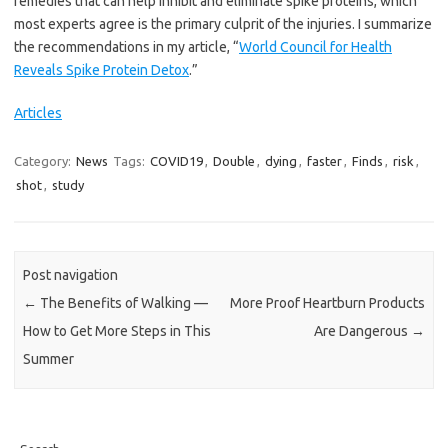
remedies that can help inhibit and eliminate spike proteins, which
most experts agree is the primary culprit of the injuries. I summarize
the recommendations in my article, “
World Council for Health
Reveals Spike Protein Detox
.”
Articles
Category:
News
Tags:
COVID19
,
Double
,
dying
,
faster
,
Finds
,
risk
,
shot
,
study
Post navigation
←
The Benefits of Walking —
More Proof Heartburn Products
How to Get More Steps in This
Are Dangerous
→
Summer