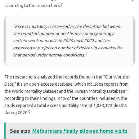
7
according to the researchers:
“Excess mortality is assessed as the deviation between
the reported number of deaths in a country during a
certain week or month in 2020 until 2022 and the
expected or projected number of deaths in a country for
that period under normal conditions.”
The researchers analyzed the records found in the “Our World in
Data.” It’s an open-access database, which includes reports from
8
the World Mortality Dataset and the Human Mortality Database.
According to their findings, 87% of the countries included in the
study reported a total excess mortality rate of 1,033,122 deaths
9
during 2020.
See also
Melburnians finally allowed home visits