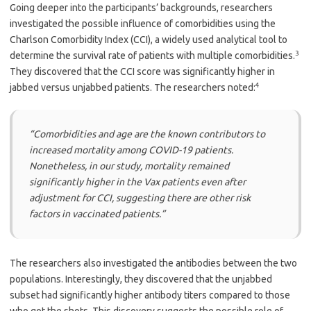
Going deeper into the participants’ backgrounds, researchers
investigated the possible influence of comorbidities using the
Charlson Comorbidity Index (CCI), a widely used analytical tool to
3
determine the survival rate of patients with multiple comorbidities.
They discovered that the CCI score was significantly higher in
4
jabbed versus unjabbed patients. The researchers noted:
“Comorbidities and age are the known contributors to
increased mortality among COVID-19 patients.
Nonetheless, in our study, mortality remained
significantly higher in the Vax patients even after
adjustment for CCI, suggesting there are other risk
factors in vaccinated patients.”
The researchers also investigated the antibodies between the two
populations. Interestingly, they discovered that the unjabbed
subset had significantly higher antibody titers compared to those