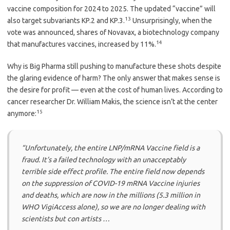
vaccine composition for 2024 to 2025. The updated “vaccine” will
13
also target subvariants KP.2 and KP.3.
Unsurprisingly, when the
vote was announced, shares of Novavax, a biotechnology company
14
that manufactures vaccines, increased by 11%.
Why is Big Pharma still pushing to manufacture these shots despite
the glaring evidence of harm? The only answer that makes sense is
the desire for profit — even at the cost of human lives. According to
cancer researcher Dr. William Makis, the science isn’t at the center
15
anymore:
“Unfortunately, the entire LNP/mRNA Vaccine field is a
fraud. It’s a failed technology with an unacceptably
terrible side effect profile. The entire field now depends
on the suppression of COVID-19 mRNA Vaccine injuries
and deaths, which are now in the millions (5.3 million in
WHO VigiAccess alone), so we are no longer dealing with
scientists but con artists …