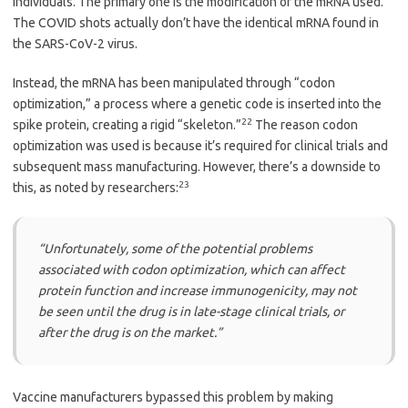
individuals. The primary one is the modification of the mRNA used.
The COVID shots actually don’t have the identical mRNA found in
the SARS-CoV-2 virus.
Instead, the mRNA has been manipulated through “codon
optimization,” a process where a genetic code is inserted into the
22
spike protein, creating a rigid “skeleton.”
The reason codon
optimization was used is because it’s required for clinical trials and
subsequent mass manufacturing. However, there’s a downside to
23
this, as noted by researchers:
“Unfortunately, some of the potential problems
associated with codon optimization, which can affect
protein function and increase immunogenicity, may not
be seen until the drug is in late-stage clinical trials, or
after the drug is on the market.”
Vaccine manufacturers bypassed this problem by making