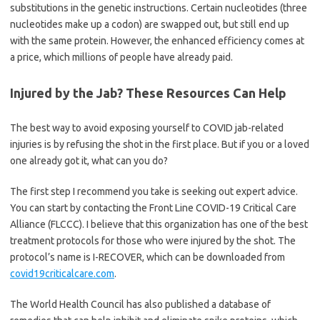
substitutions in the genetic instructions. Certain nucleotides (three
nucleotides make up a codon) are swapped out, but still end up
with the same protein. However, the enhanced efficiency comes at
a price, which millions of people have already paid.
Injured by the Jab? These Resources Can Help
The best way to avoid exposing yourself to COVID jab-related
injuries is by refusing the shot in the first place. But if you or a loved
one already got it, what can you do?
The first step I recommend you take is seeking out expert advice.
You can start by contacting the Front Line COVID-19 Critical Care
Alliance (FLCCC). I believe that this organization has one of the best
treatment protocols for those who were injured by the shot. The
protocol’s name is I-RECOVER, which can be downloaded from
covid19criticalcare.com
.
The World Health Council has also published a database of