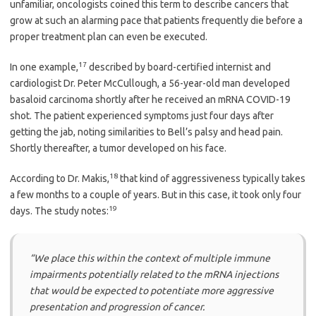
unfamiliar, oncologists coined this term to describe cancers that
grow at such an alarming pace that patients frequently die before a
proper treatment plan can even be executed.
17
In one example,
described by board-certified internist and
cardiologist Dr. Peter McCullough, a 56-year-old man developed
basaloid carcinoma shortly after he received an mRNA COVID-19
shot. The patient experienced symptoms just four days after
getting the jab, noting similarities to Bell’s palsy and head pain.
Shortly thereafter, a tumor developed on his face.
18
According to Dr. Makis,
that kind of aggressiveness typically takes
a few months to a couple of years. But in this case, it took only four
19
days. The study notes:
“We place this within the context of multiple immune
impairments potentially related to the mRNA injections
that would be expected to potentiate more aggressive
presentation and progression of cancer.