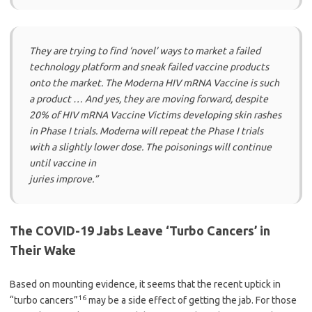
They are trying to find ‘novel’ ways to market a failed
technology platform and sneak failed vaccine products
onto the market. The Moderna HIV mRNA Vaccine is such
a product … And yes, they are moving forward, despite
20% of HIV mRNA Vaccine Victims developing skin rashes
in Phase I trials. Moderna will repeat the Phase I trials
with a slightly lower dose. The poisonings will continue
until vaccine in
juries improve.”
The COVID-19 Jabs Leave ‘Turbo Cancers’ in
Their Wake
Based on mounting evidence, it seems that the recent uptick in
16
“turbo cancers”
may be a side effect of getting the jab. For those