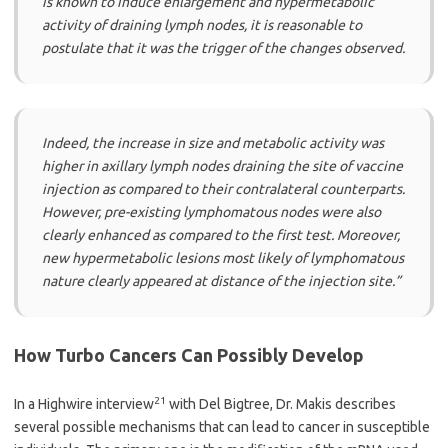
is known to induce enlargement and hypermetabolic
activity of draining lymph nodes, it is reasonable to
postulate that it was the trigger of the changes observed.
Indeed, the increase in size and metabolic activity was
higher in axillary lymph nodes draining the site of vaccine
injection as compared to their contralateral counterparts.
However, pre-existing lymphomatous nodes were also
clearly enhanced as compared to the first test. Moreover,
new hypermetabolic lesions most likely of lymphomatous
nature clearly appeared at distance of the injection site.”
How Turbo Cancers Can Possibly Develop
21
In a Highwire interview
with Del Bigtree, Dr. Makis describes
several possible mechanisms that can lead to cancer in susceptible