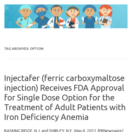
Skip
to
content
TAG ARCHIVES:
OPTION
Injectafer (ferric carboxymaltose
injection) Receives FDA Approval
for Single Dose Option for the
Treatment of Adult Patients with
Iron Deficiency Anemia
BASKING RIDGE, N.J. and SHIRLEY, N.Y., May 6, 2021 /PRNewswire/