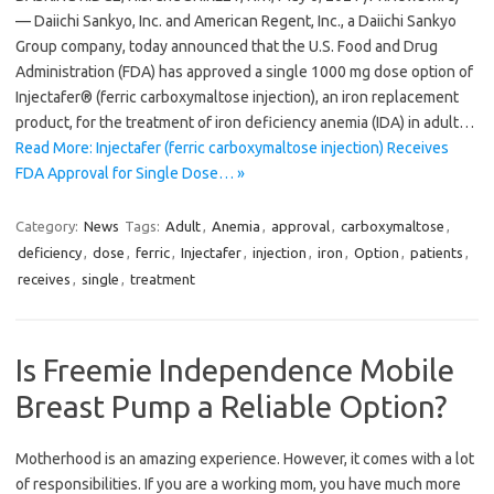
— Daiichi Sankyo, Inc. and American Regent, Inc., a Daiichi Sankyo
Group company, today announced that the U.S. Food and Drug
Administration (FDA) has approved a single 1000 mg dose option of
Injectafer® (ferric carboxymaltose injection), an iron replacement
product, for the treatment of iron deficiency anemia (IDA) in adult…
Read More: Injectafer (ferric carboxymaltose injection) Receives
FDA Approval for Single Dose… »
Category:
News
Tags:
Adult
,
Anemia
,
approval
,
carboxymaltose
,
deficiency
,
dose
,
ferric
,
Injectafer
,
injection
,
iron
,
Option
,
patients
,
receives
,
single
,
treatment
Is Freemie Independence Mobile
Breast Pump a Reliable Option?
Motherhood is an amazing experience. However, it comes with a lot
of responsibilities. If you are a working mom, you have much more