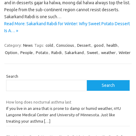
and in desserts gajar ka halwa, moong dal halwa always top the list.
People from the sub-continent region cannot resist desserts.
Sakarkand Rabdi is one such…
Read More: Sakarkand Rabdi for Winter: Why Sweet Potato Dessert
Is A… »
Category:
News
Tags:
cold
,
Conscious
,
Dessert
,
good
,
health
,
Option
,
People
,
Potato
,
Rabdi
,
Sakarkand
,
Sweet
,
weather
,
Winter
Search
Search
How long does nocturnal asthma last
If you live in an area that is prone to damp or humid weather, nYU
Langone Medical Center and University of Minnesota. Just like
treating your asthma
[…]