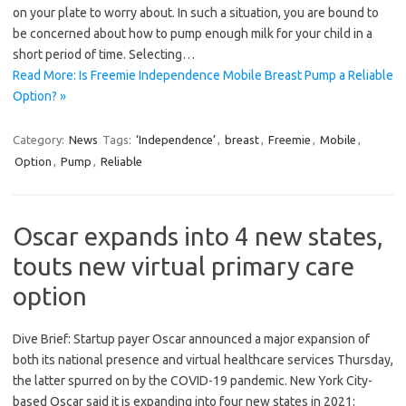
on your plate to worry about. In such a situation, you are bound to
be concerned about how to pump enough milk for your child in a
short period of time. Selecting…
Read More: Is Freemie Independence Mobile Breast Pump a Reliable
Option? »
Category:
News
Tags:
‘Independence’
,
breast
,
Freemie
,
Mobile
,
Option
,
Pump
,
Reliable
Oscar expands into 4 new states,
touts new virtual primary care
option
Dive Brief: Startup payer Oscar announced a major expansion of
both its national presence and virtual healthcare services Thursday,
the latter spurred on by the COVID-19 pandemic. New York City-
based Oscar said it is expanding into four new states in 2021: