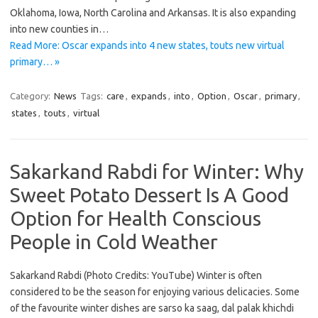
Oklahoma, Iowa, North Carolina and Arkansas. It is also expanding
into new counties in…
Read More: Oscar expands into 4 new states, touts new virtual
primary… »
Category:
News
Tags:
care
,
expands
,
into
,
Option
,
Oscar
,
primary
,
states
,
touts
,
virtual
Sakarkand Rabdi for Winter: Why
Sweet Potato Dessert Is A Good
Option for Health Conscious
People in Cold Weather
Sakarkand Rabdi (Photo Credits: YouTube) Winter is often
considered to be the season for enjoying various delicacies. Some
of the favourite winter dishes are sarso ka saag, dal palak khichdi