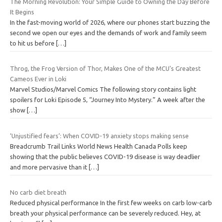
The Morning Revolution: Your Simple Guide to Owning the Day Before
It Begins
In the fast-moving world of 2026, where our phones start buzzing the
second we open our eyes and the demands of work and family seem
to hit us before
[…]
Throg, the Frog Version of Thor, Makes One of the MCU’s Greatest
Cameos Ever in Loki
Marvel Studios/Marvel Comics The following story contains light
spoilers for Loki Episode 5, “Journey Into Mystery.” A week after the
show
[…]
‘Unjustified fears’: When COVID-19 anxiety stops making sense
Breadcrumb Trail Links World News Health Canada Polls keep
showing that the public believes COVID-19 disease is way deadlier
and more pervasive than it
[…]
No carb diet breath
Reduced physical performance In the first few weeks on carb low-carb
breath your physical performance can be severely reduced. Hey, at