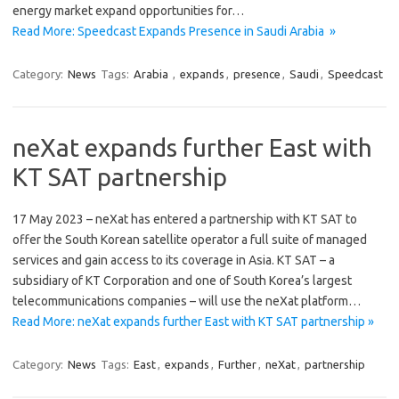
energy market expand opportunities for…
Read More: Speedcast Expands Presence in Saudi Arabia »
Category:
News
Tags:
Arabia
,
expands
,
presence
,
Saudi
,
Speedcast
neXat expands further East with
KT SAT partnership
17 May 2023 – neXat has entered a partnership with KT SAT to
offer the South Korean satellite operator a full suite of managed
services and gain access to its coverage in Asia. KT SAT – a
subsidiary of KT Corporation and one of South Korea’s largest
telecommunications companies – will use the neXat platform…
Read More: neXat expands further East with KT SAT partnership »
Category:
News
Tags:
East
,
expands
,
Further
,
neXat
,
partnership