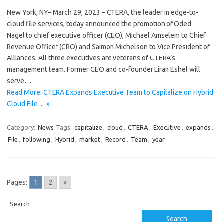
New York, NY– March 29, 2023 – CTERA, the leader in edge-to-
cloud file services, today announced the promotion of Oded
Nagel to chief executive officer (CEO), Michael Amselem to Chief
Revenue Officer (CRO) and Saimon Michelson to Vice President of
Alliances. All three executives are veterans of CTERA’s
management team. Former CEO and co-founder Liran Eshel will
serve…
Read More: CTERA Expands Executive Team to Capitalize on Hybrid
Cloud File… »
Category:
News
Tags:
capitalize
,
cloud
,
CTERA
,
Executive
,
expands
,
File
,
following
,
Hybrid
,
market
,
Record
,
Team
,
year
Pages:
1
2
»
Search
Search