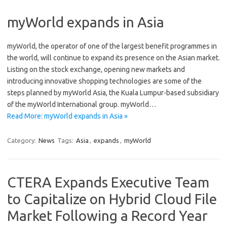
myWorld expands in Asia
myWorld, the operator of one of the largest benefit programmes in
the world, will continue to expand its presence on the Asian market.
Listing on the stock exchange, opening new markets and
introducing innovative shopping technologies are some of the
steps planned by myWorld Asia, the Kuala Lumpur-based subsidiary
of the myWorld International group. myWorld…
Read More: myWorld expands in Asia »
Category:
News
Tags:
Asia
,
expands
,
myWorld
CTERA Expands Executive Team
to Capitalize on Hybrid Cloud File
Market Following a Record Year