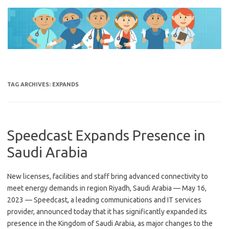
Skip
to
content
TAG ARCHIVES:
EXPANDS
Speedcast Expands Presence in
Saudi Arabia
New licenses, facilities and staff bring advanced connectivity to
meet energy demands in region Riyadh, Saudi Arabia — May 16,
2023 — Speedcast, a leading communications and IT services
provider, announced today that it has significantly expanded its
presence in the Kingdom of Saudi Arabia, as major changes to the