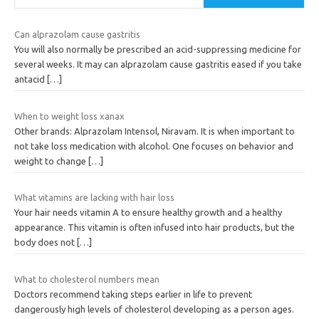
Can alprazolam cause gastritis
You will also normally be prescribed an acid-suppressing medicine for
several weeks. It may can alprazolam cause gastritis eased if you take
antacid
[…]
When to weight loss xanax
Other brands: Alprazolam Intensol, Niravam. It is when important to
not take loss medication with alcohol. One focuses on behavior and
weight to change
[…]
What vitamins are lacking with hair loss
Your hair needs vitamin A to ensure healthy growth and a healthy
appearance. This vitamin is often infused into hair products, but the
body does not
[…]
What to cholesterol numbers mean
Doctors recommend taking steps earlier in life to prevent
dangerously high levels of cholesterol developing as a person ages.