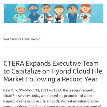
Skip
to
content
TAG ARCHIVES:
FOLLOWING
CTERA Expands Executive Team
to Capitalize on Hybrid Cloud File
Market Following a Record Year
New York, NY– March 29, 2023 – CTERA, the leader in edge-to-
cloud file services, today announced the promotion of Oded
Nagel to chief executive officer (CEO), Michael Amselem to Chief
Revenue Officer (CRO) and Saimon Michelson to Vice President of