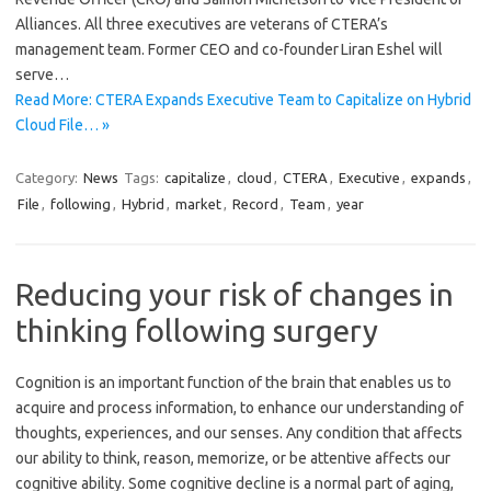
Alliances. All three executives are veterans of CTERA’s
management team. Former CEO and co-founder Liran Eshel will
serve…
Read More: CTERA Expands Executive Team to Capitalize on Hybrid
Cloud File… »
Category:
News
Tags:
capitalize
,
cloud
,
CTERA
,
Executive
,
expands
,
File
,
following
,
Hybrid
,
market
,
Record
,
Team
,
year
Reducing your risk of changes in
thinking following surgery
Cognition is an important function of the brain that enables us to
acquire and process information, to enhance our understanding of
thoughts, experiences, and our senses. Any condition that affects
our ability to think, reason, memorize, or be attentive affects our
cognitive ability. Some cognitive decline is a normal part of aging,