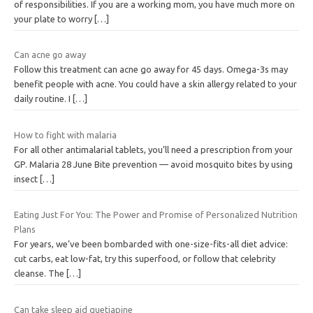
of responsibilities. If you are a working mom, you have much more on
your plate to worry
[…]
Can acne go away
Follow this treatment can acne go away for 45 days. Omega-3s may
benefit people with acne. You could have a skin allergy related to your
daily routine. I
[…]
How to fight with malaria
For all other antimalarial tablets, you’ll need a prescription from your
GP. Malaria 28 June Bite prevention — avoid mosquito bites by using
insect
[…]
Eating Just For You: The Power and Promise of Personalized Nutrition
Plans
For years, we’ve been bombarded with one-size-fits-all diet advice:
cut carbs, eat low-fat, try this superfood, or follow that celebrity
cleanse. The
[…]
Can take sleep aid quetiapine