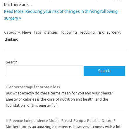
but there are…
Read More: Reducing your risk of changes in thinking following
surgery »
Category:
News
Tags:
changes
,
following
,
reducing
,
risk
,
surgery
,
thinking
Search
Search
Diet percentage fat protein loss
But what exactly do these terms mean for you and your clients?
Energy or calories is the core of nutrition and health, and the
foundation for this energy
[…]
Is Freemie Independence Mobile Breast Pump a Reliable Option?
Motherhood is an amazing experience. However, it comes with a lot