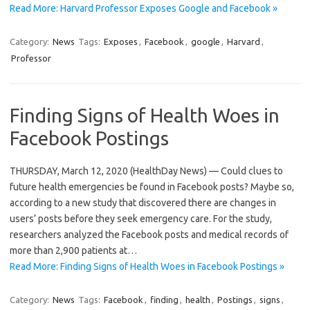
Read More: Harvard Professor Exposes Google and Facebook »
Category:
News
Tags:
Exposes
,
Facebook
,
google
,
Harvard
,
Professor
Finding Signs of Health Woes in
Facebook Postings
THURSDAY, March 12, 2020 (HealthDay News) — Could clues to
future health emergencies be found in Facebook posts? Maybe so,
according to a new study that discovered there are changes in
users’ posts before they seek emergency care. For the study,
researchers analyzed the Facebook posts and medical records of
more than 2,900 patients at…
Read More: Finding Signs of Health Woes in Facebook Postings »
Category:
News
Tags:
Facebook
,
finding
,
health
,
Postings
,
signs
,