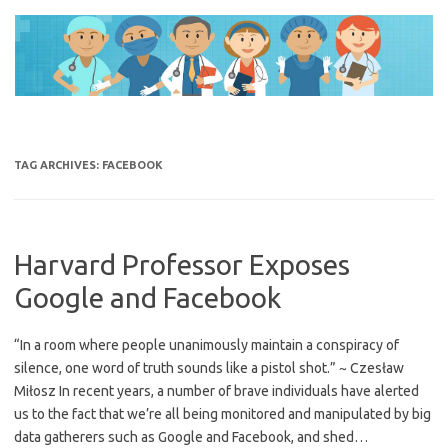
Skip
to
content
TAG ARCHIVES:
FACEBOOK
Harvard Professor Exposes
Google and Facebook
“In a room where people unanimously maintain a conspiracy of
silence, one word of truth sounds like a pistol shot.” ~ Czesław
Miłosz In recent years, a number of brave individuals have alerted
us to the fact that we’re all being monitored and manipulated by big
data gatherers such as Google and Facebook, and shed…