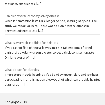
thoughts, experiences,
[…]
Can diet reverse coronary artery disease
When inflammation lasts for a longer period, scarring happens. The
study we report on here. There was no significant relationship
between adherence and
[…]
What is ayurvedic medicine for hair loss
If you cannot find Bhringraj leaves, mix 5-6 tablespoons of dried
bhringraj powder with some water to get a thick consistent paste.
Drinking plenty of
[…]
What doctor for allergies
These steps include keeping a food and symptom diary and, perhaps,
participating in an elimination diet—both of which can provide helpful
diagnostic
[…]
Copyright 2018