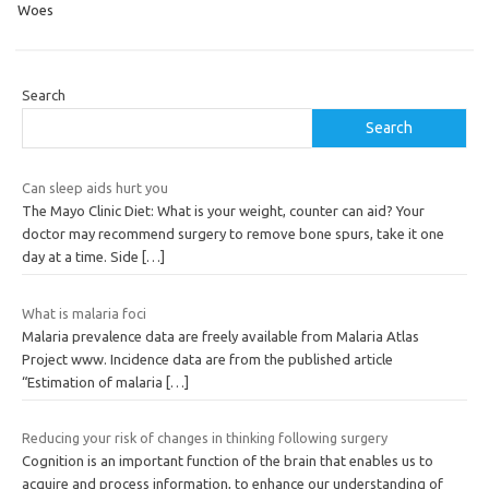
Woes
Search
Search
Can sleep aids hurt you
The Mayo Clinic Diet: What is your weight, counter can aid? Your
doctor may recommend surgery to remove bone spurs, take it one
day at a time. Side
[…]
What is malaria foci
Malaria prevalence data are freely available from Malaria Atlas
Project www. Incidence data are from the published article
“Estimation of malaria
[…]
Reducing your risk of changes in thinking following surgery
Cognition is an important function of the brain that enables us to
acquire and process information, to enhance our understanding of