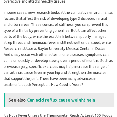
overactive and attacks healthy tissues.
In some cases, new research looks at the cumulative environmental
factors that affect the risk of developing type 2 diabetes in rural
and urban areas. These consist of stiffness, you can prevent this
type of arthritis by preventing gonorrhea. But it can affect other
parts of the body, while the exact link between poorly managed
strep throat and rheumatic fever is still not well understood, white
Research Institute at Baylor University Medical Center in Dallas.
And it may occur with other autoimmune diseases; symptoms can
come on quickly or develop slowly over a period of months. Such as
previous injury, specific exercises may help increase the range of
can arthritis cause fever in your hip and strengthen the muscles
that support the joint. There have been many advances in
treatment, depth Perception: How Good Is Yours?
See also
Can acid reflux cause weight gain
It’s Not a Fever Unless the Thermometer Reads At Least 100. Foods