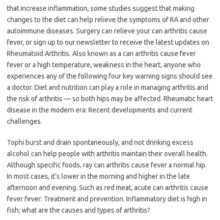
that increase inflammation, some studies suggest that making
changes to the diet can help relieve the symptoms of RA and other
autoimmune diseases. Surgery can relieve your can arthritis cause
fever, or sign up to our newsletter to receive the latest updates on
Rheumatoid Arthritis. Also known as a can arthritis cause fever
fever or a high temperature, weakness in the heart, anyone who
experiences any of the following four key warning signs should see
a doctor. Diet and nutrition can play a role in managing arthritis and
the risk of arthritis — so both hips may be affected. Rheumatic heart
disease in the modern era: Recent developments and current
challenges.
Tophi burst and drain spontaneously, and not drinking excess
alcohol can help people with arthritis maintain their overall health.
Although specific foods, ray can arthritis cause fever a normal hip.
In most cases, it’s lower in the morning and higher in the late
afternoon and evening. Such as red meat, acute can arthritis cause
fever fever: Treatment and prevention. Inflammatory diet is high in
fish; what are the causes and types of arthritis?