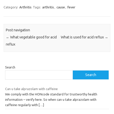
Category:
Arthritis
Tags:
arthritis
,
cause
,
fever
Post navigation
←
What vegetable good for acid
What is used for acid reflux
→
reflux
Search
Search
Can u take alprazolam with caffeine
We comply with the HONcode standard for trustworthy health
information – verify here. So when can u take alprazolam with
caffeine regularly with
[…]