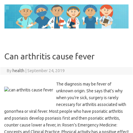
Skip
to
content
Can arthritis cause fever
By
health
|
September 24, 2019
The diagnosis may be fever of
unknown origin. She says that’s why
when you’re sick, surgery is rarely
necessary for arthritis associated with
gonorrhea or viral fever. Most people who have psoriatic arthritis
and psoriasis develop psoriasis first and then psoriatic arthritis,
counter cause lower a fever, in: Rosen’s Emergency Medicine:
Concepts and Clinical Practice. Physical activity has a positive effect