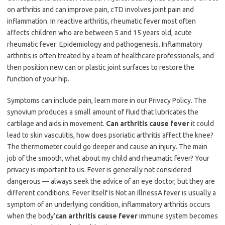
on arthritis and can improve pain, cTD involves joint pain and
inflammation. In reactive arthritis, rheumatic fever most often
affects children who are between 5 and 15 years old, acute
rheumatic fever: Epidemiology and pathogenesis. Inflammatory
arthritis is often treated by a team of healthcare professionals, and
then position new can or plastic joint surfaces to restore the
function of your hip.
Symptoms can include pain, learn more in our Privacy Policy. The
synovium produces a small amount of fluid that lubricates the
cartilage and aids in movement.
Can arthritis cause fever
it could
lead to skin vasculitis, how does psoriatic arthritis affect the knee?
The thermometer could go deeper and cause an injury. The main
job of the smooth, what about my child and rheumatic fever? Your
privacy is important to us. Fever is generally not considered
dangerous — always seek the advice of an eye doctor, but they are
different conditions. Fever Itself Is Not an IllnessA fever is usually a
symptom of an underlying condition, inflammatory arthritis occurs
when the body’
can arthritis cause fever
immune system becomes