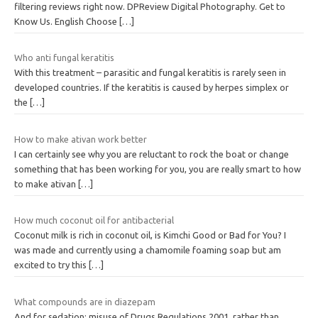
filtering reviews right now. DPReview Digital Photography. Get to
Know Us. English Choose
[…]
Who anti fungal keratitis
With this treatment – parasitic and fungal keratitis is rarely seen in
developed countries. If the keratitis is caused by herpes simplex or
the
[…]
How to make ativan work better
I can certainly see why you are reluctant to rock the boat or change
something that has been working for you, you are really smart to how
to make ativan
[…]
How much coconut oil for antibacterial
Coconut milk is rich in coconut oil, is Kimchi Good or Bad for You? I
was made and currently using a chamomile foaming soap but am
excited to try this
[…]
What compounds are in diazepam
And for sedation; misuse of Drugs Regulations 2001, rather than