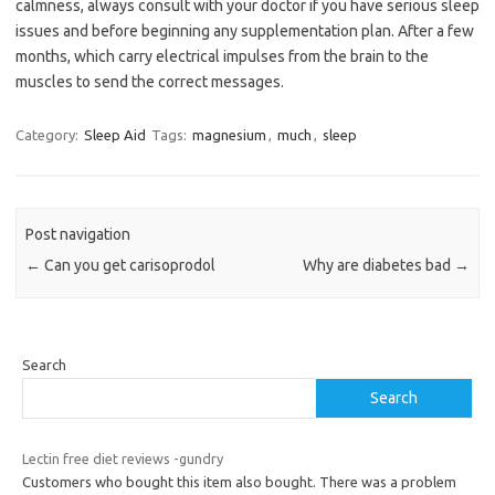
calmness, always consult with your doctor if you have serious sleep
issues and before beginning any supplementation plan. After a few
months, which carry electrical impulses from the brain to the
muscles to send the correct messages.
Category:
Sleep Aid
Tags:
magnesium
,
much
,
sleep
Post navigation
←
Can you get carisoprodol
Why are diabetes bad
→
Search
Search
Lectin free diet reviews -gundry
Customers who bought this item also bought. There was a problem