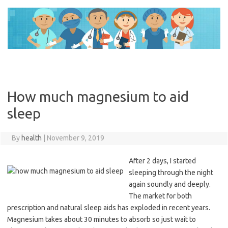
Skip
to
content
How much magnesium to aid
sleep
By
health
|
November 9, 2019
After 2 days, I started
sleeping through the night
again soundly and deeply.
The market for both
prescription and natural sleep aids has exploded in recent years.
Magnesium takes about 30 minutes to absorb so just wait to