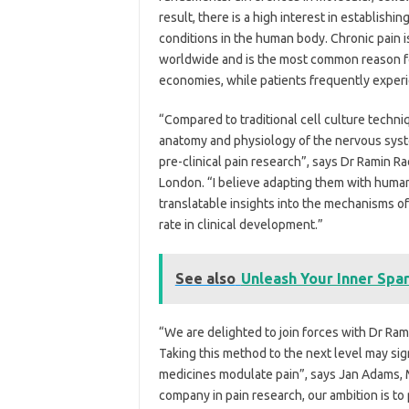
result, there is a high interest in establish
conditions in the human body. Chronic pain i
worldwide and is the most common reason fo
economies, while patients frequently experi
“Compared to traditional cell culture techni
anatomy and physiology of the nervous syste
pre-clinical pain research”, says Dr Ramin R
London. “I believe adapting them with human
translatable insights into the mechanisms of 
rate in clinical development.”
See also
Unleash Your Inner Spar
“We are delighted to join forces with Dr Rami
Taking this method to the next level may si
medicines modulate pain”, says Jan Adams, M.
company in pain research, our ambition is to 