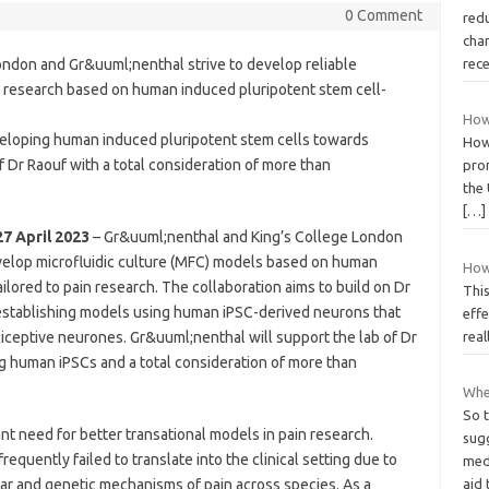
0 Comment
red
chan
ondon and Gr&uuml;nenthal strive to develop reliable
rec
in research based on human induced pluripotent stem cell-
How
veloping human induced pluripotent stem cells towards
How
 Dr Raouf with a total consideration of more than
pro
the 
[…]
7 April 2023
– Gr&uuml;nenthal and King’s College London
elop microfluidic culture (MFC) models based on human
How
ilored to pain research. The collaboration aims to build on Dr
This
establishing models using human iPSC-derived neurons that
effe
ciceptive neurones. Gr&uuml;nenthal will support the lab of Dr
real
ng human iPSCs and a total consideration of more than
Wher
So t
ant need for better transational models in pain research.
sugg
equently failed to translate into the clinical setting due to
medi
lar and genetic mechanisms of pain across species. As a
aid