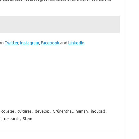
 on
Twitter
,
Instagram
,
Facebook
and
LinkedIn
,
college
,
cultures
,
develop
,
Grünenthal
,
human
,
induced
,
t
,
research
,
Stem