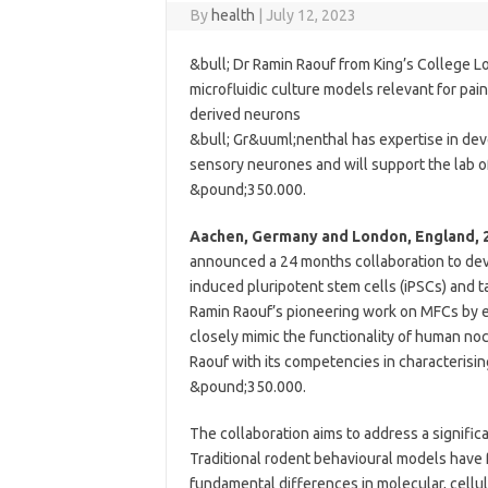
By
health
|
July 12, 2023
&bull; Dr Ramin Raouf from King’s College L
microfluidic culture models relevant for pa
derived neurons
&bull; Gr&uuml;nenthal has expertise in de
sensory neurones and will support the lab of
&pound;350.000.
Aachen, Germany and London, England, 2
announced a 24 months collaboration to dev
induced pluripotent stem cells (iPSCs) and ta
Ramin Raouf’s pioneering work on MFCs by 
closely mimic the functionality of human no
Raouf with its competencies in characterisi
&pound;350.000.
The collaboration aims to address a signific
Traditional rodent behavioural models have fr
fundamental differences in molecular, cellu