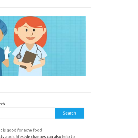
rch
Search
t is good for acne food
tty acids, lifestyle changes can also help to