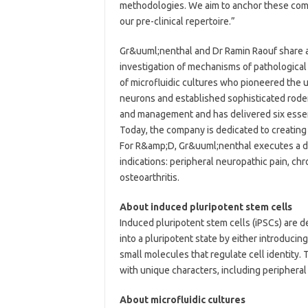
methodologies. We aim to anchor these comp
our pre-clinical repertoire.”
Gr&uuml;nenthal and Dr Ramin Raouf share 
investigation of mechanisms of pathological 
of microfluidic cultures who pioneered the u
neurons and established sophisticated roden
and management and has delivered six essent
Today, the company is dedicated to creating
For R&amp;D, Gr&uuml;nenthal executes a dis
indications: peripheral neuropathic pain, chr
osteoarthritis.
About induced pluripotent stem cells
Induced pluripotent stem cells (iPSCs) are 
into a pluripotent state by either introducin
small molecules that regulate cell identity. 
with unique characters, including periphera
About microfluidic cultures