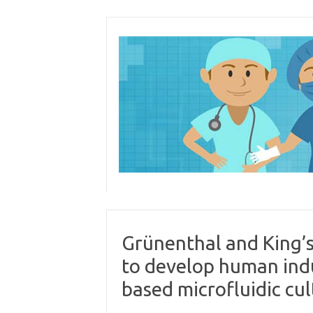
Skip
to
content
Grünenthal and King’
to develop human indu
based microfluidic cul