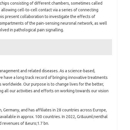
chips consisting of different chambers, sometimes called
 allowing cell-to-cell contact via a series of connecting
his present collaboration to investigate the effects of
compartments of the pain-sensing neuronal network, as well
ed in pathological pain signalling.
management and related diseases. As a science-based,
 have a long track record of bringing innovative treatments
s worldwide. Our purpose is to change lives for the better,
g all our activities and efforts on working towards our vision
 Germany, and has affiliates in 28 countries across Europe,
 available in approx. 100 countries. In 2022, Gr&uuml;nenthal
 revenues of &euro;1.7 bn.