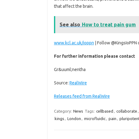
that affect the brain.
See also
How to treat pain gum
www.kcl.ac.uk/ioppn
| Follow @KingsIoPPN
For further information please contact
Gr&uuml;nentha
Source:
RealWire
Releases feed from RealWire
Category:
News
Tags:
cellbased
,
collaborate
kings
,
London
,
microfluidic
,
pain
,
pluripoten