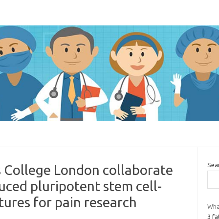
Sea
s College London collaborate
ced pluripotent stem cell-
tures for pain research
Wha
3 fa