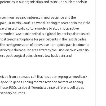
etencies in our organisation and to include such models in
a common research interest in neuroscience and the
pain. Dr Ramin Raouf is a world-leading researcher in the field
se of microfluidic culture models to study nociceptive
t models. Gr&uuml;nenthal is a global leader in pain research
ial treatment options for pain patients in the last decades.
 the next generation of innovative non-opioid pain treatments.
tinctive therapeutic area strategy focusing on four key pain
onic post-surgical pain, chronic low back pain, and
derived from a somatic cell that has been reprogrammed back
g specific genes coding for transcription factors or adding
Those iPSCs can be differentiated into different cell types
l sensory neurons.