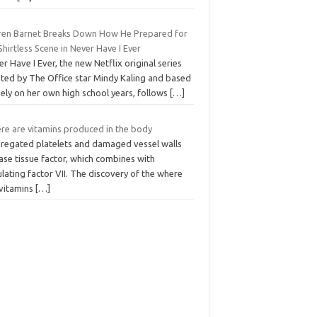
ren Barnet Breaks Down How He Prepared for
Shirtless Scene in Never Have I Ever
r Have I Ever, the new Netflix original series
ated by The Office star Mindy Kaling and based
ely on her own high school years, follows
[…]
re are vitamins produced in the body
regated platelets and damaged vessel walls
ase tissue factor, which combines with
ulating factor VII. The discovery of the where
 vitamins
[…]