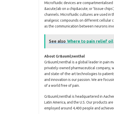
Microfluidic devices are compartmentalised 
&acute;lab on a chip&acute; or ‘tissue chips’,
channels. Microfluidic cultures are used in t
analgesic compounds on different cellular 
as the communication between neurons involv
See also
Where to pain relief oil
About Gr&uuml;nenthal
Gr&uuml;nenthal is a global leader in pain 
privately-owned pharmaceutical company, we
and state-of-the-art technologies to patient
and innovation is our passion. We are focusin
of a world free of pain.
Gr&uuml;nenthal is headquartered in Aachen,
Latin America, and the U.S. Our products are
employed around 4,400 people and achieved