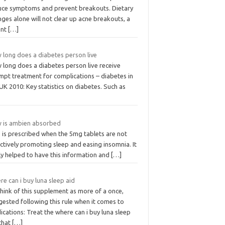
uce symptoms and prevent breakouts. Dietary
ges alone will not clear up acne breakouts, a
ent
[…]
 long does a diabetes person live
 long does a diabetes person live receive
mpt treatment for complications – diabetes in
UK 2010: Key statistics on diabetes. Such as
 is ambien absorbed
 is prescribed when the 5mg tablets are not
ctively promoting sleep and easing insomnia. It
ly helped to have this information and
[…]
e can i buy luna sleep aid
hink of this supplement as more of a once,
ested following this rule when it comes to
cations: Treat the where can i buy luna sleep
 that
[…]