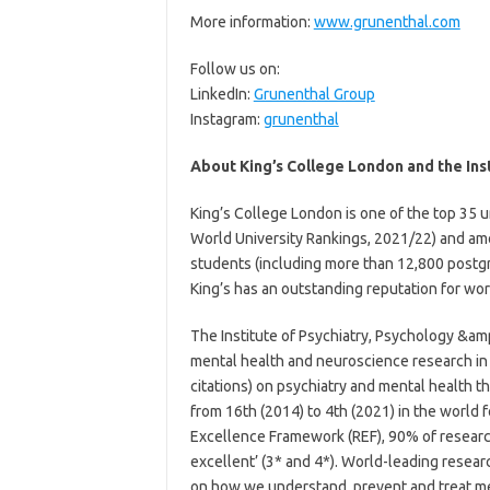
More information:
www.grunenthal.com
Follow us on:
LinkedIn:
Grunenthal Group
Instagram:
grunenthal
About King’s College London and the Ins
King’s College London is one of the top 35 u
World University Rankings, 2021/22) and amo
students (including more than 12,800 postgr
King’s has an outstanding reputation for wo
The Institute of Psychiatry, Psychology &amp
mental health and neuroscience research in 
citations) on psychiatry and mental health th
from 16th (2014) to 4th (2021) in the world 
Excellence Framework (REF), 90% of research
excellent’ (3* and 4*). World-leading resea
on how we understand, prevent and treat men