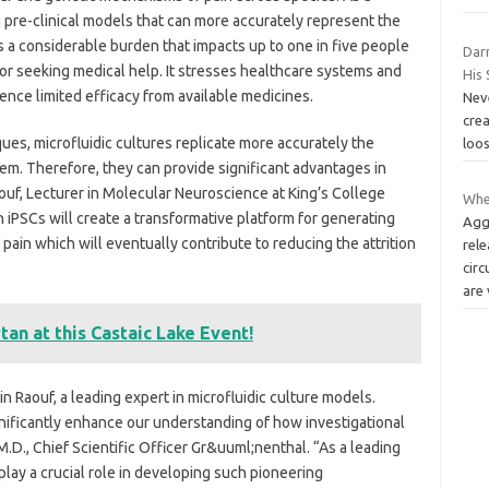
ing pre-clinical models that can more accurately represent the
s a considerable burden that impacts up to one in five people
Dar
r seeking medical help. It stresses healthcare systems and
His 
ence limited efficacy from available medicines.
Neve
cre
ques, microfluidic cultures replicate more accurately the
loos
m. Therefore, they can provide significant advantages in
aouf, Lecturer in Molecular Neuroscience at King’s College
Whe
 iPSCs will create a transformative platform for generating
Agg
pain which will eventually contribute to reducing the attrition
rele
circ
are
tan at this Castaic Lake Event!
n Raouf, a leading expert in microfluidic culture models.
gnificantly enhance our understanding of how investigational
D., Chief Scientific Officer Gr&uuml;nenthal. “As a leading
play a crucial role in developing such pioneering