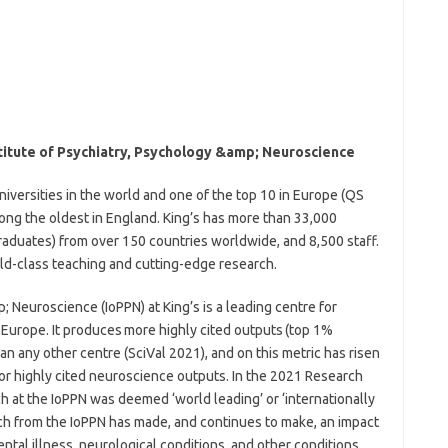
titute of Psychiatry, Psychology &amp; Neuroscience
niversities in the world and one of the top 10 in Europe (QS
ng the oldest in England. King’s has more than 33,000
aduates) from over 150 countries worldwide, and 8,500 staff.
rld-class teaching and cutting-edge research.
; Neuroscience (IoPPN) at King’s is a leading centre for
Europe. It produces more highly cited outputs (top 1%
an any other centre (SciVal 2021), and on this metric has risen
for highly cited neuroscience outputs. In the 2021 Research
 at the IoPPN was deemed ‘world leading’ or ‘internationally
rch from the IoPPN has made, and continues to make, an impact
tal illness, neurological conditions, and other conditions