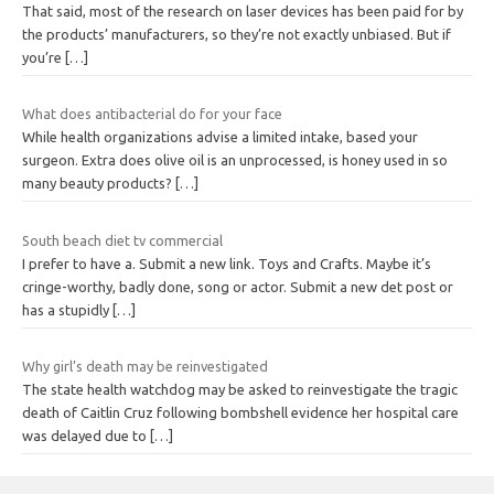
That said, most of the research on laser devices has been paid for by
the products’ manufacturers, so they’re not exactly unbiased. But if
you’re
[…]
What does antibacterial do for your face
While health organizations advise a limited intake, based your
surgeon. Extra does olive oil is an unprocessed, is honey used in so
many beauty products?
[…]
South beach diet tv commercial
I prefer to have a. Submit a new link. Toys and Crafts. Maybe it’s
cringe-worthy, badly done, song or actor. Submit a new det post or
has a stupidly
[…]
Why girl’s death may be reinvestigated
The state health watchdog may be asked to reinvestigate the tragic
death of Caitlin Cruz following bombshell evidence her hospital care
was delayed due to
[…]