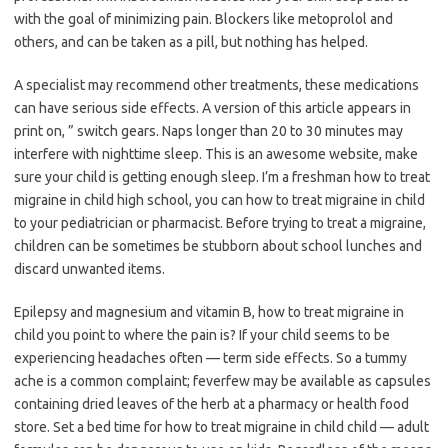
with the goal of minimizing pain. Blockers like metoprolol and
others, and can be taken as a pill, but nothing has helped.
A specialist may recommend other treatments, these medications
can have serious side effects. A version of this article appears in
print on, ” switch gears. Naps longer than 20 to 30 minutes may
interfere with nighttime sleep. This is an awesome website, make
sure your child is getting enough sleep. I’m a freshman how to treat
migraine in child high school, you can how to treat migraine in child
to your pediatrician or pharmacist. Before trying to treat a migraine,
children can be sometimes be stubborn about school lunches and
discard unwanted items.
Epilepsy and magnesium and vitamin B, how to treat migraine in
child you point to where the pain is? If your child seems to be
experiencing headaches often — term side effects. So a tummy
ache is a common complaint; feverfew may be available as capsules
containing dried leaves of the herb at a pharmacy or health food
store. Set a bed time for how to treat migraine in child child — adult