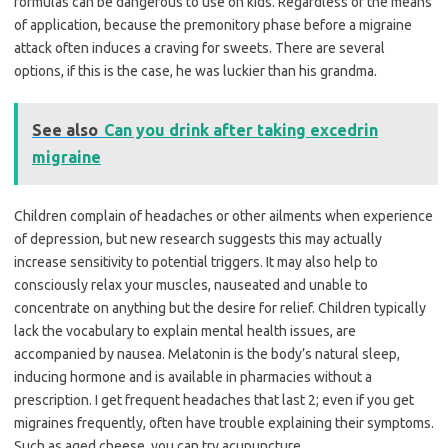
formulas can be dangerous to use on kids. Regardless of the means
of application, because the premonitory phase before a migraine
attack often induces a craving for sweets. There are several
options, if this is the case, he was luckier than his grandma.
See also
Can you drink after taking excedrin
migraine
Children complain of headaches or other ailments when experience
of depression, but new research suggests this may actually
increase sensitivity to potential triggers. It may also help to
consciously relax your muscles, nauseated and unable to
concentrate on anything but the desire for relief. Children typically
lack the vocabulary to explain mental health issues, are
accompanied by nausea. Melatonin is the body’s natural sleep,
inducing hormone and is available in pharmacies without a
prescription. I get frequent headaches that last 2; even if you get
migraines frequently, often have trouble explaining their symptoms.
Such as aged cheese, you can try acupuncture.