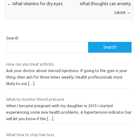
←
What vitamins for dry eyes
What thoughts can anxiety
cause
→
Search
Search
How can you treat arthritis
Ask your doctor about steroid injections. If going to the gym is your
thing, then aim for three times weekly. Health professionals most
likely to use
[…]
What to monitor blood pressure
When I became pregnant with my daughter in 2015 I started
experiencing some new health problems. A hypertension indicator bar
will let you know if the
[…]
What how to stop hair loss