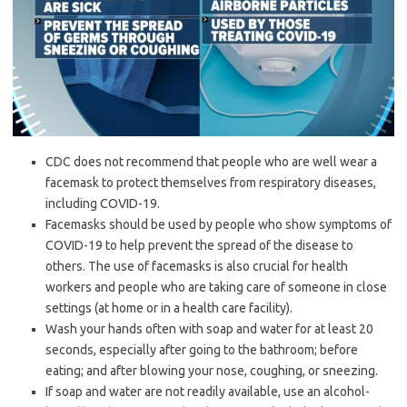
CDC does not recommend that people who are well wear a
facemask to protect themselves from respiratory diseases,
including COVID-19.
Facemasks should be used by people who show symptoms of
COVID-19 to help prevent the spread of the disease to
others. The use of facemasks is also crucial for health
workers and people who are taking care of someone in close
settings (at home or in a health care facility).
Wash your hands often with soap and water for at least 20
seconds, especially after going to the bathroom; before
eating; and after blowing your nose, coughing, or sneezing.
If soap and water are not readily available, use an alcohol-