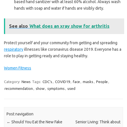
based hand sanitizer with at least 60% alcohol. Always wash
hands with soap and water if hands are visibly dirty.
See also
What does an xray show for arthritis
Protect yourself and your community from getting and spreading
respiratory
illnesses like coronavirus disease 2019. Everyone has a
role to play in getting ready and staying healthy.
Women Fitness
Category:
News
Tags:
CDC’s
,
COVID19
,
face
,
masks
,
People
,
recommendation
,
show
,
symptoms
,
used
Post navigation
←
Should You Eat the New Fake
Senior Living: Think about