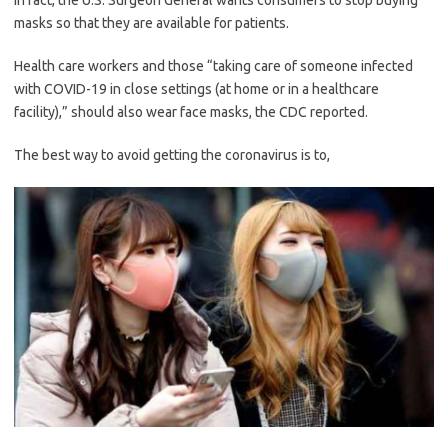
In fact, the U.S. Surgeon General wants consumers to stop buying
masks so that they are available for patients.
Health care workers and those “taking care of someone infected
with COVID-19 in close settings (at home or in a healthcare
facility),” should also wear face masks, the CDC reported.
The best way to avoid getting the coronavirus is to,