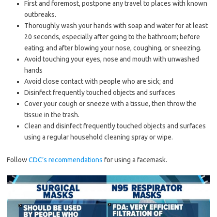
First and foremost, postpone any travel to places with known
outbreaks.
Thoroughly wash your hands with soap and water for at least
20 seconds, especially after going to the bathroom; before
eating; and after blowing your nose, coughing, or sneezing.
Avoid touching your eyes, nose and mouth with unwashed
hands
Avoid close contact with people who are sick; and
Disinfect frequently touched objects and surfaces
Cover your cough or sneeze with a tissue, then throw the
tissue in the trash.
Clean and disinfect frequently touched objects and surfaces
using a regular household cleaning spray or wipe.
Follow
CDC’s recommendations
for using a facemask.