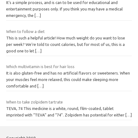
It’s a simple process, and is can to be used for educational and
entertainment purposes only. If you think you may have a medical
emergency, the
[…]
When to follow a diet
This is such a helpful article! How much weight do you want to lose
per week? We’re told to count calories, but for most of us, this is a
good one to let
[…]
Which multivitamin is best for hair loss
It is also gluten-free and has no artificial flavors or sweeteners. When
your muscles feel more relaxed, this could make sleeping more
comfortable and
[…]
When to take zolpidem tartrate
TEVA, 74 This medicine is a white, round, film-coated, tablet
imprinted with “TEVA” and “74”. Zolpidem has potential for either
[…]