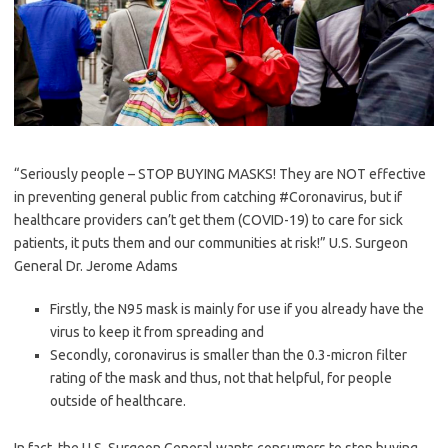
“Seriously people – STOP BUYING MASKS! They are NOT effective
in preventing general public from catching #Coronavirus, but if
healthcare providers can’t get them (COVID-19) to care for sick
patients, it puts them and our communities at risk!” U.S. Surgeon
General Dr. Jerome Adams
Firstly, the N95 mask is mainly for use if you already have the
virus to keep it from spreading and
Secondly, coronavirus is smaller than the 0.3-micron filter
rating of the mask and thus, not that helpful, for people
outside of healthcare.