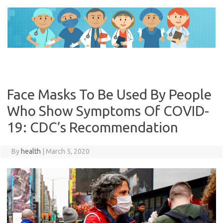
Skip
to
content
Face Masks To Be Used By People
Who Show Symptoms Of COVID-
19: CDC’s Recommendation
By
health
|
March 5, 2020