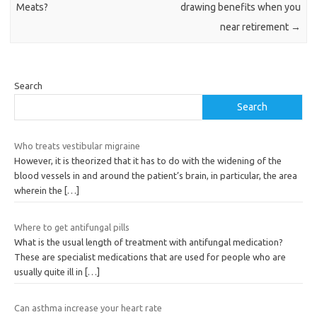
Meats?
drawing benefits when you
near retirement
→
Search
Search
Who treats vestibular migraine
However, it is theorized that it has to do with the widening of the
blood vessels in and around the patient’s brain, in particular, the area
wherein the
[…]
Where to get antifungal pills
What is the usual length of treatment with antifungal medication?
These are specialist medications that are used for people who are
usually quite ill in
[…]
Can asthma increase your heart rate