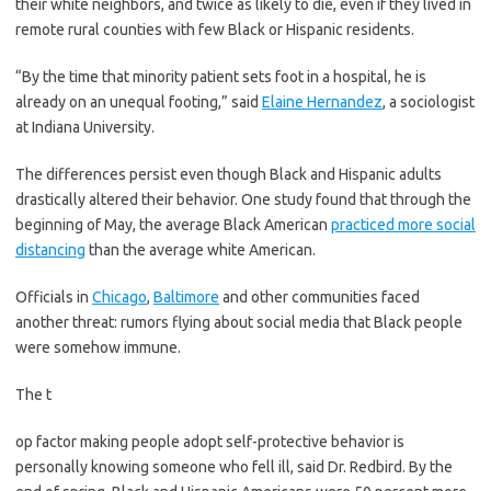
their white neighbors, and twice as likely to die, even if they lived in
remote rural counties with few Black or Hispanic residents.
“By the time that minority patient sets foot in a hospital, he is
already on an unequal footing,” said
Elaine Hernandez
, a sociologist
at Indiana University.
The differences persist even though Black and Hispanic adults
drastically altered their behavior. One study found that through the
beginning of May, the average Black American
practiced more social
distancing
than the average white American.
Officials in
Chicago
,
Baltimore
and other communities faced
another threat: rumors flying about social media that Black people
were somehow immune.
The t
op factor making people adopt self-protective behavior is
personally knowing someone who fell ill, said Dr. Redbird. By the