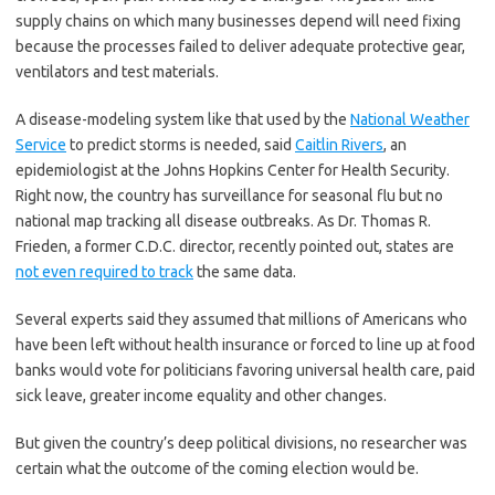
supply chains on which many businesses depend will need fixing
because the processes failed to deliver adequate protective gear,
ventilators and test materials.
A disease-modeling system like that used by the
National Weather
Service
to predict storms is needed, said
Caitlin Rivers
, an
epidemiologist at the Johns Hopkins Center for Health Security.
Right now, the country has surveillance for seasonal flu but no
national map tracking all disease outbreaks. As Dr. Thomas R.
Frieden, a former C.D.C. director, recently pointed out, states are
not even required to track
the same data.
Several experts said they assumed that millions of Americans who
have been left without health insurance or forced to line up at food
banks would vote for politicians favoring universal health care, paid
sick leave, greater income equality and other changes.
But given the country’s deep political divisions, no researcher was
certain what the outcome of the coming election would be.