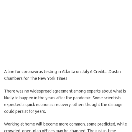
A line for coronavirus testing in Atlanta on July 6.
Credit…
Dustin
Chambers for The New York Times
There was no widespread agreement among experts about what is
likely to happen in the years after the pandemic. Some scientists
expected a quick economic recovery; others thought the damage
could persist for years.
Working at home will become more common, some predicted, while
crowded, open-plan offices may be changed. The just-in-time