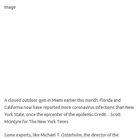
Image
A closed outdoor gym in Miami earlier this month. Florida and
California now have reported more coronavirus infections than New
York State, once the epicenter of the epidemic.
Credit…
Scott
McIntyre for The New York Times
Some experts, like Michael T. Osterholm, the director of the