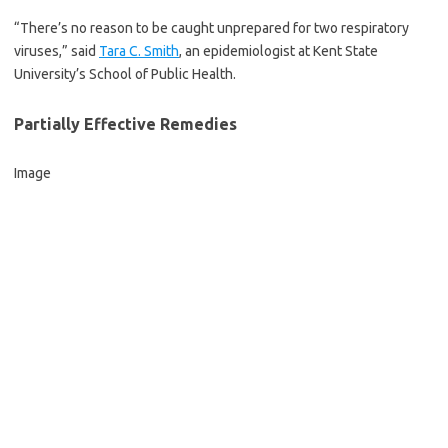
“There’s no reason to be caught unprepared for two respiratory
viruses,” said
Tara C. Smith
, an epidemiologist at Kent State
University’s School of Public Health.
Partially Effective Remedies
Image