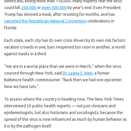
Americans, killing more than 150,000. Many experts fear the virus
could kill
200,000
or
even 300,000
by year’s end. Even President
Trump has donned a mask, after resisting for months, and has
canceled the Republican National Convention
celebrations in
Florida.
Each state, each city has its own crisis driven by its own risk factors:
vacation crowds in one, bars reopened too soon in another, a revolt
against masks in a third.
“We are in a worse place than we were in March,” when the virus
coursed through New York, said
Dr. Leana S. Wen
, a former
Baltimore health commissioner. “Back then we had one epicenter.
Now we have lots.”
To assess where the country is heading now, The New York Times
interviewed 20 public health experts — not just clinicians and
epidemiologists, but also historians and sociologists, because the
spread of the virus is now influenced as much by human behavior as
it is by the pathogen itself.