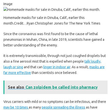
Image
Homemade masks for sale in Dinuba, Calif., earlier this
month.
Credit…
Ryan Christopher Jones for The New York Times
Since the coronavirus was first found to be the cause of lethal
pneumonias in Wuhan, China, in late 2019, scientists have gained a
better understanding of the enemy.
It is extremely transmissible, through not just coughed droplets but
also a fine aerosol mist that is expelled when people
talk loudly,
laugh or sing
and that can
linger in indoor air
. As a result,
masks are
far more effective
than scientists once believed.
See also
Can zolpidem be called into pharmacy
Virus carriers with mild or no symptoms can be infectious, and there
may be 10 times
as many
people spreading the illness
as have