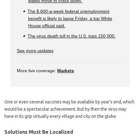
states move to crack down.
The $ 600-a-week federal unemployment
benefit is likely to lapse Friday, a top White
House official said.
The virus death toll in the U.S. tops 150,000.
See more updates
More live coverage:
Markets
One or even several vaccines may be available by year’s end, which
would be a spectacular achievement. But by then the virus may
have in its grip virtually every village and city on the globe.
Solutions Must Be Localized