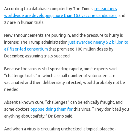
students. They are the largest in the country so
According to a database compiled by The Times,
researchers
far to abandon plans for even a partial physical
return to classrooms when they reopen in
worldwide are developing more than 165 vaccine candidates
, and
August. For other districts, the solution won’t be
27 are in human trials.
an all-or-nothing approach.
Many systems
,
including the nation’s largest, New York City, are
New announcements are pouring in, and the pressure to hurry is
devising
hybrid plans
that involve spending
some days in classrooms and other days online.
intense: The Trump administration
just awarded nearly $ 2 billion to
There’s no national policy on this yet, so check
a Pfizer-led consortium
that promised 100 million doses by
with your municipal school system regularly to
December, assuming trials succeed.
see what is happening in your community.
Because the virus is still spreading rapidly, most experts said
Is the coronavirus airborne?
“challenge trials,” in which a small number of volunteers are
vaccinated and then deliberately infected, would probably not be
The coronavirus
can stay aloft for hours in tiny
needed.
droplets in stagnant air
, infecting people as they
inhale, mounting scientific evidence suggests.
This risk is highest in crowded indoor spaces
Absent a known cure, “challenges” can be ethically fraught, and
with poor ventilation, and may help explain
some doctors
oppose doing them for
this virus. “They don’t tell you
super-spreading events reported in meatpacking
anything about safety,” Dr. Borio said.
plants, churches and restaurants.
It’s unclear
how often the virus is spread
via these tiny
droplets, or aerosols, compared with larger
And when a virus is circulating unchecked, a typical placebo-
droplets that are expelled when a sick person