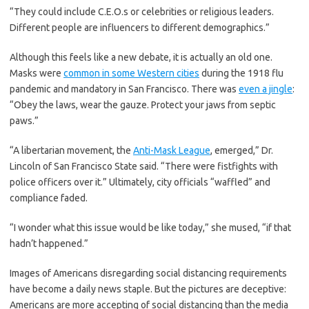
“They could include C.E.O.s or celebrities or religious leaders.
Different people are influencers to different demographics.”
Although this feels like a new debate, it is actually an old one.
Masks were
common in some Western cities
during the 1918 flu
pandemic and mandatory in San Francisco. There was
even a jingle
:
“Obey the laws, wear the gauze. Protect your jaws from septic
paws.”
“A libertarian movement, the
Anti-Mask League
, emerged,” Dr.
Lincoln of San Francisco State said. “There were fistfights with
police officers over it.” Ultimately, city officials “waffled” and
compliance faded.
“I wonder what this issue would be like today,” she mused, “if that
hadn’t happened.”
Images of Americans disregarding social distancing requirements
have become a daily news staple. But the pictures are deceptive:
Americans are more accepting of social distancing than the media