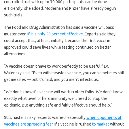
controlled trial with up to 30,000 participants can be done
coughs or sneezes, or transmitted through
efficiently, she added. Moderna and Pfizer have already begun
contact with contaminated surfaces, said Linsey
such trials.
Marr, an aerosol expert at Virginia Tech.
Aerosols are released even when a person
without symptoms exhales, talks or sings,
The Food and Drug Administration has said a vaccine will pass
according to Dr. Marr and more than 200 other
muster even
if it is only 50 percent effective
. Experts said they
experts, who
have outlined the evidence in an
could accept that, at least initially, because the first vaccine
open letter to the World Health Organization
.
approved could save lives while testing continued on better
alternatives.
What are the symptoms of coronavirus?
“A vaccine doesn’t have to work perfectly to be useful,” Dr.
Common symptoms
include fever, a dry cough,
fatigue and difficulty breathing or shortness of
Walensky said. “Even with measles vaccine, you can sometimes still
breath.
Some of these symptoms overlap with
get measles — but it’s mild, and you aren’t infectious.”
those of the flu, making detection difficult, but
runny noses and stuffy sinuses are less
“We don’t know if a vaccine will work in older folks. We don’t know
common.
The C.D.C. has also
added chills,
muscle pain, sore throat, headache and a new
exactly what level of herd immunity we’ll need to stop the
loss of the sense of taste or smell as symptoms
epidemic. But anything safe and fairly effective should help.”
to look out for. Most people fall ill five to seven
days after exposure, but symptoms may appear
Still, haste is risky, experts warned, especially
when opponents of
in as few as two days or as many as 14 days.
vaccines are spreading fear
. If a vaccine is rushed
to market
without