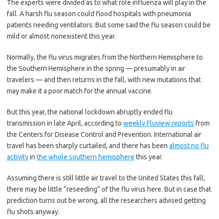
The experts were divided as to what role influenza will play in the
fall. A harsh flu season could flood hospitals with pneumonia
patients needing ventilators. But some said the flu season could be
mild or almost nonexistent this year.
Normally, the flu virus migrates from the Northern Hemisphere to
the Southern Hemisphere in the spring — presumably in air
travelers — and then returns in the fall, with new mutations that
may make it a poor match for the annual vaccine.
But this year, the national lockdown abruptly ended flu
transmission in late April, according to
weekly Fluview reports
from
the Centers for Disease Control and Prevention. International air
travel has been sharply curtailed, and there has been
almost no flu
activity
in
the whole southern hemisphere
this year.
Assuming there is still little air travel to the United States this fall,
there may be little “reseeding” of the flu virus here. But in case that
prediction turns out be wrong, all the researchers advised getting
flu shots anyway.