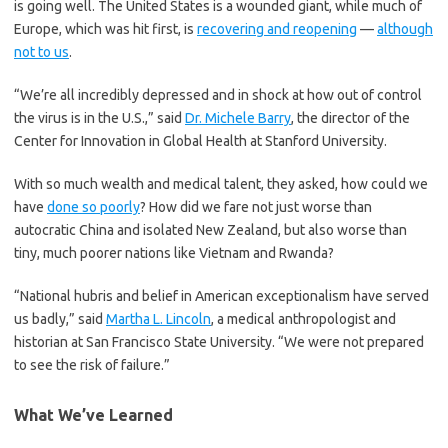
is going well. The United States is a wounded giant, while much of
Europe, which was hit first, is
recovering and reopening
—
although
not to us
.
“We’re all incredibly depressed and in shock at how out of control
the virus is in the U.S.,” said
Dr. Michele Barry
, the director of the
Center for Innovation in Global Health at Stanford University.
With so much wealth and medical talent, they asked, how could we
have
done so poorly
? How did we fare not just worse than
autocratic China and isolated New Zealand, but also worse than
tiny, much poorer nations like Vietnam and Rwanda?
“National hubris and belief in American exceptionalism have served
us badly,” said
Martha L. Lincoln
, a medical anthropologist and
historian at San Francisco State University. “We were not prepared
to see the risk of failure.”
What We’ve Learned