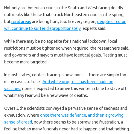
Not only are American cities in the South and West facing deadly
outbreaks like those that struck Northeastern cities in the spring,
but
rural areas
are being hurt, too. In every region,
people of color
will continue to suffer disproportionately
, experts said.
While there may be no appetite for a national lockdown, local
restrictions must be tightened when required, the researchers said,
and governors and mayors must have identical goals. Testing must
become more targeted.
In most states, contact tracing is now moot — there are simply too
many cases to track.
And while progress has been made on
vaccines
, none is expected to arrive this winter in time to stave off
what many fear will be a new wave of deaths.
Overall, the scientists conveyed a pervasive sense of sadness and
exhaustion. Where
once there was defiance
,
and then a growing
sense of dread
, now there seems to be sorrow and frustration, a
feeling that so many funerals never had to happen and that nothing