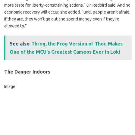
more taste for liberty-constraining actions,” Dr. Redbird said. And no
economic recovery will occur, she added, “until people aren’t afraid.
If they are, they won’t go out and spend money even if they’re
allowed to.”
See also
Throg, the Frog Version of Thor, Makes
One of the MCU's Greatest Cameos Ever in Loki
The Danger Indoors
Image