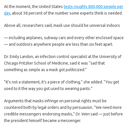
At the moment, the United States
tests roughly 800,000 people per
day
, about 38 percent of the number some experts think is needed.
Above all, researchers said, mask use should be universal indoors
— including airplanes, subway cars and every other enclosed space
— and outdoors anywhere people are less than six feet apart.
Dr. Emily Landon, an infection control specialist at the University of
Chicago Pritzker School of Medicine, said it was “sad that
something as simple as a mask got politicized.”
“It’s not a statement, it’s a piece of clothing,” she added. “You get
used to it the way you got used to wearing pants.”
Arguments that masks infringe on personal rights must be
countered both by legal orders and by persuasion. “We need more
credible messengers endorsing masks,” Dr. Wen said — just before
the president himself became a messenger.