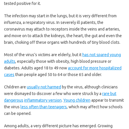
tested positive for it.
The infection may start in the lungs, but it is very different from
influenza, a respiratory virus. In severely ill patients, the
coronavirus may attach to receptors inside the veins and arteries,
and move on to attack the kidneys, the heart, the gut and even the
brain, choking off these organs with hundreds of tiny blood clots.
Most of the virus’s victims are elderly, but it
has not spared young
adults
, especially those with obesity, high blood pressure or
diabetes. Adults aged 18 to 49 now
account for more hospitalized
cases
than people aged 50 to 64 or those 65 and older.
Children are
usually not harmed
by the virus, although clinicians
were dismayed to discover a few who were struck by a
rare but
dangerous
inflammatory version
.
Young children
appear to transmit
the virus
less often than teenagers
, which may affect how schools
can be opened.
Among adults, a very different picture has emerged. Growing