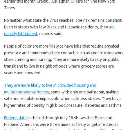
earlier this month.
Credit…
Callaghan O’Hare for The New York
Times
No matter what state the virus reaches, one risk remains constant.
Even in states with few Black and Hispanic residents, they
are
usually hit hardest
, experts said.
People of color are more likely to have jobs that require physical
presence and sometimes close contact, such as construction work,
store clerking and nursing. They are more likely to rely on public
transit and to live in neighborhoods where grocery stores are
scarce and crowded.
They are
more likely to live in crowded housing and
multigenerational homes
, some with only one bathroom, making
safe home isolation impossible when sickness strikes. They have
higher rates of obesity, high blood pressure, diabetes and asthma.
Federal data
gathered through May 28 shows that Black and
Hispanic Americans were three times as likely to get infected as