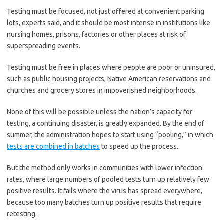
Testing must be focused, not just offered at convenient parking
lots, experts said, and it should be most intense in institutions like
nursing homes, prisons, factories or other places at risk of
superspreading events.
Testing must be free in places where people are poor or uninsured,
such as public housing projects, Native American reservations and
churches and grocery stores in impoverished neighborhoods.
None of this will be possible unless the nation’s capacity for
testing, a continuing disaster, is greatly expanded. By the end of
summer, the administration hopes to start using “pooling,” in which
tests are combined in batches
to speed up the process.
But the method only works in communities with lower infection
rates, where large numbers of pooled tests turn up relatively few
positive results. It fails where the virus has spread everywhere,
because too many batches turn up positive results that require
retesting.