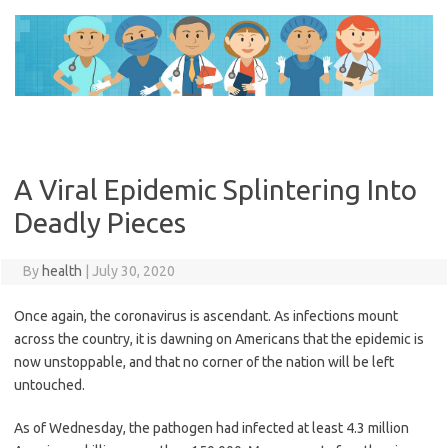
Skip
to
content
A Viral Epidemic Splintering Into
Deadly Pieces
By
health
|
July 30, 2020
Once again, the coronavirus is ascendant. As infections mount
across the country, it is dawning on Americans that the epidemic is
now unstoppable, and that no corner of the nation will be left
untouched.
As of Wednesday, the pathogen had infected at least 4.3 million