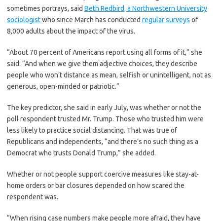
sometimes portrays, said
Beth Redbird, a Northwestern University
sociologist
who since March has conducted
regular surveys
of
8,000 adults about the impact of the virus.
“About 70 percent of Americans report using all forms of it,” she
said. “And when we give them adjective choices, they describe
people who won’t distance as mean, selfish or unintelligent, not as
generous, open-minded or patriotic.”
The key predictor, she said in early July, was whether or not the
poll respondent trusted Mr. Trump. Those who trusted him were
less likely to practice social distancing. That was true of
Republicans and independents, “and there’s no such thing as a
Democrat who trusts Donald Trump,” she added.
Whether or not people support coercive measures like stay-at-
home orders or bar closures depended on how scared the
respondent was.
“When rising case numbers make people more afraid, they have