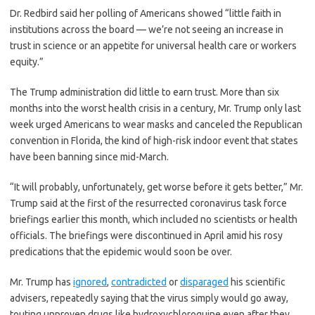
Dr. Redbird said her polling of Americans showed “little faith in
institutions across the board — we’re not seeing an increase in
trust in science or an appetite for universal health care or workers
equity.”
The Trump administration did little to earn trust. More than six
months into the worst health crisis in a century, Mr. Trump only last
week urged Americans to wear masks and canceled the Republican
convention in Florida, the kind of high-risk indoor event that states
have been banning since mid-March.
“It will probably, unfortunately, get worse before it gets better,” Mr.
Trump said at the first of the resurrected coronavirus task force
briefings earlier this month, which included no scientists or health
officials. The briefings were discontinued in April amid his rosy
predications that the epidemic would soon be over.
Mr. Trump has
ignored
,
contradicted
or
disparaged
his scientific
advisers, repeatedly saying that the virus simply would go away,
touting unproven drugs like hydroxychloroquine even after they