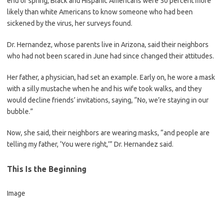
end of spring, Black and Hispanic Americans were 50 percent more
likely than white Americans to know someone who had been
sickened by the virus, her surveys found.
Dr. Hernandez, whose parents live in Arizona, said their neighbors
who had not been scared in June had since changed their attitudes.
Her father, a physician, had set an example. Early on, he wore a mask
with a silly mustache when he and his wife took walks, and they
would decline friends’ invitations, saying, “No, we’re staying in our
bubble.”
Now, she said, their neighbors are wearing masks, “and people are
telling my father, ‘You were right,’” Dr. Hernandez said.
This Is the Beginning
Image