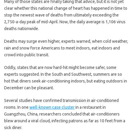
Many of those states are finally taking that advice, but it is not yet
clear whether this national change of heart has happened in time to
stop the newest wave of deaths from ultimately exceeding the
2,750-a-day peak of mid-April. Now, the daily average is 1,106 virus
deaths nationwide.
Deaths may surge even higher, experts warned, when cold weather,
rain and snow force Americans to meet indoors, eat indoors and
crowd into public transit.
Oddly, states that are now hard-hit might become safer, some
experts suggested. In the South and Southwest, summers are so
hot that diners seek air-conditioning indoors, but eating outdoors in
December can be pleasant.
Several studies have confirmed transmission in air-conditioned
rooms. In one
well-known case cluster
in a restaurant in
Guangzhou, China, researchers concluded that air-conditioners
blew around a viral cloud, infecting patrons as far as 10 feet from a
sick diner.