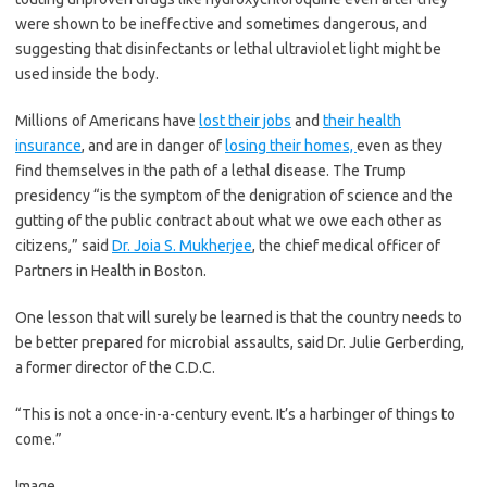
were shown to be ineffective and sometimes dangerous, and
suggesting that disinfectants or lethal ultraviolet light might be
used inside the body.
Millions of Americans have
lost their jobs
and
their health
insurance
, and are in danger of
losing their homes,
even as they
find themselves in the path of a lethal disease. The Trump
presidency “is the symptom of the denigration of science and the
gutting of the public contract about what we owe each other as
citizens,” said
Dr. Joia S. Mukherjee
, the chief medical officer of
Partners in Health in Boston.
One lesson that will surely be learned is that the country needs to
be better prepared for microbial assaults, said Dr. Julie Gerberding,
a former director of the C.D.C.
“This is not a once-in-a-century event. It’s a harbinger of things to
come.”
Image