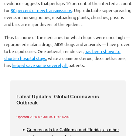
evidence suggests that perhaps 10 percent of the infected account
for
80 percent of new transmissions
. Unpredictable superspreading
events in nursing homes, meatpacking plants, churches, prisons
and bars are major drivers of the epidemic.
Thus far, none of the medicines for which hopes were once high —
repurposed malaria drugs, AIDS drugs and antivirals — have proved
to be rapid cures. One antiviral, remdesivir,
has been shown to
shorten hospital stays
, while a common steroid, dexamethasone,
has
helped save some severely ill
patients.
Latest Updates: Global Coronavirus
Outbreak
Updated
2020-07-30T04:11:46.620Z
Grim records for California and Florida, as other