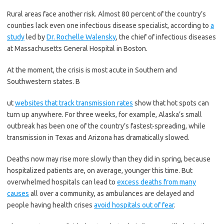
Rural areas face another risk. Almost 80 percent of the country’s
counties lack even one infectious disease specialist, according to
a
study
led by
Dr. Rochelle Walensky
, the chief of infectious diseases
at Massachusetts General Hospital in Boston.
At the moment, the crisis is most acute in Southern and
Southwestern states. B
ut
websites that track transmission rates
show that hot spots can
turn up anywhere. For three weeks, for example, Alaska’s small
outbreak has been one of the country’s fastest-spreading, while
transmission in Texas and Arizona has dramatically slowed.
Deaths now may rise more slowly than they did in spring, because
hospitalized patients are, on average, younger this time. But
overwhelmed hospitals can lead to
excess deaths from many
causes
all over a community, as ambulances are delayed and
people having health crises
avoid hospitals out of fear
.