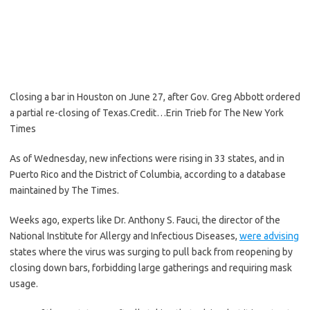
Closing a bar in Houston on June 27, after Gov. Greg Abbott ordered
a partial re-closing of Texas.
Credit…
Erin Trieb for The New York
Times
As of Wednesday, new infections were rising in 33 states, and in
Puerto Rico and the District of Columbia, according to a database
maintained by The Times.
Weeks ago, experts like Dr. Anthony S. Fauci, the director of the
National Institute for Allergy and Infectious Diseases,
were advising
states where the virus was surging to pull back from reopening by
closing down bars, forbidding large gatherings and requiring mask
usage.