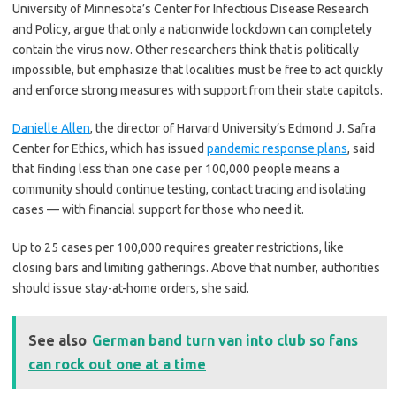
University of Minnesota’s Center for Infectious Disease Research
and Policy, argue that only a nationwide lockdown can completely
contain the virus now. Other researchers think that is politically
impossible, but emphasize that localities must be free to act quickly
and enforce strong measures with support from their state capitols.
Danielle Allen
, the director of Harvard University’s Edmond J. Safra
Center for Ethics, which has issued
pandemic response plans
, said
that finding less than one case per 100,000 people means a
community should continue testing, contact tracing and isolating
cases — with financial support for those who need it.
Up to 25 cases per 100,000 requires greater restrictions, like
closing bars and limiting gatherings. Above that number, authorities
should issue stay-at-home orders, she said.
See also
German band turn van into club so fans
can rock out one at a time