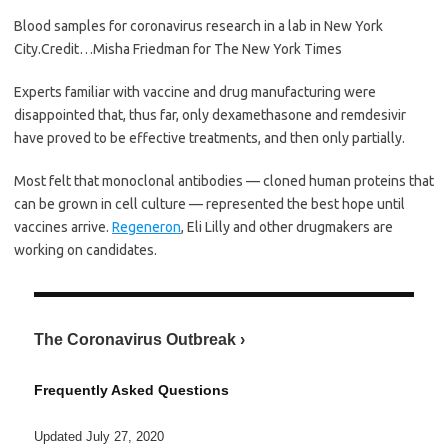
Blood samples for coronavirus research in a lab in New York
City.
Credit…
Misha Friedman for The New York Times
Experts familiar with vaccine and drug manufacturing were
disappointed that, thus far, only dexamethasone and remdesivir
have proved to be effective treatments, and then only partially.
Most felt that monoclonal antibodies — cloned human proteins that
can be grown in cell culture — represented the best hope until
vaccines arrive.
Regeneron
, Eli Lilly and other drugmakers are
working on candidates.
The Coronavirus Outbreak ›
Frequently Asked Questions
Updated July 27, 2020