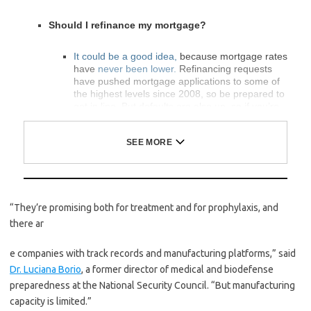
Should I refinance my mortgage?
It could be a good idea,
because mortgage rates
have
never been lower.
Refinancing requests
have pushed mortgage applications to some of
the highest levels since 2008, so be prepared to
get in line. But defaults are also up, so if you’re
thinking about buying a home, be aware that
some lenders have tightened their standards.
What is school going to look like in September?
It is unlikely that many schools will return to a
“They’re promising both for treatment and for prophylaxis, and
normal schedule this fall, requiring the grind of
online learning
,
makeshift child care
and
stunted
there ar
workdays
to continue. California’s two largest
public school districts — Los Angeles and San
e companies with track records and manufacturing platforms,” said
Diego — said on July 13, that
instruction will be
Dr. Luciana Borio
, a former director of medical and biodefense
remote-only in the fall
, citing concerns that
surging coronavirus infections in their areas
preparedness at the National Security Council. “But manufacturing
pose too dire a risk for students and teachers.
capacity is limited.”
Together, the two districts enroll some 825,000